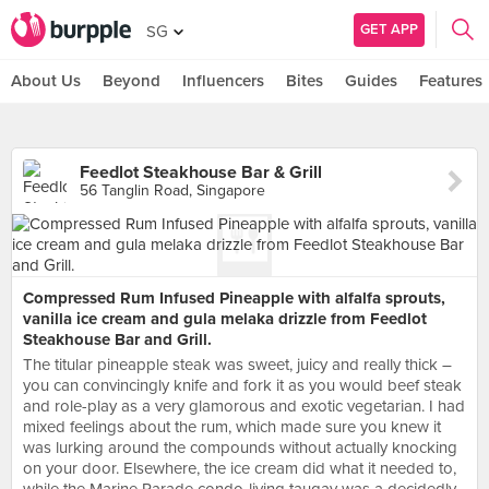
GET APP
SG
About Us
Beyond
Influencers
Bites
Guides
Features
Feedlot Steakhouse Bar & Grill
56 Tanglin Road, Singapore
Compressed Rum Infused Pineapple with alfalfa sprouts,
vanilla ice cream and gula melaka drizzle from Feedlot
Steakhouse Bar and Grill.
The titular pineapple steak was sweet, juicy and really thick –
you can convincingly knife and fork it as you would beef steak
and role-play as a very glamorous and exotic vegetarian. I had
mixed feelings about the rum, which made sure you knew it
was lurking around the compounds without actually knocking
on your door. Elsewhere, the ice cream did what it needed to,