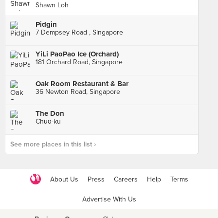
Shawn Loh
Pidgin
7 Dempsey Road , Singapore
YiLi PaoPao Ice (Orchard)
181 Orchard Road, Singapore
Oak Room Restaurant & Bar
36 Newton Road, Singapore
The Don
Chūō-ku
See more places in this list ›
About Us
Press
Careers
Help
Terms
Advertise With Us