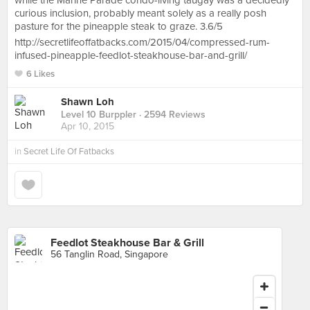
while the Marine Parade condo-living taugay was a decidedly
curious inclusion, probably meant solely as a really posh
pasture for the pineapple steak to graze. 3.6/5
http://secretlifeoffatbacks.com/2015/04/compressed-rum-
infused-pineapple-feedlot-steakhouse-bar-and-grill/
6 Likes
Shawn Loh
Level 10 Burppler
· 2594 Reviews
Apr 10, 2015
in
Secret Life Of Fatbacks
Feedlot Steakhouse Bar & Grill
56 Tanglin Road, Singapore