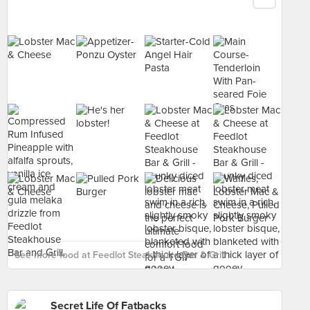
See more food at Feedlot Steakhouse Bar & Grill ›
Secret Life Of Fatbacks