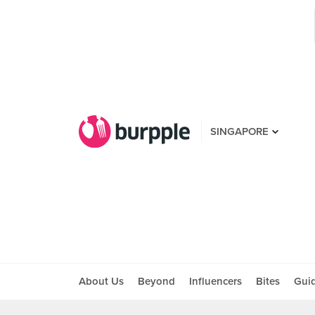
SINGAPORE
About Us
Beyond
Influencers
Bites
Gui