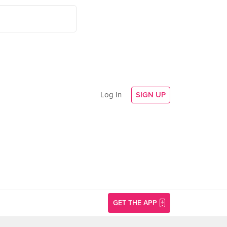
Log In
SIGN UP
GET THE APP