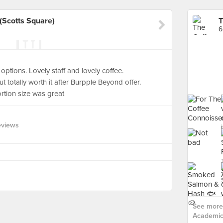
(Scotts Square)
6
ptions. Lovely staff and lovely coffee.
 totally worth it after Burpple Beyond offer.
Portion size was great
eviews
See more 
Academics