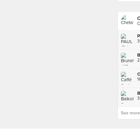
O
C
P
3
B
2
C
1
3
See more p