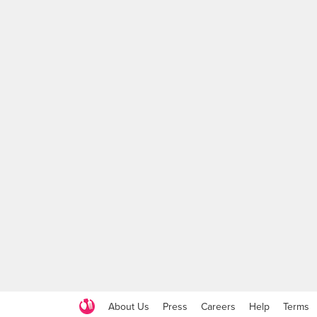
About Us
Press
Careers
Help
Terms