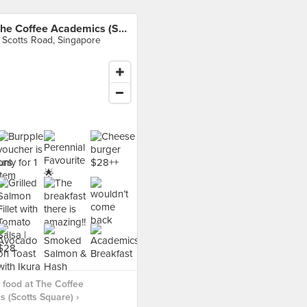
The Coffee Academics (Scotts Square)
 Scotts Road, Singapore
food at The Coffee
 (Scotts Square) ›