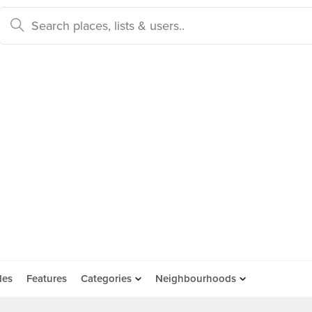
des
Features
Categories
Neighbourhoods