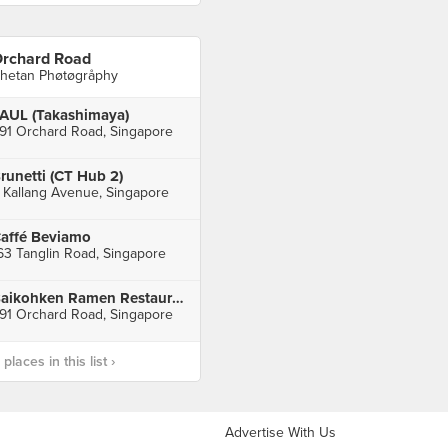
rchard Road
hetan Phøtøgråphy
AUL (Takashimaya)
91 Orchard Road, Singapore
runetti (CT Hub 2)
 Kallang Avenue, Singapore
affé Beviamo
63 Tanglin Road, Singapore
Baikohken Ramen Restaurant (Takashimaya)
91 Orchard Road, Singapore
laces in this list ›
Advertise With Us