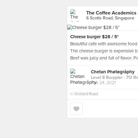
The Coffee Academics 
6 Scotts Road, Singapore
Cheese burger $28 / 5*
Beautiful cafe with awesome food o
The cheese burger is expensive but
Beef was juicy and full of flavor. 
Chetan Phøtøgråphy
Level 8 Burppler
· 712 R
Feb 24, 2021
in
Orchard Road