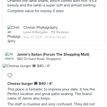
Ordered the lamb Shank, which comes with rice. It's a
beauty and the lamb is super soft and almost melting.
Complete value for money 5 stars
Chetan Phøtøgråphy
Level 8 Burppler
· 712 Reviews
Sep 27, 2021 ·
Orchard Road
Jamie's Italian (Forum The Shopping Mall)
583 Orchard Road, Singapore
Cheese burger 🍔 $40 / 4*
This place is fantastic to impress your date. It has the
Perfect location and great patio seating. The brand
name of Jamie also helps.
The staff is clueless and very confused. They did not