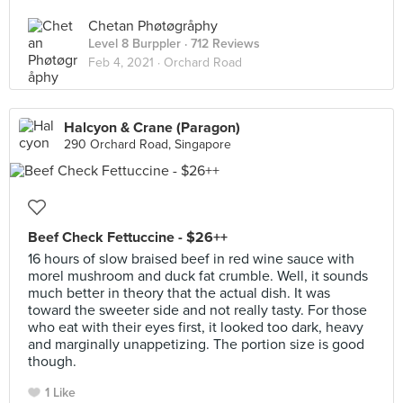
Chetan Phøtøgråphy
Level 8 Burppler
· 712 Reviews
Feb 4, 2021 ·
Orchard Road
Halcyon & Crane (Paragon)
290 Orchard Road, Singapore
Beef Check Fettuccine - $26++
16 hours of slow braised beef in red wine sauce with
morel mushroom and duck fat crumble. Well, it sounds
much better in theory that the actual dish. It was
toward the sweeter side and not really tasty. For those
who eat with their eyes first, it looked too dark, heavy
and marginally unappetizing. The portion size is good
though.
1 Like