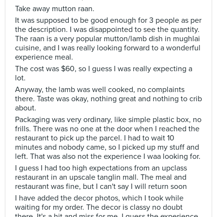
Take away mutton raan.
It was supposed to be good enough for 3 people as per
the description. I was disappointed to see the quantity.
The raan is a very popular mutton/lamb dish in mughlai
cuisine, and I was really looking forward to a wonderful
experience meal.
The cost was $60, so I guess I was really expecting a
lot.
Anyway, the lamb was well cooked, no complaints
there. Taste was okay, nothing great and nothing to crib
about.
Packaging was very ordinary, like simple plastic box, no
frills. There was no one at the door when I reached the
restaurant to pick up the parcel. I had to wait 10
minutes and nobody came, so I picked up my stuff and
left. That was also not the experience I waa looking for.
I guess I had too high expectations from an upclass
restaurant in an upscale tanglin mall. The meal and
restaurant was fine, but I can't say I will return soon
I have added the decor photos, which I took while
waiting for my order. The decor is classy no doubt
there. It's a hit and miss for me. I guess the experience