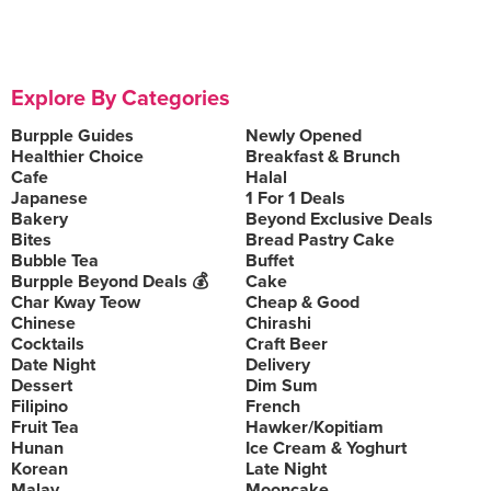
Explore By Categories
Burpple Guides
Newly Opened
Healthier Choice
Breakfast & Brunch
Cafe
Halal
Japanese
1 For 1 Deals
Bakery
Beyond Exclusive Deals
Bites
Bread Pastry Cake
Bubble Tea
Buffet
Burpple Beyond Deals 💰
Cake
Char Kway Teow
Cheap & Good
Chinese
Chirashi
Cocktails
Craft Beer
Date Night
Delivery
Dessert
Dim Sum
Filipino
French
Fruit Tea
Hawker/Kopitiam
Hunan
Ice Cream & Yoghurt
Korean
Late Night
Malay
Mooncake