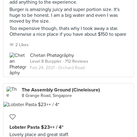
add anything to the experience.
Burger is amazingly juicy and super portion size. It's
huge to be honest. I am a big water and even I was
moved by the size.
Too expensive though, thats why I took away a star.
Otherwise a nice place if you have about $150 to spare
2 Likes
Chetan Phøtøgråphy
Level 8 Burppler
· 712 Reviews
Feb 24, 2021 ·
Orchard Road
The Assembly Ground (Cineleisure)
8 Grange Road, Singapore
Lobster Pasta $23++ / 4*
Lovely place and great staff.