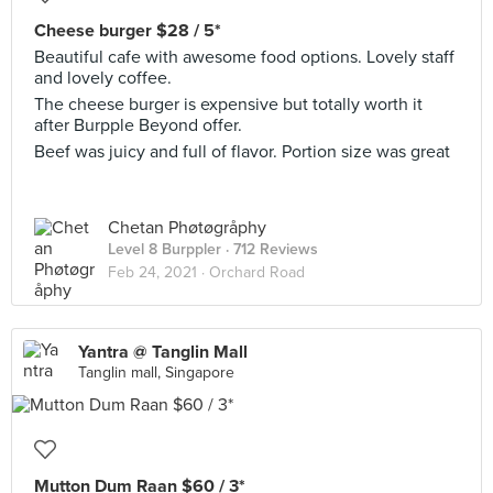
Cheese burger $28 / 5*
Beautiful cafe with awesome food options. Lovely staff
and lovely coffee.
The cheese burger is expensive but totally worth it
after Burpple Beyond offer.
Beef was juicy and full of flavor. Portion size was great
Chetan Phøtøgråphy
Level 8 Burppler
· 712 Reviews
Feb 24, 2021 ·
Orchard Road
Yantra @ Tanglin Mall
Tanglin mall, Singapore
Mutton Dum Raan $60 / 3*