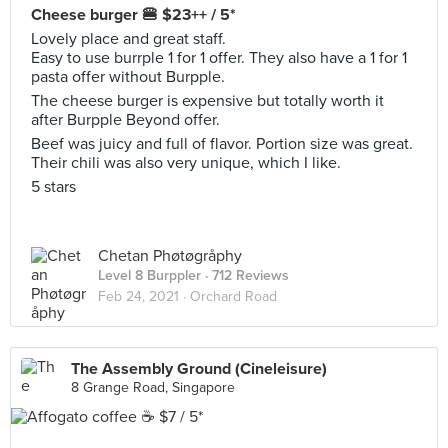
Cheese burger 🍔 $23++ / 5*
Lovely place and great staff.
Easy to use burrple 1 for 1 offer. They also have a 1 for 1
pasta offer without Burpple.
The cheese burger is expensive but totally worth it
after Burpple Beyond offer.
Beef was juicy and full of flavor. Portion size was great.
Their chili was also very unique, which I like.
5 stars
Chetan Phøtøgråphy
Level 8 Burppler
· 712 Reviews
Feb 24, 2021 ·
Orchard Road
The Assembly Ground (Cineleisure)
8 Grange Road, Singapore