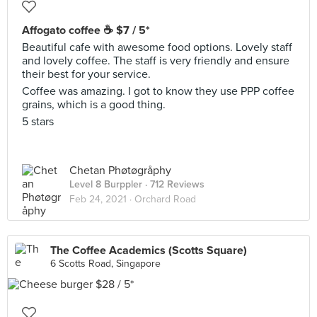
Affogato coffee ☕ $7 / 5*
Beautiful cafe with awesome food options. Lovely staff
and lovely coffee. The staff is very friendly and ensure
their best for your service.
Coffee was amazing. I got to know they use PPP coffee
grains, which is a good thing.
5 stars
Chetan Phøtøgråphy
Level 8 Burppler
· 712 Reviews
Feb 24, 2021 ·
Orchard Road
The Coffee Academics (Scotts Square)
6 Scotts Road, Singapore