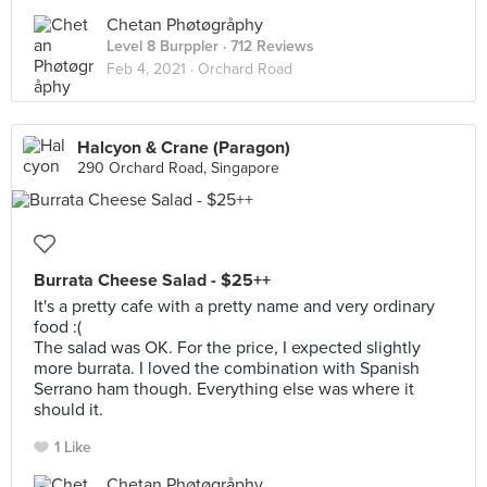
Chetan Phøtøgråphy
Level 8 Burppler
· 712 Reviews
Feb 4, 2021 ·
Orchard Road
Halcyon & Crane (Paragon)
290 Orchard Road, Singapore
Burrata Cheese Salad - $25++
It's a pretty cafe with a pretty name and very ordinary
food :(
The salad was OK. For the price, I expected slightly
more burrata. I loved the combination with Spanish
Serrano ham though. Everything else was where it
should it.
1 Like
Chetan Phøtøgråphy