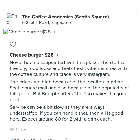
The Coffee Academics (Scotts Square)
6 Scotts Road, Singapore
Cheese burger $28++
Never been disappointed with this place. The staff is
friendly, food looks and feels fresh, vibe matches with
the coffee culture and place is very Instagram.
The prices are high because of the location in prime
Scott square mall and also because of the popularity of
this place. But Burpple offers 1 for 1 so makes it a good
deal.
Service can be a bit slow as they are always
understaffed. If you can handle that, then all is good
here. Expect around 80 for 2 with a drink each.
1 Like