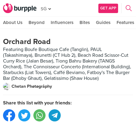
GET APP
SG
About Us
Beyond
Influencers
Bites
Guides
Features
Orchard Road
Featuring Boufe Boutique Cafe (Tanglin), PAUL
(Takashimaya), Brunetti (CT Hub 2), Beach Road Scissor-Cut
Curry Rice (Jalan Besar), Tiong Bahru Bakery (TANGS
Orchard), The Connoisseur Concerto (International Building),
Starbucks (Liat Towers), Caffé Beviamo, Fatboy's The Burger
Bar (Dhoby Ghaut), Gelatissimo (Shaw House)
Chetan Phøtøgråphy
Share this list with your friends: