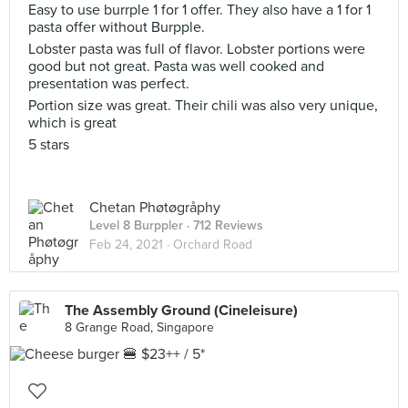
Easy to use burrple 1 for 1 offer. They also have a 1 for 1
pasta offer without Burpple.
Lobster pasta was full of flavor. Lobster portions were
good but not great. Pasta was well cooked and
presentation was perfect.
Portion size was great. Their chili was also very unique,
which is great
5 stars
Chetan Phøtøgråphy
Level 8 Burppler
· 712 Reviews
Feb 24, 2021 ·
Orchard Road
The Assembly Ground (Cineleisure)
8 Grange Road, Singapore