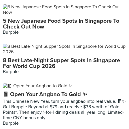
5 New Japanese Food Spots In Singapore To
Check Out Now
Burpple
8 Best Late-Night Supper Spots In Singapore
For World Cup 2026
Burpple
🧧 Open Your Angbao To Gold ✨
This Chinese New Year, turn your angbao into real value. 🧧✨
Get Burpple Beyond at $79 and receive $38 worth of Gold
Points*. Then enjoy 1-for-1 dining deals all year long. Limited-
time CNY bonus only!
Burpple