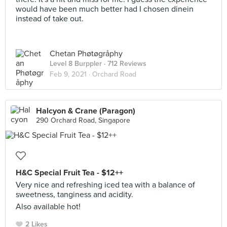
would have been much better had I chosen dinein
instead of take out.
Chetan Phøtøgråphy
Level 8 Burppler
· 712 Reviews
Feb 9, 2021 ·
Orchard Road
Halcyon & Crane (Paragon)
290 Orchard Road, Singapore
H&C Special Fruit Tea - $12++
Very nice and refreshing iced tea with a balance of
sweetness, tanginess and acidity.
Also available hot!
2 Likes