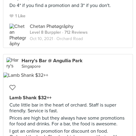
Do 4* if you find a promotion and 3* if you don't.
1 Like
Chetan Phøtøgråphy
Level 8 Burppler
· 712 Reviews
Oct 10, 2021 ·
Orchard Road
Harry's Bar @ Angullia Park
Singapore
Lamb Shank $32++
Cute little bar in the heart of orchard. Staff is super
friendly. Service is fast.
Prices are high but they always have some promotions
for food and drinks. For a bar, the food is awesome.
I got an online promotion for discount on food.