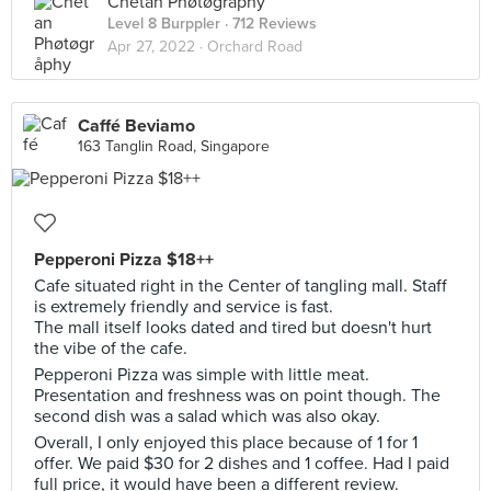
Chetan Phøtøgråphy
Level 8 Burppler
· 712 Reviews
Apr 27, 2022 ·
Orchard Road
Caffé Beviamo
163 Tanglin Road, Singapore
Pepperoni Pizza $18++
Cafe situated right in the Center of tangling mall. Staff
is extremely friendly and service is fast.
The mall itself looks dated and tired but doesn't hurt
the vibe of the cafe.
Pepperoni Pizza was simple with little meat.
Presentation and freshness was on point though. The
second dish was a salad which was also okay.
Overall, I only enjoyed this place because of 1 for 1
offer. We paid $30 for 2 dishes and 1 coffee. Had I paid
full price, it would have been a different review.