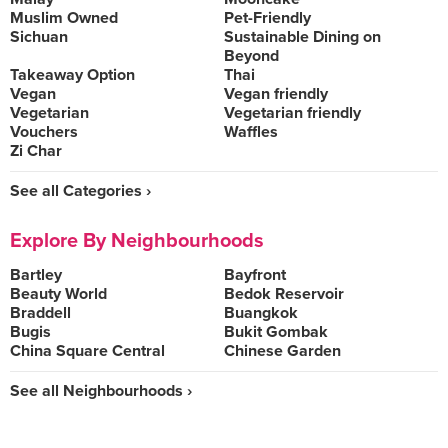
Muslim Owned
Pet-Friendly
Sichuan
Sustainable Dining on
Beyond
Takeaway Option
Thai
Vegan
Vegan friendly
Vegetarian
Vegetarian friendly
Vouchers
Waffles
Zi Char
See all Categories ›
Explore By Neighbourhoods
Bartley
Bayfront
Beauty World
Bedok Reservoir
Braddell
Buangkok
Bugis
Bukit Gombak
China Square Central
Chinese Garden
See all Neighbourhoods ›