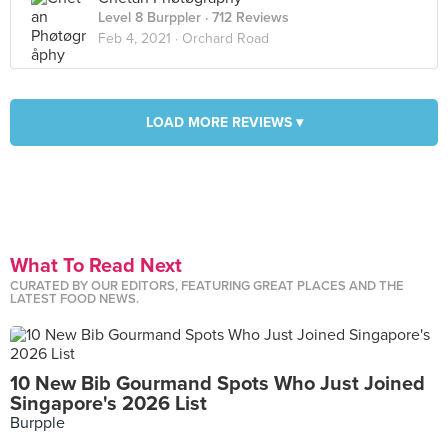
Level 8 Burppler
· 712 Reviews
Feb 4, 2021 ·
Orchard Road
LOAD MORE REVIEWS ▾
What To Read Next
CURATED BY OUR EDITORS, FEATURING GREAT PLACES AND THE
LATEST FOOD NEWS.
10 New Bib Gourmand Spots Who Just Joined
Singapore's 2026 List
Burpple