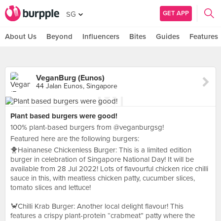
GET APP
SG
About Us
Beyond
Influencers
Bites
Guides
Features
VeganBurg (Eunos)
44 Jalan Eunos, Singapore
Plant based burgers were good!
100% plant-based burgers from @veganburgsg!
Featured here are the following burgers:
🐥Hainanese Chickenless Burger: This is a limited edition
burger in celebration of Singapore National Day! It will be
available from 28 Jul 2022! Lots of flavourful chicken rice chilli
sauce in this, with meatless chicken patty, cucumber slices,
tomato slices and lettuce!
🦀Chilli Krab Burger: Another local delight flavour! This
features a crispy plant-protein “crabmeat” patty where the