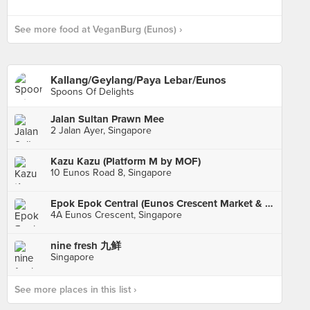
See more food at VeganBurg (Eunos) ›
Kallang/Geylang/Paya Lebar/Eunos
Spoons Of Delights
Jalan Sultan Prawn Mee
2 Jalan Ayer, Singapore
Kazu Kazu (Platform M by MOF)
10 Eunos Road 8, Singapore
Epok Epok Central (Eunos Crescent Market & Food Centre)
4A Eunos Crescent, Singapore
nine fresh 九鲜
Singapore
See more places in this list ›