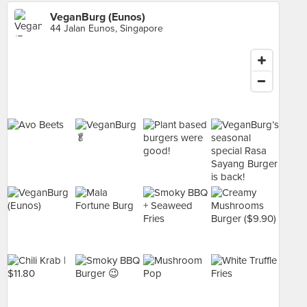
VeganBurg (Eunos)
44 Jalan Eunos, Singapore