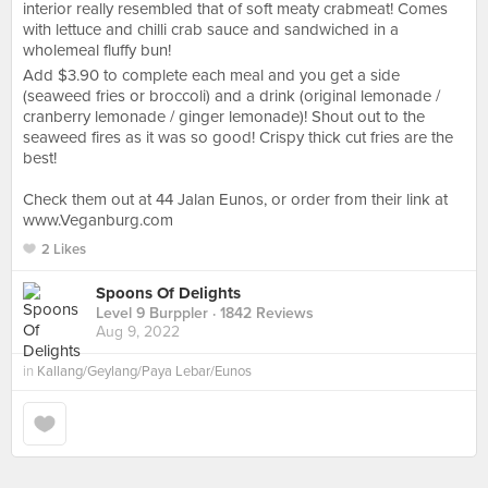
interior really resembled that of soft meaty crabmeat! Comes
with lettuce and chilli crab sauce and sandwiched in a
wholemeal fluffy bun!
Add $3.90 to complete each meal and you get a side
(seaweed fries or broccoli) and a drink (original lemonade /
cranberry lemonade / ginger lemonade)! Shout out to the
seaweed fires as it was so good! Crispy thick cut fries are the
best!
Check them out at 44 Jalan Eunos, or order from their link at
www.Veganburg.com
2 Likes
Spoons Of Delights
Level 9 Burppler
· 1842 Reviews
Aug 9, 2022
in
Kallang/Geylang/Paya Lebar/Eunos