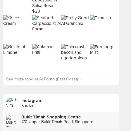
See more food at Al Forno (East Coast) ›
Instagram
Kris Lim
Bukit Timah Shopping Centre
170 Upper Bukit Timah Road, Singapore