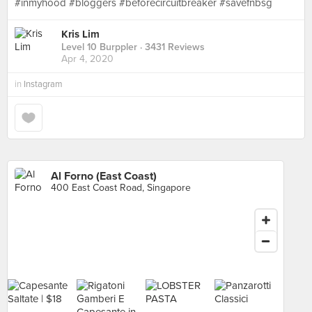
#inmyhood #bloggers #beforecircuitbreaker #savefnbsg
Kris Lim
Level 10 Burppler
· 3431 Reviews
Apr 4, 2020
in
Instagram
Al Forno (East Coast)
400 East Coast Road, Singapore