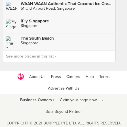
WAAN WAAN Authentic Thai Coconut Ice Cream (Old Airport Road Food Centre)
51 Old Airport Road, Singapore
iFly Singapore
Singapore
The South Beach
Singapore
See more places in this list ›
About Us
Press
Careers
Help
Terms
Advertise With Us
Business Owners ›
Claim your page now
·
Be a Beyond Partner
COPYRIGHT © 2021 BURPPLE PTE LTD. ALL RIGHTS RESERVED.