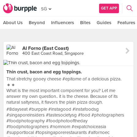
GET APP
SG
About Us
Beyond
Influencers
Bites
Guides
Features
Al Forno (East Coast)
400 East Coast Road, Singapore
Thin crust, bacon and egg toppings.
That stretchy gooey cheese #epitome of a delicious pizza.
🔸️🔸️
What is the most important component for you? Let me
answer my own question.. it is the cheese. Because of its
natural saltyness, it flavors the plain pizza dough.
#8dayseat #burpple #instagood #instafoodsg
#singaporeinsiders #tastesocietysg #food #photographers
#foodphotography #foodphotooftheday
#foodphotographers #nomnom #expatchoiceasia
#supportlocal #topsingaporerestaurants #alfornoec