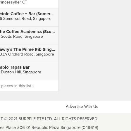
rincessyher CT
Oriole Coffee + Bar (Somerset)
6 Somerset Road, Singapore
The Coffee Academics (Scotts Square)
 Scotts Road, Singapore
Lawry's The Prime Rib Singapore (Mandarin Gallery)
33A Orchard Road, Singapore
abio Tapas Bar
 Duxton Hill, Singapore
laces in this list ›
Advertise With Us
T © 2021 BURPPLE PTE LTD. ALL RIGHTS RESERVED.
les Place #06-01 Republic Plaza Singapore (048619)