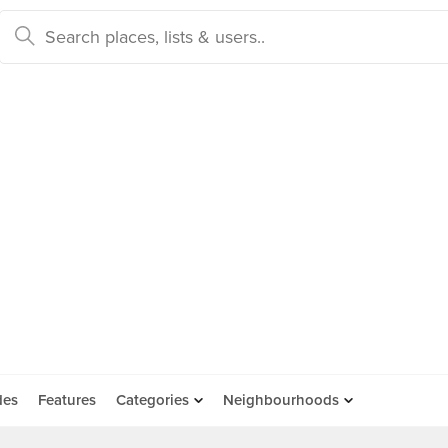
des
Features
Categories
Neighbourhoods