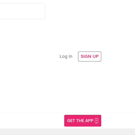
Log In
SIGN UP
GET THE APP