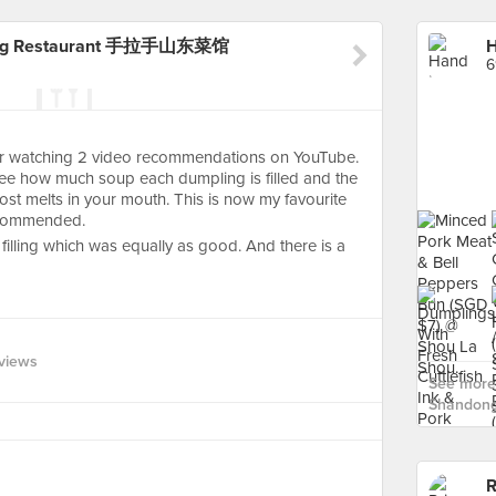
dong Restaurant 手拉手山东菜馆
6
ter watching 2 video recommendations on YouTube.
 see how much soup each dumpling is filled and the
lmost melts in your mouth. This is now my favourite
recommended.
filling which was equally as good. And there is a
views
See more
Shandon
R