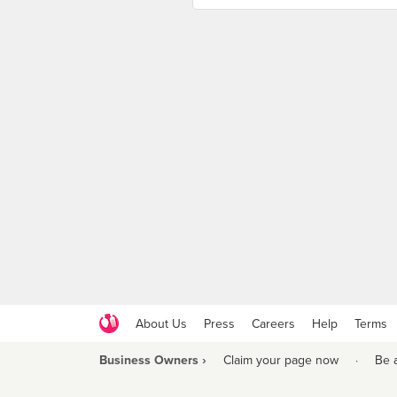
About Us
Press
Careers
Help
Terms
Business Owners ›
Claim your page now
·
Be 