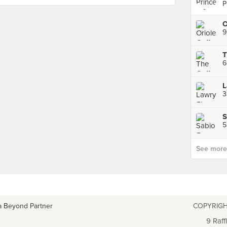
P
9
6
3
S
5
See more p
a Beyond Partner
COPYRIGH
9 Raff