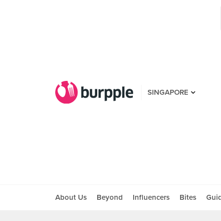
SINGAPORE
About Us
Beyond
Influencers
Bites
Gui