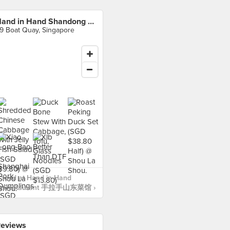
Hand in Hand Shandong Restaurant 手拉手山东菜馆
9 Boat Quay, Singapore
 food at Hand in Hand
g Restaurant 手拉手山东菜馆 ›
eviews