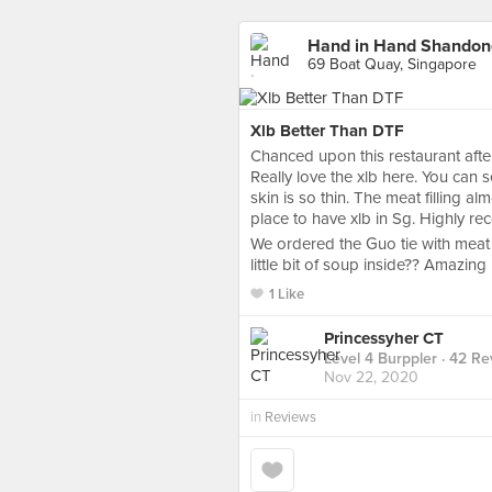
Hand in Hand Shan
69 Boat Quay, Singapore
Xlb Better Than DTF
Chanced upon this restaurant af
Really love the xlb here. You can
skin is so thin. The meat filling a
place to have xlb in Sg. Highly 
We ordered the Guo tie with meat 
little bit of soup inside?? Amazing
1 Like
Princessyher CT
Level 4 Burppler
· 42 Re
Nov 22, 2020
in
Reviews