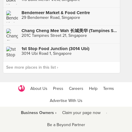
Bendemeer Market & Food Centre
29 Bendemeer Road, Singapore
Chang Cheng Mee Wah 长城美华 (Tampines St 21)
201C Tampines Street 21, Singapore
1st Stop Food Junction (3014 Ubi)
3014 Ubi Road 1, Singapore
See more places in this list ›
About Us
Press
Careers
Help
Terms
Advertise With Us
Business Owners ›
Claim your page now
·
Be a Beyond Partner