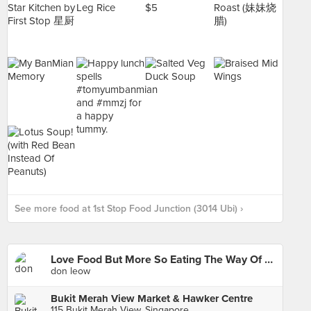
See more food at 1st Stop Food Junction (3014 Ubi) ›
Love Food But More So Eating The Way Of Life I Grown Up With
don leow
Bukit Merah View Market & Hawker Centre
115 Bukit Merah View, Singapore