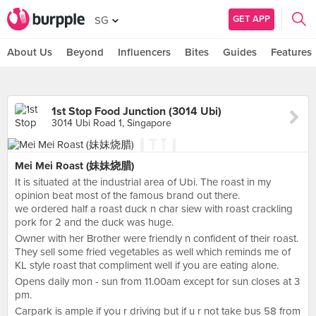
GET APP
SG
About Us
Beyond
Influencers
Bites
Guides
Features
1st Stop Food Junction (3014 Ubi)
3014 Ubi Road 1, Singapore
Mei Mei Roast (妹妹烧腊)
It is situated at the industrial area of Ubi. The roast in my
opinion beat most of the famous brand out there.
we ordered half a roast duck n char siew with roast crackling
pork for 2 and the duck was huge.
Owner with her Brother were friendly n confident of their roast.
They sell some fried vegetables as well which reminds me of
KL style roast that compliment well if you are eating alone.
Opens daily mon - sun from 11.00am except for sun closes at 3
pm.
Carpark is ample if you r driving but if u r not take bus 58 from