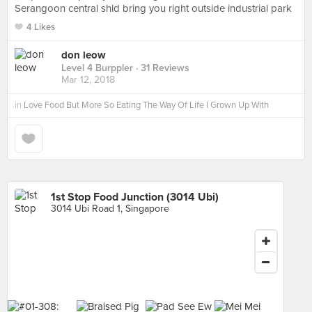
Serangoon central shld bring you right outside industrial park
4 Likes
don leow
Level 4 Burppler
· 31 Reviews
Mar 12, 2018
in
Love Food But More So Eating The Way Of Life I Grown Up With
1st Stop Food Junction (3014 Ubi)
3014 Ubi Road 1, Singapore