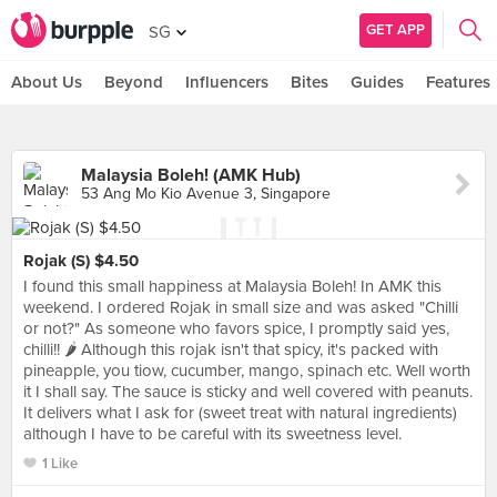
GET APP
SG
About Us
Beyond
Influencers
Bites
Guides
Features
Malaysia Boleh! (AMK Hub)
53 Ang Mo Kio Avenue 3, Singapore
Rojak (S) $4.50
I found this small happiness at Malaysia Boleh! In AMK this
weekend. I ordered Rojak in small size and was asked "Chilli
or not?" As someone who favors spice, I promptly said yes,
chilli!! 🌶 Although this rojak isn't that spicy, it's packed with
pineapple, you tiow, cucumber, mango, spinach etc. Well worth
it I shall say. The sauce is sticky and well covered with peanuts.
It delivers what I ask for (sweet treat with natural ingredients)
although I have to be careful with its sweetness level.
1 Like