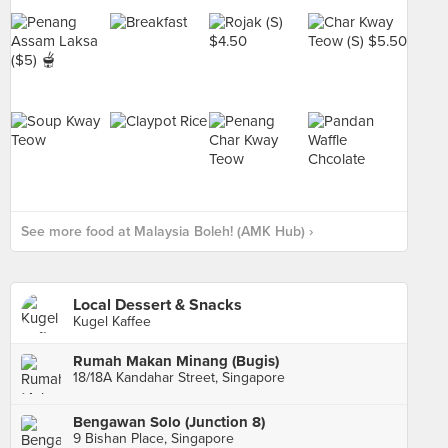
See more food at Malaysia Boleh! (AMK Hub) ›
Local Dessert & Snacks
Kugel Kaffee
Rumah Makan Minang (Bugis)
18/18A Kandahar Street, Singapore
Bengawan Solo (Junction 8)
9 Bishan Place, Singapore