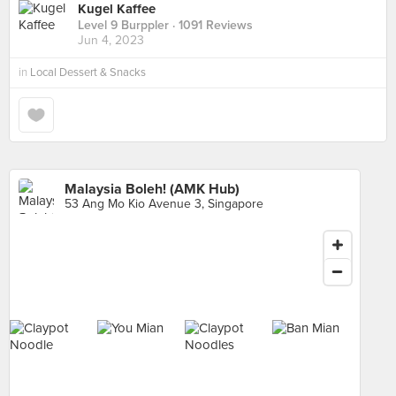
Kugel Kaffee
Level 9 Burppler
· 1091 Reviews
Jun 4, 2023
in
Local Dessert & Snacks
Malaysia Boleh! (AMK Hub)
53 Ang Mo Kio Avenue 3, Singapore