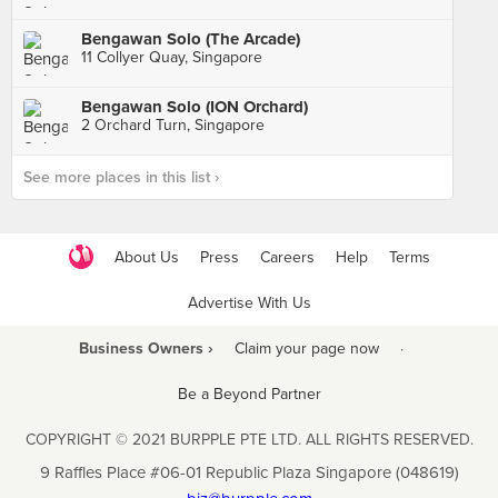
Bengawan Solo (The Arcade)
11 Collyer Quay, Singapore
Bengawan Solo (ION Orchard)
2 Orchard Turn, Singapore
See more places in this list ›
About Us
Press
Careers
Help
Terms
Advertise With Us
Business Owners ›
Claim your page now
·
Be a Beyond Partner
COPYRIGHT © 2021 BURPPLE PTE LTD. ALL RIGHTS RESERVED.
9 Raffles Place #06-01 Republic Plaza Singapore (048619)