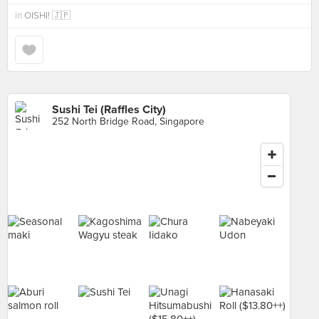
in
OISHI! 🇯🇵
Sushi Tei (Raffles City)
252 North Bridge Road, Singapore