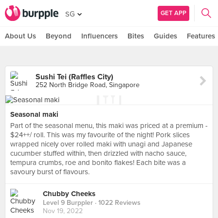
GET APP
SG
About Us
Beyond
Influencers
Bites
Guides
Features
Sushi Tei (Raffles City)
252 North Bridge Road, Singapore
Seasonal maki
Part of the seasonal menu, this maki was priced at a premium -
$24++/ roll. This was my favourite of the night! Pork slices
wrapped nicely over rolled maki with unagi and Japanese
cucumber stuffed within, then drizzled with nacho sauce,
tempura crumbs, roe and bonito flakes! Each bite was a
savoury burst of flavours.
Chubby Cheeks
Level 9 Burppler
· 1022 Reviews
Nov 19, 2022