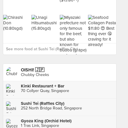
See more food at Sushi Tei (Raffles City) ›
OISHI! 🇯🇵
Chubby Cheeks
Kinki Restaurant + Bar
70 Collyer Quay, Singapore
Sushi Tei (Raffles City)
252 North Bridge Road, Singapore
Gyoza King (Orchid Hotel)
1 Tras Link, Singapore