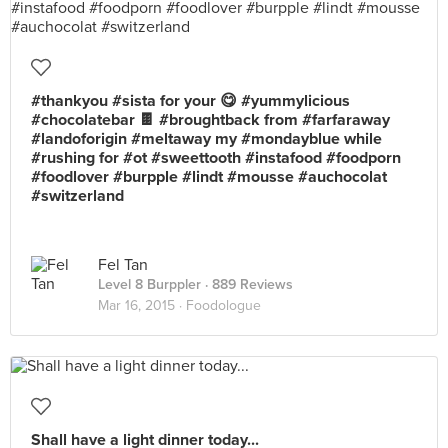
#thankyou #sista for your 😋 #yummylicious
#chocolatebar 🍫 #broughtback from #farfaraway
#landoforigin #meltaway my #mondayblue while
#rushing for #ot #sweettooth #instafood #foodporn
#foodlover #burpple #lindt #mousse #auchocolat
#switzerland
Fel Tan
Level 8 Burppler
· 889 Reviews
Mar 16, 2015 ·
Foodologue
Shall have a light dinner today...