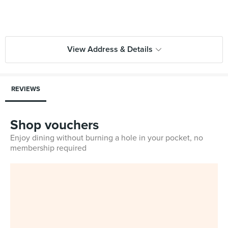
View Address & Details
REVIEWS
Shop vouchers
Enjoy dining without burning a hole in your pocket, no
membership required