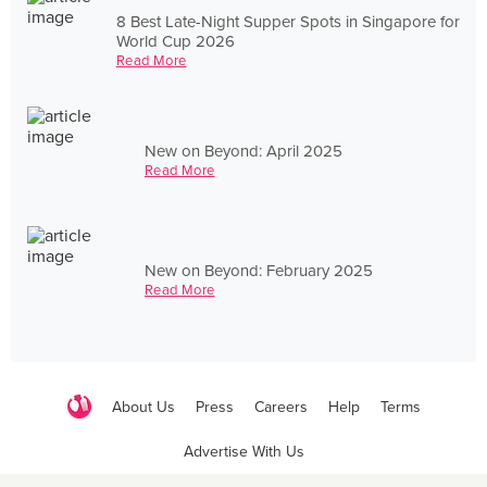
8 Best Late-Night Supper Spots in Singapore for
World Cup 2026
Read More
New on Beyond: April 2025
Read More
New on Beyond: February 2025
Read More
About Us
Press
Careers
Help
Terms
Advertise With Us