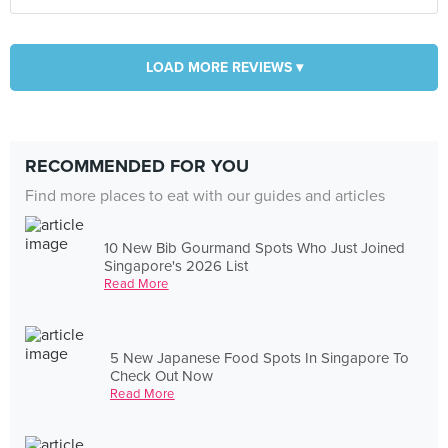
LOAD MORE REVIEWS ▾
RECOMMENDED FOR YOU
Find more places to eat with our guides and articles
10 New Bib Gourmand Spots Who Just Joined
Singapore's 2026 List
Read More
5 New Japanese Food Spots In Singapore To
Check Out Now
Read More