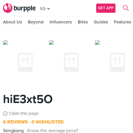
GET APP
SG
About Us
Beyond
Influencers
Bites
Guides
Features
hiE3xt5O
Claim this page
6 REVIEWS
0 WISHLISTED
Sengkang
Know the average price?