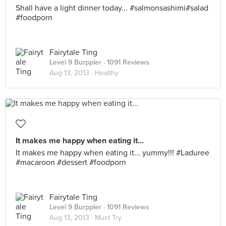
Shall have a light dinner today... #salmonsashimi#salad
#foodporn
Fairytale Ting
Level 9 Burppler
· 1091 Reviews
Aug 13, 2013 ·
Healthy
It makes me happy when eating it...
It makes me happy when eating it... yummy!!! #Laduree
#macaroon #dessert #foodporn
Fairytale Ting
Level 9 Burppler
· 1091 Reviews
Aug 13, 2013 ·
Must Try