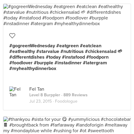
#gogreenWednesday #eatgreen #eatclean
#eathealthy #starvalue #nutritious #chickensalad 🌱
#differentdishes #today #instafood #foodporn
#foodlover #burpple #instadinner #latergram
#myhealthydinnerbox
Fel Tan
Level 8 Burppler
· 889 Reviews
Jul 23, 2015 ·
Foodologue