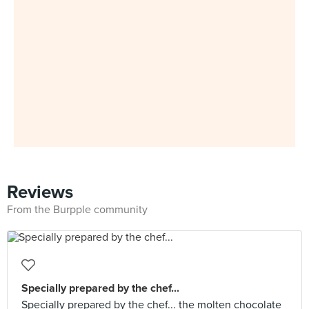
Reviews
From the Burpple community
Specially prepared by the chef...
Specially prepared by the chef... the molten chocolate