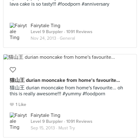
lava cake is so tasty!!! #foodporn #anniversary
Fairytale Ting
Level 9 Burppler
· 1091 Reviews
Nov 24, 2013 ·
General
猫山王 durian mooncake from home's favourite...
猫山王 durian mooncake from home's favourite... oh
this is really awesome!!! #yummy #foodporn
1 Like
Fairytale Ting
Level 9 Burppler
· 1091 Reviews
Sep 15, 2013 ·
Must Try