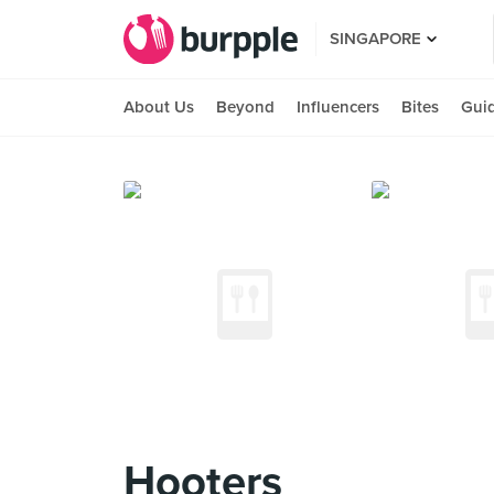
SINGAPORE
About Us
Beyond
Influencers
Bites
Gui
Hooters