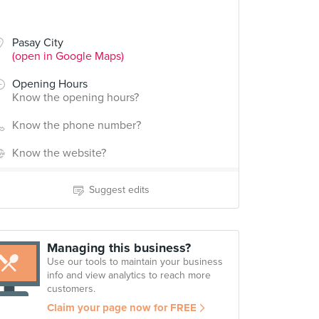
Pasay City
(open in Google Maps)
Opening Hours
Know the opening hours?
Know the phone number?
Know the website?
Suggest edits
Managing this business?
Use our tools to maintain your business
info and view analytics to reach more
customers.
Claim your page now for FREE