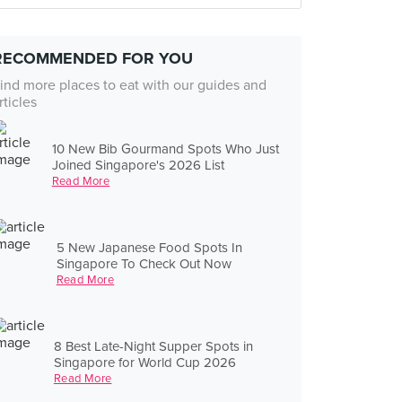
RECOMMENDED FOR YOU
ind more places to eat with our guides and
rticles
10 New Bib Gourmand Spots Who Just
Joined Singapore's 2026 List
Read More
5 New Japanese Food Spots In
Singapore To Check Out Now
Read More
8 Best Late-Night Supper Spots in
Singapore for World Cup 2026
Read More