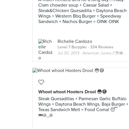
Clam chowder soup + Caesar Salad +
Steak&Chicken Quesadilla + Daytona Beach
Wings + Western Bbq Burger + Speedway
Sandwich + Nachos Burger = OINK OINK
Richelle Cardozo
Level 7 Burppler
· 334 Reviews
Jul 30, 2013 ·
American Junks🍗🍟🍔🍝🍕🇺🇸
Whoot whoot Hooters Drool 😳😅
Steak Quesadillas + Parmesan Garlic Buffalo
Wings + Daytona Beach Wings, Baja Burger +
Texas Sandwich Melt = Food Coma! 😴
💤@_@