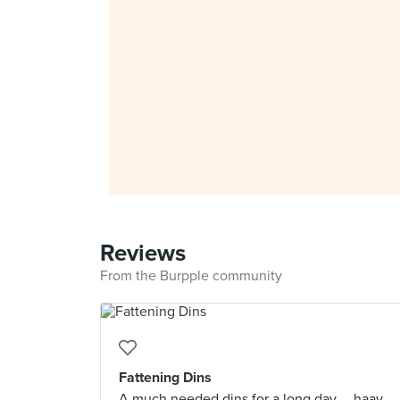
Reviews
From the Burpple community
Fattening Dins
A much needed dins for a long day.....haay.