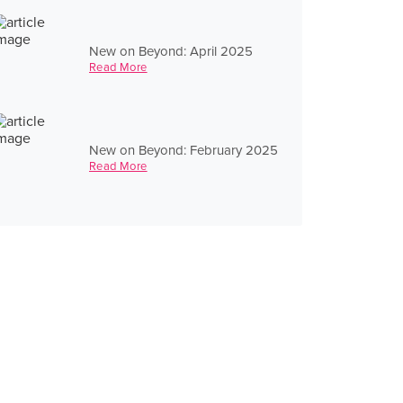
New on Beyond: April 2025
Read More
New on Beyond: February 2025
Read More