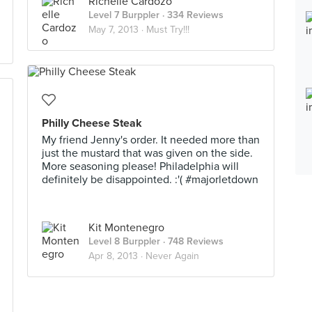
Richelle Cardozo
Level 7 Burppler
· 334 Reviews
May 7, 2013 ·
Must Try!!!
Philly Cheese Steak
My friend Jenny's order. It needed more than
just the mustard that was given on the side.
More seasoning please! Philadelphia will
definitely be disappointed. :'( #majorletdown
Kit Montenegro
Level 8 Burppler
· 748 Reviews
Apr 8, 2013 ·
Never Again