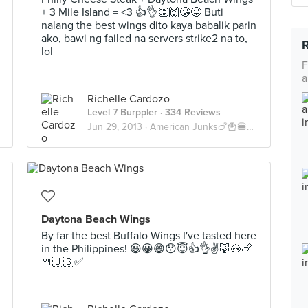
+ 3 Mile Island = <3 👍👌👏🙌😘😜 Buti
nalang the best wings dito kaya babalik parin
ako, bawi ng failed na servers strike2 na to,
lol
F
a
Richelle Cardozo
Level 7 Burppler
· 334 Reviews
Jun 29, 2013 ·
American Junks🍗🍟🍔🍝🍕🇺🇸
Daytona Beach Wings
By far the best Buffalo Wings I've tasted here
in the Philippines! 😃😀😄😯😇👍👌✌🐷🐽🍗
🍴🇺🇸✅