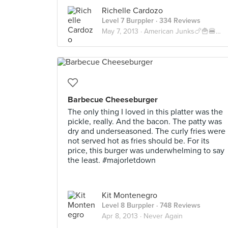
Richelle Cardozo
Level 7 Burppler
· 334 Reviews
May 7, 2013 ·
American Junks🍗🍟🍔🍝🍕🇺🇸
Barbecue Cheeseburger
The only thing I loved in this platter was the
pickle, really. And the bacon. The patty was
dry and underseasoned. The curly fries were
not served hot as fries should be. For its
price, this burger was underwhelming to say
the least. #majorletdown
Kit Montenegro
Level 8 Burppler
· 748 Reviews
Apr 8, 2013 ·
Never Again