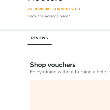
22 REVIEWS
0 WISHLISTED
Know the average price?
REVIEWS
Shop vouchers
Enjoy dining without burning a hole 