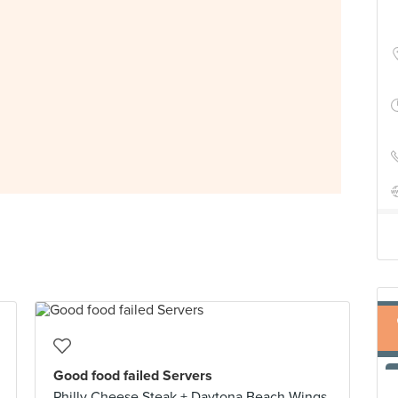
Good food failed Servers
Philly Cheese Steak + Daytona Beach Wings