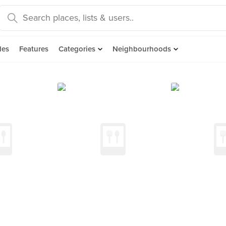
des
Features
Categories
Neighbourhoods