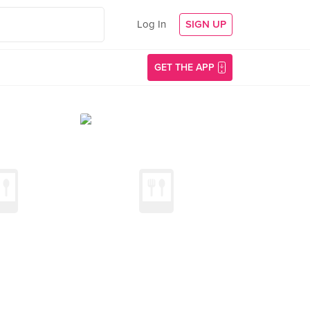
Log In
SIGN UP
GET THE APP