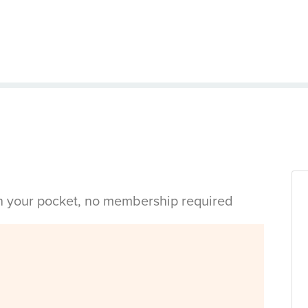
in your pocket, no membership required