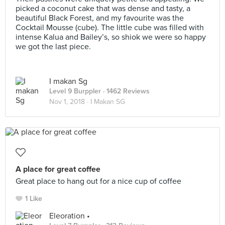
picked a coconut cake that was dense and tasty, a
beautiful Black Forest, and my favourite was the
Cocktail Mousse (cube). The little cube was filled with
intense Kalua and Bailey’s, so shiok we were so happy
we got the last piece.
I makan Sg
Level 9 Burppler
· 1462 Reviews
Nov 1, 2018 ·
I Makan SG
A place for great coffee
Great place to hang out for a nice cup of coffee
1 Like
Eleoration •