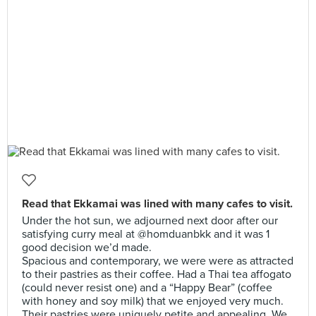
Read that Ekkamai was lined with many cafes to visit.
Under the hot sun, we adjourned next door after our
satisfying curry meal at @homduanbkk and it was 1
good decision we’d made.
Spacious and contemporary, we were were as attracted
to their pastries as their coffee. Had a Thai tea affogato
(could never resist one) and a “Happy Bear” (coffee
with honey and soy milk) that we enjoyed very much.
Their pastries were uniquely petite and appealing. We