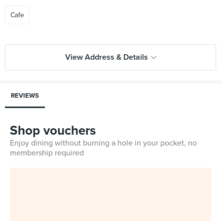
Cafe
View Address & Details
REVIEWS
Shop vouchers
Enjoy dining without burning a hole in your pocket, no
membership required