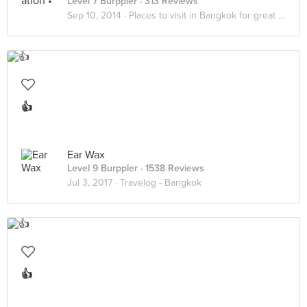
Level 7 Burppler
· 313 Reviews
Sep 10, 2014 ·
Places to visit in Bangkok for great ambience and yummy food
👍
Ear Wax
Level 9 Burppler
· 1538 Reviews
Jul 3, 2017 ·
Travelog - Bangkok
👍