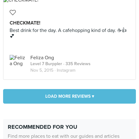
CHECKMATE!
Best drink for the day. A cafehopping kind of day. ☕️👍
💕
Feliza Ong
Level 7 Burppler
· 335 Reviews
Nov 5, 2015 ·
Instagram
LOAD MORE REVIEWS ▾
RECOMMENDED FOR YOU
Find more places to eat with our guides and articles