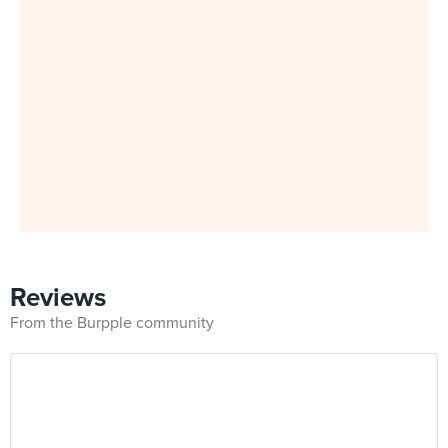
Reviews
From the Burpple community