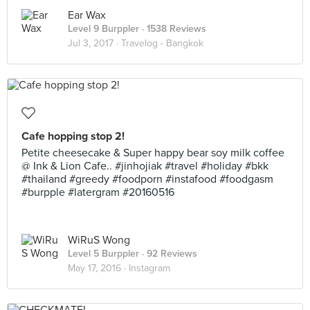
Ear Wax
Level 9 Burppler
· 1538 Reviews
Jul 3, 2017 ·
Travelog - Bangkok
Cafe hopping stop 2!
Petite cheesecake & Super happy bear soy milk coffee
@ Ink & Lion Cafe.. #jinhojiak #travel #holiday #bkk
#thailand #greedy #foodporn #instafood #foodgasm
#burpple #latergram #20160516
WiRuS Wong
Level 5 Burppler
· 92 Reviews
May 17, 2016 ·
Instagram