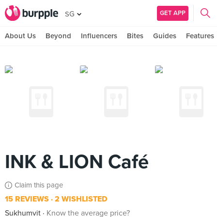
GET APP
SG
About Us
Beyond
Influencers
Bites
Guides
Features
INK & LION Café
Claim this page
15 REVIEWS
2 WISHLISTED
Sukhumvit
Know the average price?