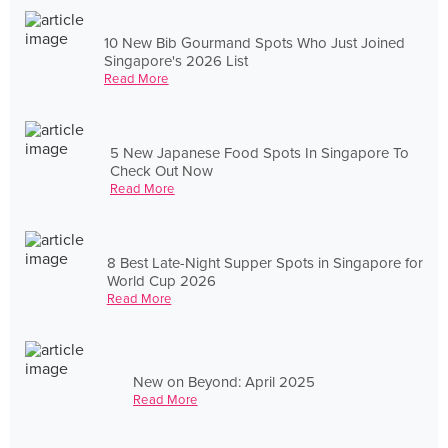
10 New Bib Gourmand Spots Who Just Joined
Singapore's 2026 List
Read More
5 New Japanese Food Spots In Singapore To
Check Out Now
Read More
8 Best Late-Night Supper Spots in Singapore for
World Cup 2026
Read More
New on Beyond: April 2025
Read More