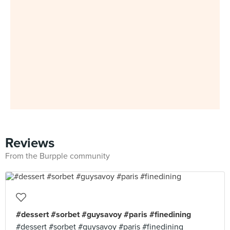
Reviews
From the Burpple community
#dessert #sorbet #guysavoy #paris #finedining
#dessert #sorbet #guysavoy #paris #finedining