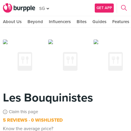
GET APP
SG
About Us
Beyond
Influencers
Bites
Guides
Features
Les Bouquinistes
Claim this page
5 REVIEWS
0 WISHLISTED
Know the average price?