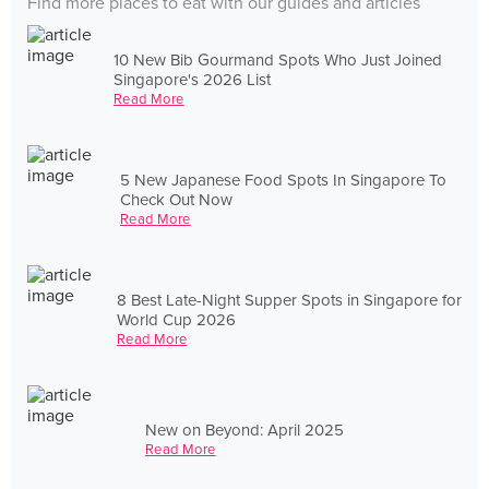
Find more places to eat with our guides and articles
10 New Bib Gourmand Spots Who Just Joined
Singapore's 2026 List
Read More
5 New Japanese Food Spots In Singapore To
Check Out Now
Read More
8 Best Late-Night Supper Spots in Singapore for
World Cup 2026
Read More
New on Beyond: April 2025
Read More