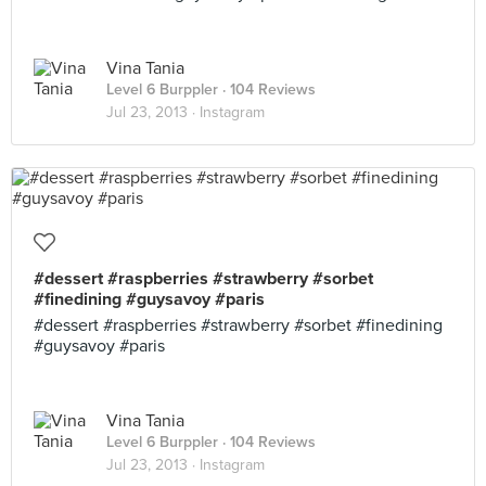
Vina Tania
Level 6 Burppler
· 104 Reviews
Jul 23, 2013 ·
Instagram
#dessert #raspberries #strawberry #sorbet
#finedining #guysavoy #paris
#dessert #raspberries #strawberry #sorbet #finedining
#guysavoy #paris
Vina Tania
Level 6 Burppler
· 104 Reviews
Jul 23, 2013 ·
Instagram