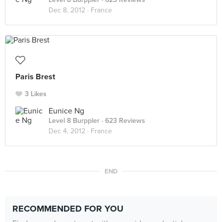
Dec 8, 2012 ·
France
Paris Brest
3 Likes
Eunice Ng
Level 8 Burppler
· 623 Reviews
Dec 4, 2012 ·
France
END
RECOMMENDED FOR YOU