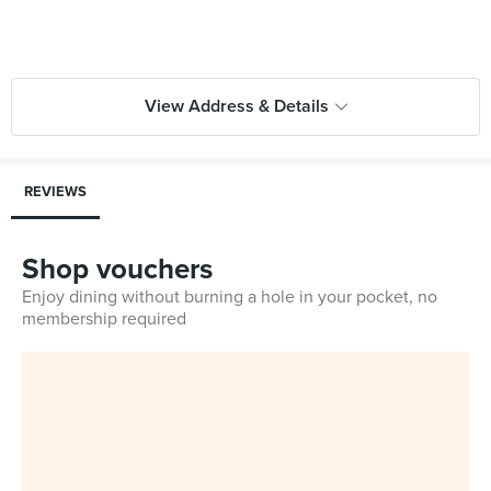
View Address & Details
REVIEWS
Shop vouchers
Enjoy dining without burning a hole in your pocket, no
membership required