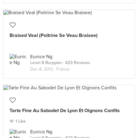
Braised Veal (Poitrine Se Veau Braisee)
Eunice Ng
Level 8 Burppler
· 623 Reviews
Dec 8, 2012 ·
France
Tarte Fine Au Sabodet De Lyon Et Oignons Confits
1 Like
Eunice Ng
Level 8 Burppler
· 623 Reviews