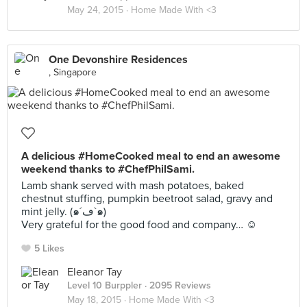
May 24, 2015 ·
Home Made With <3
One Devonshire Residences
, Singapore
A delicious #HomeCooked meal to end an awesome
weekend thanks to #ChefPhilSami.
Lamb shank served with mash potatoes, baked
chestnut stuffing, pumpkin beetroot salad, gravy and
mint jelly. (๑´ڡ`๑)
Very grateful for the good food and company… ☺️
5 Likes
Eleanor Tay
Level 10 Burppler
· 2095 Reviews
May 18, 2015 ·
Home Made With <3