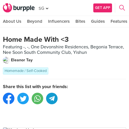
GET APP
SG
About Us
Beyond
Influencers
Bites
Guides
Features
Home Made With <3
Featuring -, -, One Devonshire Residences, Begonia Terrace,
Nee Soon South Community Club, Yishun
Eleanor Tay
Homemade / Self-Cooked
Share this list with your friends: