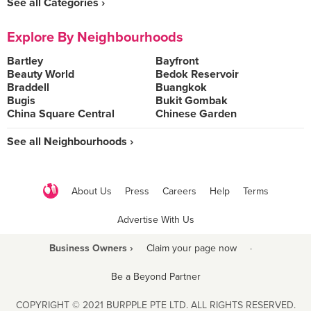
See all Categories ›
Explore By Neighbourhoods
Bartley
Bayfront
Beauty World
Bedok Reservoir
Braddell
Buangkok
Bugis
Bukit Gombak
China Square Central
Chinese Garden
See all Neighbourhoods ›
About Us
Press
Careers
Help
Terms
Advertise With Us
Business Owners ›
Claim your page now
·
Be a Beyond Partner
COPYRIGHT © 2021 BURPPLE PTE LTD. ALL RIGHTS RESERVED.