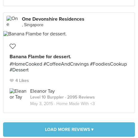
One Devonshire Residences
, Singapore
Banana Flambe for dessert.
#HomeCooked #CoffeeAndCravings #FoodiesCookup
#Dessert
4 Likes
Eleanor Tay
Level 10 Burppler
· 2095 Reviews
May 3, 2015 ·
Home Made With <3
LOAD MORE REVIEWS ▾