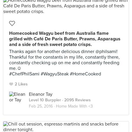
Homecooked Wagyu beef from Australia flame
grilled with Café De Paris Butter, Prawns, Asparagus
and a side of fresh sweet potato crisps.
Thanks again for another delicious dinner @philsami!
Thankful for the constants in my life, constantly there,
constantly checking up on me and constantly feeding
me.☺️
#ChefPhilSami #WagyuSteak #HomeCooked
2 Likes
Eleanor Tay
Level 10 Burppler
· 2095 Reviews
Feb 25, 2016 ·
Home Made With <3