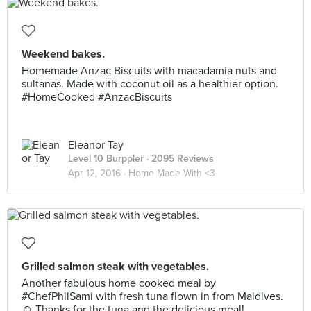
Weekend bakes.
Homemade Anzac Biscuits with macadamia nuts and
sultanas. Made with coconut oil as a healthier option.
#HomeCooked #AnzacBiscuits
Eleanor Tay
Level 10 Burppler
· 2095 Reviews
Apr 12, 2016 ·
Home Made With <3
Grilled salmon steak with vegetables.
Another fabulous home cooked meal by
#ChefPhilSami with fresh tuna flown in from Maldives.
☺️ Thanks for the tuna and the delicious meal!