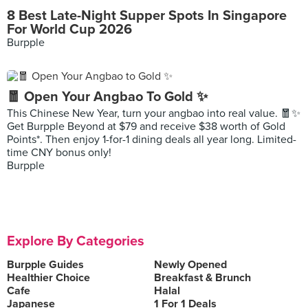
8 Best Late-Night Supper Spots In Singapore
For World Cup 2026
Burpple
🧧 Open Your Angbao To Gold ✨
This Chinese New Year, turn your angbao into real value. 🧧✨
Get Burpple Beyond at $79 and receive $38 worth of Gold
Points*. Then enjoy 1-for-1 dining deals all year long. Limited-
time CNY bonus only!
Burpple
Explore By Categories
Burpple Guides
Newly Opened
Healthier Choice
Breakfast & Brunch
Cafe
Halal
Japanese
1 For 1 Deals