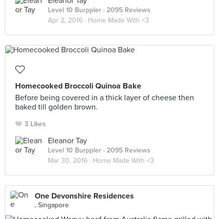
Eleanor Tay
Level 10 Burppler
· 2095 Reviews
Apr 2, 2016 ·
Home Made With <3
Homecooked Broccoli Quinoa Bake
Before being covered in a thick layer of cheese then
baked till golden brown.
3 Likes
Eleanor Tay
Level 10 Burppler
· 2095 Reviews
Mar 30, 2016 ·
Home Made With <3
One Devonshire Residences
, Singapore