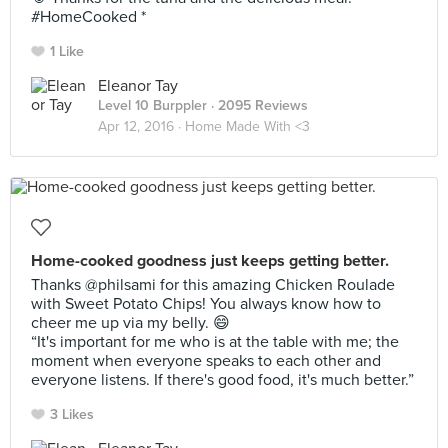
#HomeCooked *
1 Like
Eleanor Tay
Level 10 Burppler
· 2095 Reviews
Apr 12, 2016 ·
Home Made With <3
Home-cooked goodness just keeps getting better.
Thanks @philsami for this amazing Chicken Roulade
with Sweet Potato Chips! You always know how to
cheer me up via my belly. 😄
“It's important for me who is at the table with me; the
moment when everyone speaks to each other and
everyone listens. If there's good food, it's much better.”
3 Likes