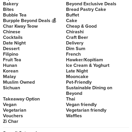
Bakery
Beyond Exclusive Deals
Bites
Bread Pastry Cake
Bubble Tea
Buffet
Burpple Beyond Deals 💰
Cake
Char Kway Teow
Cheap & Good
Chinese
Chirashi
Cocktails
Craft Beer
Date Night
Delivery
Dessert
Dim Sum
Filipino
French
Fruit Tea
Hawker/Kopitiam
Hunan
Ice Cream & Yoghurt
Korean
Late Night
Malay
Mooncake
Muslim Owned
Pet-Friendly
Sichuan
Sustainable Dining on
Beyond
Takeaway Option
Thai
Vegan
Vegan friendly
Vegetarian
Vegetarian friendly
Vouchers
Waffles
Zi Char