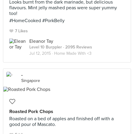
Looks burnt from the dark marinade, but delicious
flavours. Mint jelly mashed peas were super yummy
too!
#HomeCooked #PorkBelly
7 Likes
Eleanor Tay
Level 10 Burppler
· 2095 Reviews
Jul 12, 2015 ·
Home Made With <3
-
Singapore
Roasted Pork Chops
Roasted on a bed of apples and finished off with a
good pour of Mascato.