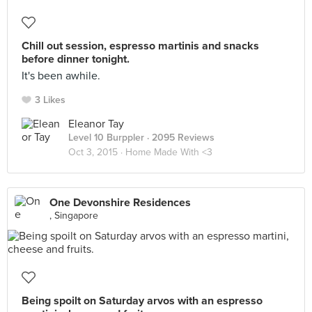
Chill out session, espresso martinis and snacks
before dinner tonight.
It's been awhile.
3 Likes
Eleanor Tay
Level 10 Burppler
· 2095 Reviews
Oct 3, 2015 ·
Home Made With <3
One Devonshire Residences
, Singapore
Being spoilt on Saturday arvos with an espresso