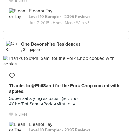
5 Likes
Eleanor Tay
Level 10 Burppler
· 2095 Reviews
Jun 7, 2015 ·
Home Made With <3
One Devonshire Residences
, Singapore
Thanks to @PhilSami for the Pork Chop cooked with
apples.
Super satisfying as usual. (๑¯◡¯๑)
#ChefPhilSami #Pork #MintJelly
6 Likes
Eleanor Tay
Level 10 Burppler
· 2095 Reviews