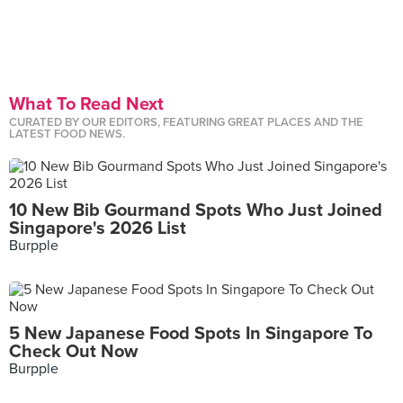
What To Read Next
CURATED BY OUR EDITORS, FEATURING GREAT PLACES AND THE
LATEST FOOD NEWS.
10 New Bib Gourmand Spots Who Just Joined
Singapore's 2026 List
Burpple
5 New Japanese Food Spots In Singapore To
Check Out Now
Burpple