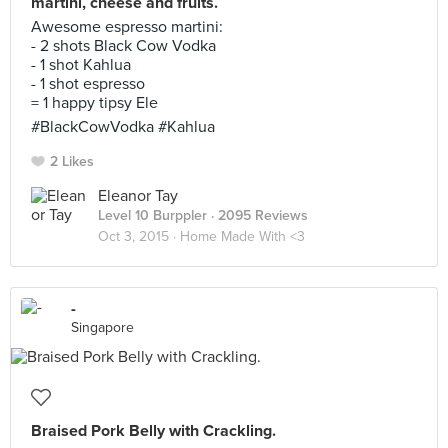
martini, cheese and fruits.
Awesome espresso martini:
- 2 shots Black Cow Vodka
- 1 shot Kahlua
- 1 shot espresso
= 1 happy tipsy Ele
#BlackCowVodka #Kahlua
2 Likes
Eleanor Tay
Level 10 Burppler
· 2095 Reviews
Oct 3, 2015 ·
Home Made With <3
-
Singapore
Braised Pork Belly with Crackling.