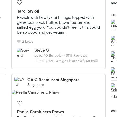
and
Taro Ravioli
TOP
y
Ravioli with taro (yam) fillings, topped with
generous black truffle, brown butter and
salted egg yolk. You couldn’t feel it this could
be so good and yet vegan.
2 Likes
Steve G
Level 10 Burppler
· 3117 Reviews
Jul 14, 2021 ·
Amigos👨Arabia👳Afrika💀
GAIG Restaurant Singapore
Singapore
+ S
Paella Carabinero Prawn
WHA