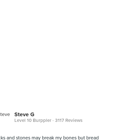
Steve G
Level 10 Burppler
· 3117 Reviews
cks and stones may break my bones but bread