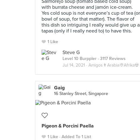
Salmorejo soup (tomato based cold soup)
with burrata cheese and jamón ice-cream.
Yes cold soup is not everyone’s cup of tea (or
bowl of soup, for that matter). The flavor of
this dish so intriguing I really would give up a
tapas (only if I really need to) to have this.
1 Like
Steve G
Level 10 Burppler
· 3117 Reviews
Jul 14, 2021 ·
Amigos👨Arabia👳Afrika💀
Gaig
16 Stanley Street, Singapore
Pigeon & Porcini Paella
1 Like
Added To 1 List