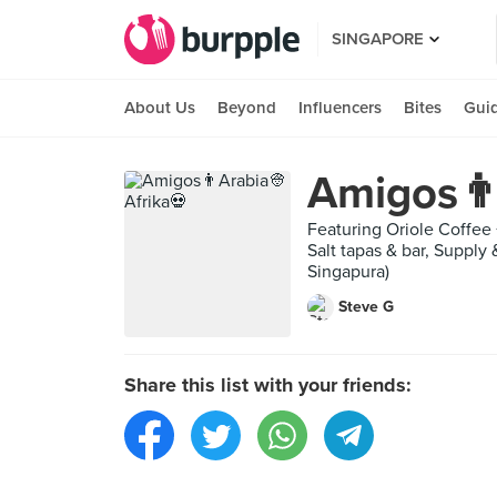
SINGAPORE
About Us
Beyond
Influencers
Bites
Gui
Amigos👨
Featuring Oriole Coffee 
Salt tapas & bar, Supply
Singapura)
Steve G
Share this list with your friends: