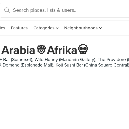
des
Features
Categories
Neighbourhoods
Arabia👳Afrika💀
+ Bar (Somerset), Wild Honey (Mandarin Gallery), The Providore (
 & Demand (Esplanade Mall), Koji Sushi Bar (China Square Central