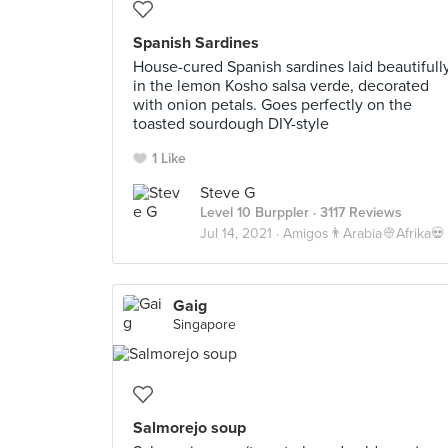
Spanish Sardines
House-cured Spanish sardines laid beautifull
in the lemon Kosho salsa verde, decorated
with onion petals. Goes perfectly on the
toasted sourdough DIY-style
1 Like
Steve G
Level 10 Burppler
· 3117 Reviews
Jul 14, 2021 ·
Amigos👨Arabia👳Afrika💀
Gaig
Singapore
Salmorejo soup