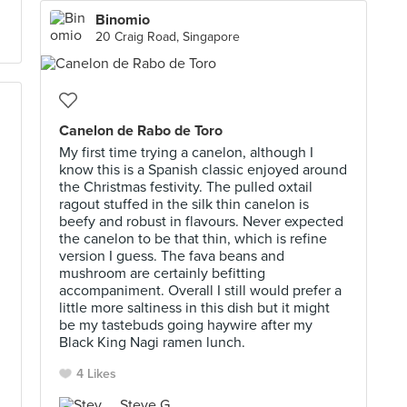
Binomio
20 Craig Road, Singapore
Canelon de Rabo de Toro
My first time trying a canelon, although I
know this is a Spanish classic enjoyed around
the Christmas festivity. The pulled oxtail
ragout stuffed in the silk thin canelon is
beefy and robust in flavours. Never expected
the canelon to be that thin, which is refine
version I guess. The fava beans and
mushroom are certainly befitting
accompaniment. Overall I still would prefer a
little more saltiness in this dish but it might
be my tastebuds going haywire after my
Black King Nagi ramen lunch.
4 Likes
Steve G