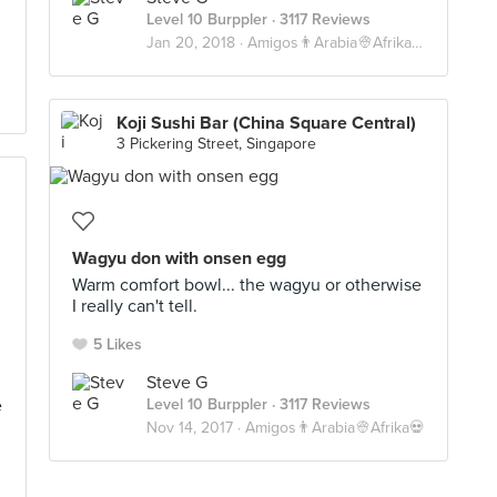
Level 10 Burppler
· 3117 Reviews
Jan 20, 2018 ·
Amigos👨Arabia👳Afrika💀
Koji Sushi Bar (China Square Central)
3 Pickering Street, Singapore
Wagyu don with onsen egg
Warm comfort bowl... the wagyu or otherwise
I really can't tell.
5 Likes
Steve G
e
Level 10 Burppler
· 3117 Reviews
Nov 14, 2017 ·
Amigos👨Arabia👳Afrika💀