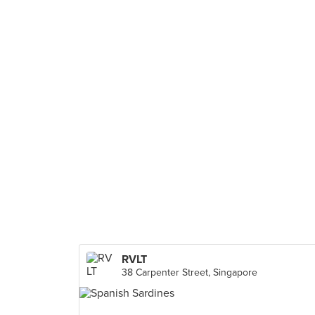
RVLT
38 Carpenter Street, Singapore