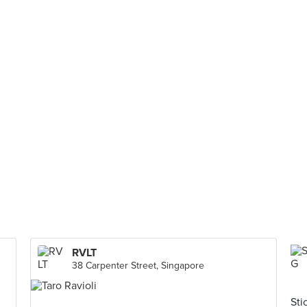
RVLT
38 Carpenter Street, Singapore
Sti