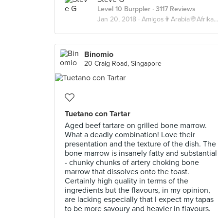
Level 10 Burppler
· 3117 Reviews
Jan 20, 2018 ·
Amigos👨Arabia👳Afrika💀
Binomio
20 Craig Road, Singapore
Tuetano con Tartar
Aged beef tartare on grilled bone marrow.
What a deadly combination! Love their
presentation and the texture of the dish. The
bone marrow is insanely fatty and substantial
- chunky chunks of artery choking bone
marrow that dissolves onto the toast.
Certainly high quality in terms of the
ingredients but the flavours, in my opinion,
are lacking especially that I expect my tapas
to be more savoury and heavier in flavours.