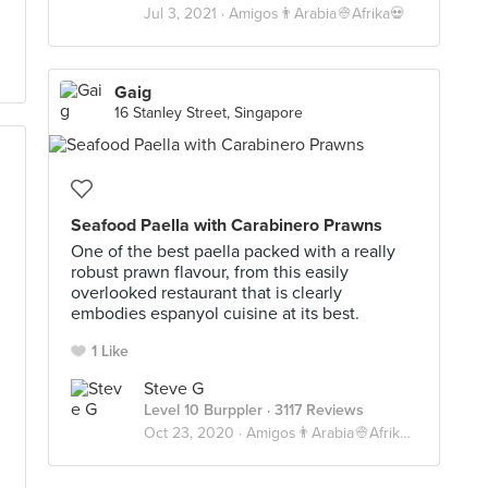
Jul 3, 2021 ·
Amigos👨Arabia👳Afrika💀
Gaig
16 Stanley Street, Singapore
Seafood Paella with Carabinero Prawns
One of the best paella packed with a really
robust prawn flavour, from this easily
overlooked restaurant that is clearly
embodies espanyol cuisine at its best.
1 Like
Steve G
Level 10 Burppler
· 3117 Reviews
Oct 23, 2020 ·
Amigos👨Arabia👳Afrika💀