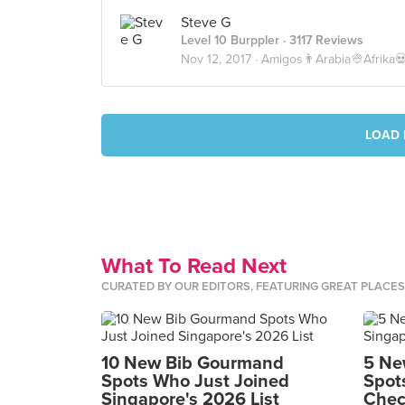
Steve G
Level 10 Burppler
· 3117 Reviews
Nov 12, 2017 ·
Amigos👨Arabia👳Afrika
LOAD 
What To Read Next
CURATED BY OUR EDITORS, FEATURING GREAT PLACE
10 New Bib Gourmand
5 Ne
Spots Who Just Joined
Spot
Singapore's 2026 List
Chec