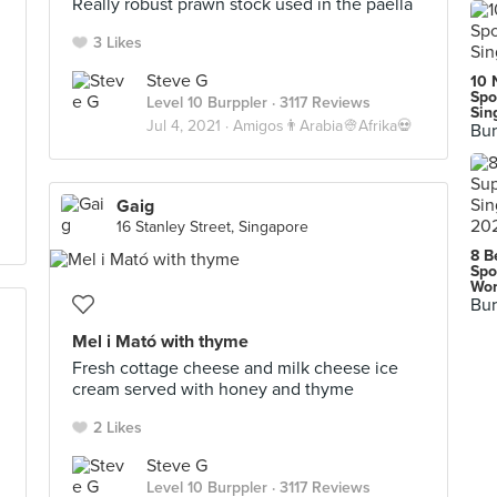
Really robust prawn stock used in the paella
3 Likes
Steve G
10 
Spo
Level 10 Burppler
· 3117 Reviews
Sin
Jul 4, 2021 ·
Amigos👨Arabia👳Afrika💀
Bur
Gaig
16 Stanley Street, Singapore
8 B
Spo
Wor
Bur
Mel i Mató with thyme
Fresh cottage cheese and milk cheese ice
cream served with honey and thyme
2 Likes
Steve G
Level 10 Burppler
· 3117 Reviews