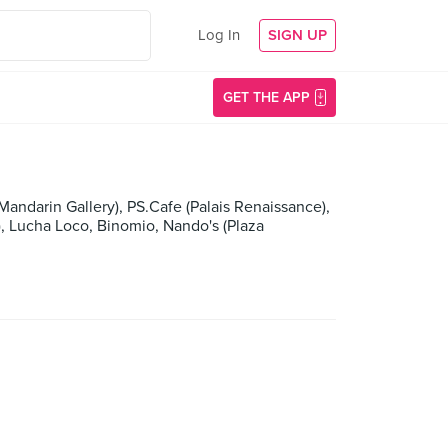
Log In
SIGN UP
GET THE APP
Mandarin Gallery), PS.Cafe (Palais Renaissance),
), Lucha Loco, Binomio, Nando's (Plaza