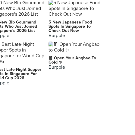
Koji Sushi Bar (China Square Central)
3 Pickering Street, Singapore
Lucha Loco
New Bib Gourmand
5 New Japanese Food
15 Duxton Hill, Singapore
ts Who Just Joined
Spots In Singapore To
gapore's 2026 List
Check Out Now
pple
Burpple
Binomio
20 Craig Road, Singapore
Nando's (Plaza Singapura)
🧧 Open Your Angbao To
68 Orchard Road, Singapore
Gold ✨
Burpple
est Late-Night Supper
Gaig
ts In Singapore For
ld Cup 2026
16 Stanley Street, Singapore
pple
Don Quijote Spanish Restaurant
18 Toh Yi Drive, Singapore
Nando's (Bugis Junction)
200 Victoria Street, Singapore
Alaturka
15 Bussorah Street, Singapore