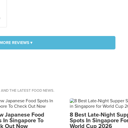

MORE REVIEWS ▾
S AND THE LATEST FOOD NEWS.
w Japanese Food
8 Best Late-Night Sup
s In Singapore To
Spots In Singapore Fo
k Out Now
World Cup 2026