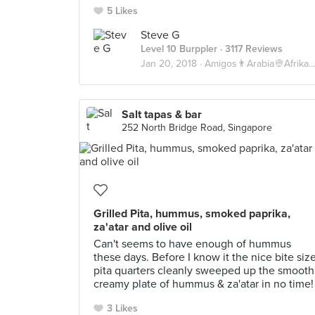
5 Likes
Steve G
Level 10 Burppler
· 3117 Reviews
Jan 20, 2018 ·
Amigos👨Arabia👳Afrika💀
Salt tapas & bar
252 North Bridge Road, Singapore
Grilled Pita, hummus, smoked paprika,
za'atar and olive oil
Can't seems to have enough of hummus
these days. Before I know it the nice bite siz
pita quarters cleanly sweeped up the smooth
creamy plate of hummus & za'atar in no time!
3 Likes