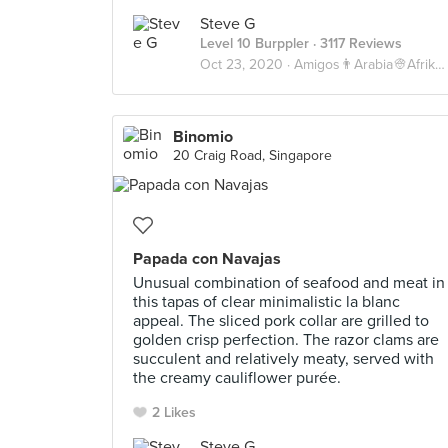
Steve G
Level 10 Burppler
· 3117 Reviews
Oct 23, 2020 ·
Amigos👨Arabia👳Afrika💀
Binomio
20 Craig Road, Singapore
Papada con Navajas
Unusual combination of seafood and meat in
this tapas of clear minimalistic la blanc
appeal. The sliced pork collar are grilled to
golden crisp perfection. The razor clams are
succulent and relatively meaty, served with
the creamy cauliflower purée.
2 Likes
Steve G