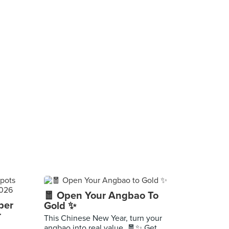
🧧 Open Your Angbao To
per
Gold ✨
r
This Chinese New Year, turn your
angbao into real value. 🧧✨ Get