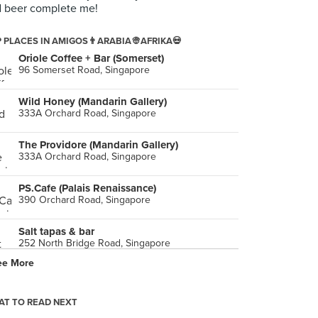
 beer complete me!
 PLACES IN AMIGOS👨ARABIA👳AFRIKA💀
Oriole Coffee + Bar (Somerset)
96 Somerset Road, Singapore
Wild Honey (Mandarin Gallery)
333A Orchard Road, Singapore
The Providore (Mandarin Gallery)
333A Orchard Road, Singapore
PS.Cafe (Palais Renaissance)
390 Orchard Road, Singapore
Salt tapas & bar
252 North Bridge Road, Singapore
ee More
Supply & Demand (Esplanade Mall)
8 Raffles Avenue, Singapore
T TO READ NEXT