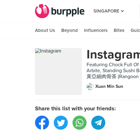
SINGAPORE
About Us
Beyond
Influencers
Bites
Gui
Instagra
Featuring Chock Full Of
Arbite, Standing Sushi 
黃亞細肉骨茶 (Rangoon Road)
Xuan Min Sun
Share this list with your friends: