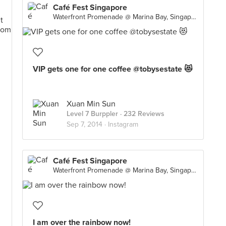
Café Fest Singapore
Waterfront Promenade @ Marina Bay, Singapore
VIP gets one for one coffee @tobysestate 😻
Xuan Min Sun
Level 7 Burppler
· 232 Reviews
Sep 7, 2014 ·
Instagram
Café Fest Singapore
Waterfront Promenade @ Marina Bay, Singapore
I am over the rainbow now!