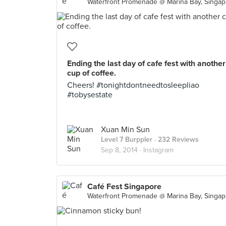
Wate
Ending the last day of cafe fest with another
cup of coffee.
Cheers! #tonightdontneedtosleepliao
#tobysestate
Xuan Min Sun
Level 7 Burppler
· 232 Reviews
Sep 8, 2014 ·
Instagram
Café Fest Singapore
Wate