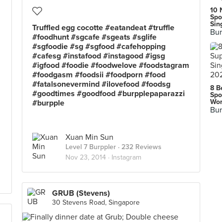
10 
Spo
Sin
Truffled egg cocotte #eatandeat #truffle
Bur
#foodhunt #sgcafe #sgeats #sglife
#sgfoodie #sg #sgfood #cafehopping
#cafesg #instafood #instagood #igsg
#igfood #foodie #foodwelove #foodstagram
#foodgasm #foodsii #foodporn #food
#fatalsonevermind #ilovefood #foodsg
8 B
#goodtimes #goodfood #burpplepaparazzi
Spo
Wor
#burpple
Bur
Xuan Min Sun
Level 7 Burppler
· 232 Reviews
Nov 23, 2014 ·
Instagram
GRUB (Stevens)
30 Stevens Road, Singapore