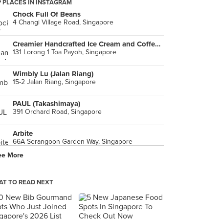
 PLACES IN INSTAGRAM
Chock Full Of Beans
4 Changi Village Road, Singapore
Creamier Handcrafted Ice Cream and Coffee (Toa Payoh)
131 Lorong 1 Toa Payoh, Singapore
Wimbly Lu (Jalan Riang)
15-2 Jalan Riang, Singapore
PAUL (Takashimaya)
391 Orchard Road, Singapore
Arbite
66A Serangoon Garden Way, Singapore
ee More
Standing Sushi Bar (Odeon Towers)
331 North Bridge Road, Singapore
T TO READ NEXT
Ice Edge Cafe (Simon Plaza)
2 Kovan Road, Singapore