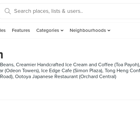
des
Features
Categories
Neighbourhoods
m
 Beans, Creamier Handcrafted Ice Cream and Coffee (Toa Payoh),
Bar (Odeon Towers), Ice Edge Cafe (Simon Plaza), Tong Heng Con
, Ootoya Japanese Restaurant (Orchard Central)