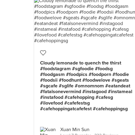
Cloudy lemonade to quench the thirst
#foodstagram #sgfoodie #foodsg
#foodgasm #foodpics #foodporn #foodie
#foodsii #foodhunt #foodwelove #sgeats
#sgcafe #sglife #omnomnom #eatandeat
#fatalsonevermind #instagood #instameal
#instafood #cafehopping #cafesg
#ilovefood #cafefestsg
#cafehoppingatcafefest #cafehoppingsg
Xuan Min Sun