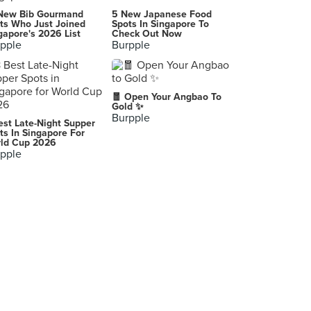
Tong Heng Confectionery (Chinatown)
New Bib Gourmand
5 New Japanese Food
285 South Bridge Road, Singapore
ts Who Just Joined
Spots In Singapore To
gapore's 2026 List
Check Out Now
pple
Burpple
Ng Ah Sio Bak Kut Teh 黃亞細肉骨茶 (Rangoon Road)
208 Rangoon Road, Singapore
Ootoya Japanese Restaurant (Orchard Central)
🧧 Open Your Angbao To
181 Orchard Road, Singapore
Gold ✨
Burpple
est Late-Night Supper
Tian Tian Hainanese Chicken Rice (Maxwell)
ts In Singapore For
ld Cup 2026
1 Kadayanallur Street, Singapore
pple
Kam Wah Cafe & Cake Shop 金華冰廳 (Mong Kok)
G/F, 45-47 Bute Street, Prince Edward, Mong Kok
Uncle Leong Seafood (Toa Payoh Central)
15 Lorong 8 Toa Payoh, Singapore
De Burg (Alexandra)
119 Bukit Merah Lane 1, Singapore
Awfully Chocolate (VivoCity)