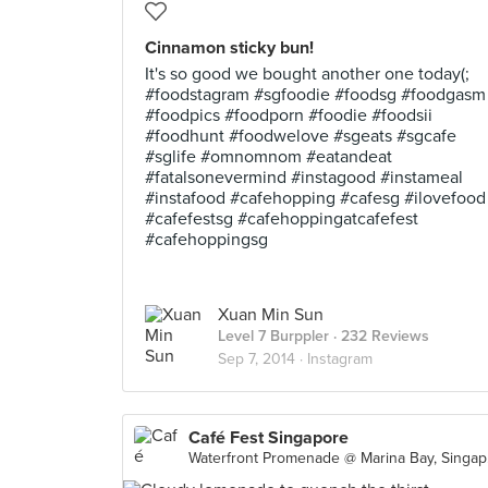
Cinnamon sticky bun!
It's so good we bought another one today(;
#foodstagram #sgfoodie #foodsg #foodgasm
#foodpics #foodporn #foodie #foodsii
#foodhunt #foodwelove #sgeats #sgcafe
#sglife #omnomnom #eatandeat
#fatalsonevermind #instagood #instameal
#instafood #cafehopping #cafesg #ilovefood
#cafefestsg #cafehoppingatcafefest
#cafehoppingsg
Xuan Min Sun
Level 7 Burppler
· 232 Reviews
Sep 7, 2014 ·
Instagram
Café Fest Singapore
Wate