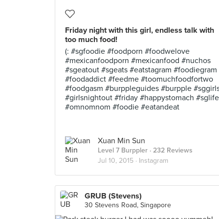
Friday night with this girl, endless talk with
too much food!
(: #sgfoodie #foodporn #foodwelove
#mexicanfoodporn #mexicanfood #nuchos
#sgeatout #sgeats #eatstagram #foodiegram
#foodaddict #feedme #toomuchfoodfortwo
#foodgasm #burppleguides #burpple #sggirl
#girlsnightout #friday #happystomach #sglife
#omnomnom #foodie #eatandeat
Xuan Min Sun
Level 7 Burppler
· 232 Reviews
Jul 10, 2015 ·
Instagram
GRUB (Stevens)
30 Stevens Road, Singapore