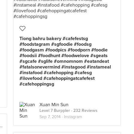
Tiong bahru bakery #cafefestsg
#foodstagram #sgfoodie #foodsg
#foodgasm #foodpics #foodporn #foodie
#foodsii #foodhunt #foodwelove #sgeats
#sgcafe #sglife #omnomnom #eatandeat
#fatalsonevermind #instagood #instameal
#instafood #cafehopping #cafesg
#ilovefood #cafehoppingatcafefest
#cafehoppingsg
Xuan Min Sun
Level 7 Burppler
· 232 Reviews
Sep 7, 2014 ·
Instagram
rfront Promenade @ Marina Bay, Singapore