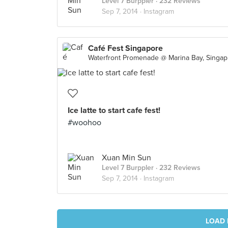
Level 7 Burppler
· 232 Reviews
Sep 7, 2014 ·
Instagram
Café Fest Singapore
Wate
Ice latte to start cafe fest!
#woohoo
Xuan Min Sun
Level 7 Burppler
· 232 Reviews
Sep 7, 2014 ·
Instagram
LOAD 