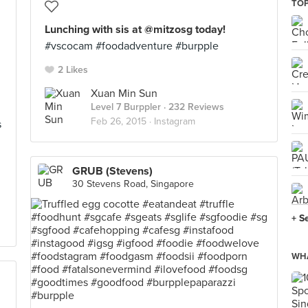
TOP
Lunching with sis at @mitzosg today!
#vscocam #foodadventure #burpple
2 Likes
Xuan Min Sun
Level 7 Burppler
· 232 Reviews
Feb 26, 2015 ·
Instagram
s
GRUB (Stevens)
30 Stevens Road, Singapore
+ S
WHA