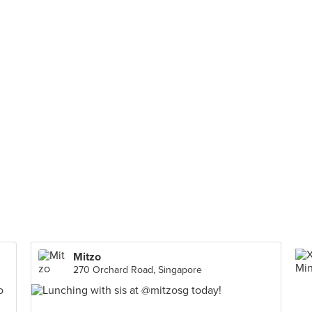
Mitzo
270 Orchard Road, Singapore