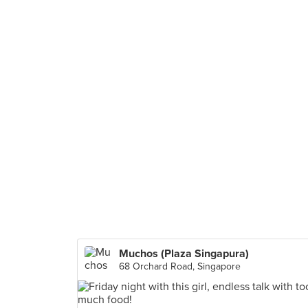
Muchos (Plaza Singapura)
68 Orchard Road, Singapore