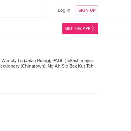
Log In
SIGN UP
GET THE APP
 Wimbly Lu (Jalan Riang), PAUL (Takashimaya),
fectionery (Chinatown), Ng Ah Sio Bak Kut Teh