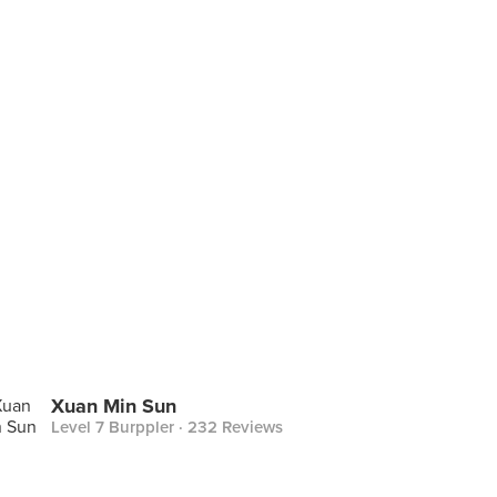
Xuan Min Sun
Level 7 Burppler
· 232 Reviews