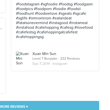
#foodstagram #sgfoodie #foodsg #foodgasm
#foodpics #foodporn #foodie #foodsii
#foodhunt #foodwelove #sgeats #sgcafe
#sglife #omnomnom #eatandeat
#fatalsonevermind #instagood #instameal
#instafood #cafehopping #cafesg #ilovefood
rfront Promenade @ Marina Bay, Singapore
#cafefestsg #cafehoppingatcafefest
#cafehoppingsg
Xuan Min Sun
Level 7 Burppler
· 232 Reviews
Sep 7, 2014 ·
Instagram
MORE REVIEWS ▾