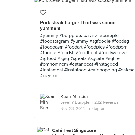
Pork steak burger I had was soooo
yummeh!
#yummy #burpplepaparazzi #burpple
#foodstagram #yummy #sgfoodie #foodsg
#foodgasm #foodart #foodpics #foodporn
#foodie #foodsii #foodhunt #foodwelove
#igfood #igsg #sgeats #sgcafe #sglife
#omnomnom #eatandeat #instagood
#instameal #instafood #cafehopping #cafesg
#ozysxm
Xuan Min Sun
Level 7 Burppler
· 232 Reviews
Nov 23, 2014 ·
Instagram
Café Fest Singapore