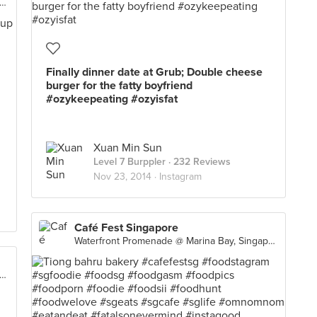
rfront Promenade @ Marina Bay, Singapore
Finally dinner date at Grub; Double cheese
burger for the fatty boyfriend
#ozykeepeating #ozyisfat
Xuan Min Sun
Level 7 Burppler
· 232 Reviews
Nov 23, 2014 ·
Instagram
Café Fest Singapore
Waterfront Promenade @ Marina Bay, Singapore
rfront Promenade @ Marina Bay, Singapore