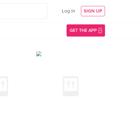
Log In
SIGN UP
GET THE APP