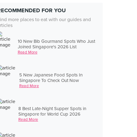
RECOMMENDED FOR YOU
ind more places to eat with our guides and
rticles
10 New Bib Gourmand Spots Who Just
Joined Singapore's 2026 List
Read More
5 New Japanese Food Spots In
Singapore To Check Out Now
Read More
8 Best Late-Night Supper Spots in
Singapore for World Cup 2026
Read More