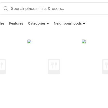
des
Features
Categories
Neighbourhoods