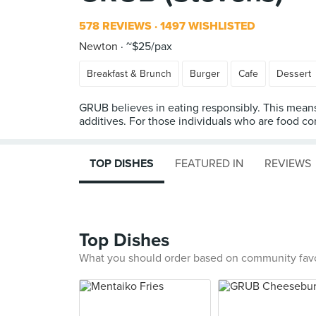
578 REVIEWS
1497 WISHLISTED
Newton
~$25/pax
Breakfast & Brunch
Burger
Cafe
Dessert
GRUB believes in eating responsibly. This means 
additives. For those individuals who are food co
TOP DISHES
FEATURED IN
REVIEWS
Top Dishes
What you should order based on community fav