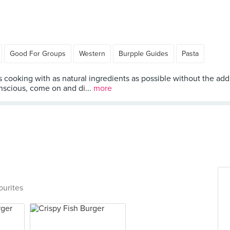
Good For Groups
Western
Burpple Guides
Pasta
cooking with as natural ingredients as possible without the addit
nscious, come on and di...
more
ourites