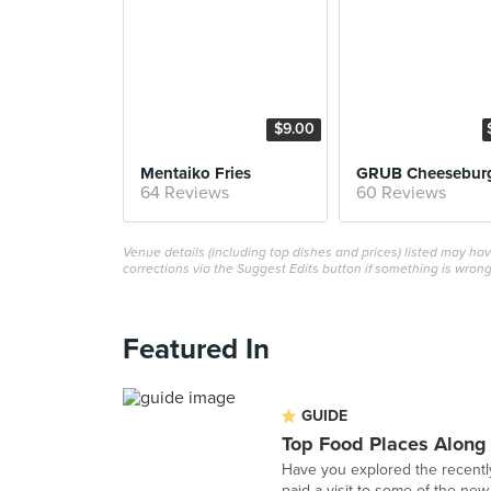
$9.00
Mentaiko Fries
GRUB Cheesebur
64 Reviews
60 Reviews
Venue details (including top dishes and prices) listed may h
corrections via the Suggest Edits button if something is wrong
Featured In
GUIDE
Top Food Places Along
Have you explored the recentl
paid a visit to some of the new