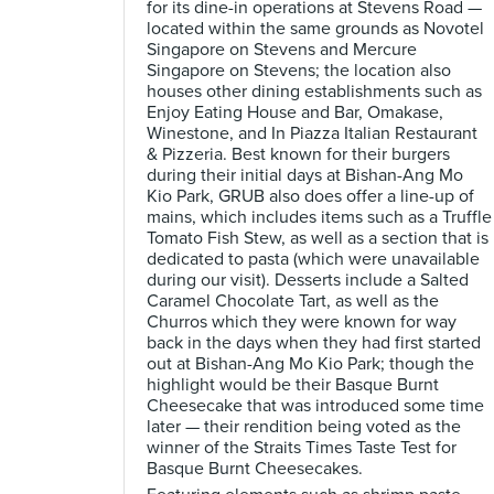
for its dine-in operations at Stevens Road —
located within the same grounds as Novotel
Singapore on Stevens and Mercure
Singapore on Stevens; the location also
houses other dining establishments such as
Enjoy Eating House and Bar, Omakase,
Winestone, and In Piazza Italian Restaurant
& Pizzeria. Best known for their burgers
during their initial days at Bishan-Ang Mo
Kio Park, GRUB also does offer a line-up of
mains, which includes items such as a Truffle
Tomato Fish Stew, as well as a section that is
dedicated to pasta (which were unavailable
during our visit). Desserts include a Salted
Caramel Chocolate Tart, as well as the
Churros which they were known for way
back in the days when they had first started
out at Bishan-Ang Mo Kio Park; though the
highlight would be their Basque Burnt
Cheesecake that was introduced some time
later — their rendition being voted as the
winner of the Straits Times Taste Test for
Basque Burnt Cheesecakes.