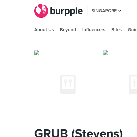
SINGAPORE
About Us
Beyond
Influencers
Bites
Gui
GRUB (Stevens)