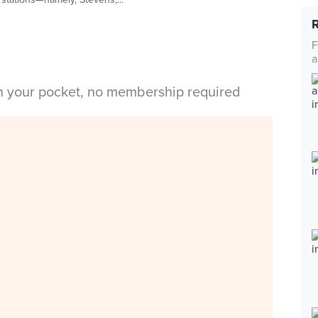
F
a
in your pocket, no membership required