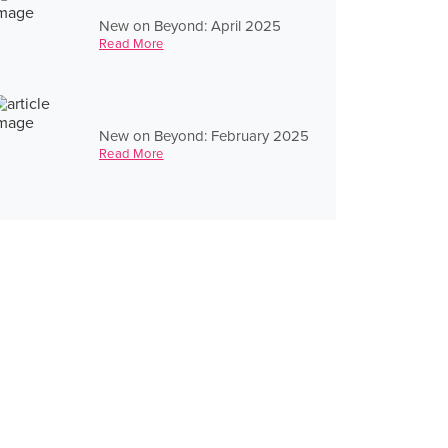
New on Beyond: April 2025
Read More
New on Beyond: February 2025
Read More