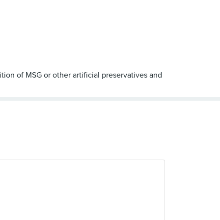
ion of MSG or other artificial preservatives and