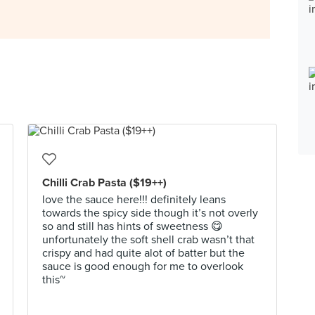
Chilli Crab Pasta ($19++)
love the sauce here!!! definitely leans
towards the spicy side though it’s not overly
so and still has hints of sweetness 😋
unfortunately the soft shell crab wasn’t that
crispy and had quite alot of batter but the
sauce is good enough for me to overlook
this~