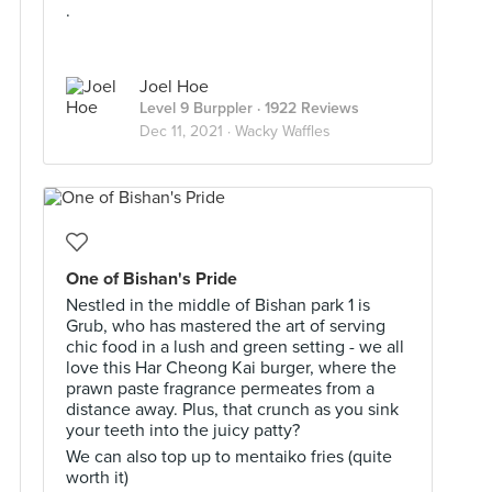
.
Joel Hoe
Level 9 Burppler
· 1922 Reviews
Dec 11, 2021 ·
Wacky Waffles
One of Bishan's Pride
Nestled in the middle of Bishan park 1 is
Grub, who has mastered the art of serving
chic food in a lush and green setting - we all
love this Har Cheong Kai burger, where the
prawn paste fragrance permeates from a
distance away. Plus, that crunch as you sink
your teeth into the juicy patty?
We can also top up to mentaiko fries (quite
worth it)