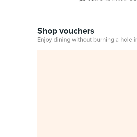
Shop vouchers
Enjoy dining without burning a hole 