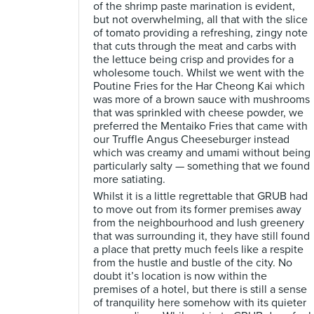
of the shrimp paste marination is evident,
but not overwhelming, all that with the slice
of tomato providing a refreshing, zingy note
that cuts through the meat and carbs with
the lettuce being crisp and provides for a
wholesome touch. Whilst we went with the
Poutine Fries for the Har Cheong Kai which
was more of a brown sauce with mushrooms
that was sprinkled with cheese powder, we
preferred the Mentaiko Fries that came with
our Truffle Angus Cheeseburger instead
which was creamy and umami without being
particularly salty — something that we found
more satiating.
Whilst it is a little regrettable that GRUB had
to move out from its former premises away
from the neighbourhood and lush greenery
that was surrounding it, they have still found
a place that pretty much feels like a respite
from the hustle and bustle of the city. No
doubt it’s location is now within the
premises of a hotel, but there is still a sense
of tranquility here somehow with its quieter