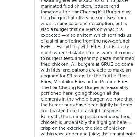
Featuring elements such as shrimp paste-
marinated fried chicken, lettuce, and
tomatoes, the Har Cheong Kai Burger may
be a burger that offers no surprises from
what is namesake and description, but is
also a burger that delivers on what it is
expected — also an item which reminds us
of a similar offering from the now-defunct
EwF — Everything with Fries that is pretty
much where it started for us when it comes
to burgers featuring shrimp paste-marinated
fried chicken. All burgers at GRUB do come
with fries, and patrons are able to make an
upgrade for $3 to opt for the Truffle Floss
Fries, Mentaiko Fries or the Poutine Fries.
The Har Cheong Kai Burger is reasonably
portioned here; going through all the
elements in the whole burger, we note that
the burger buns have been lightly buttered
and toasted here for a slight crispness.
Beneath, the shrimp paste-marinated fried
chicken is undeniably the highlight here —
crisp on the exterior, the slab of chicken
within was tender and juicy; the umami note