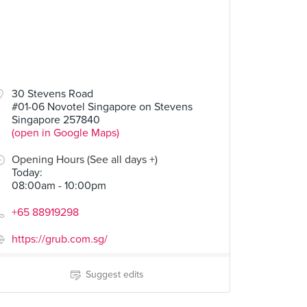
30 Stevens Road
#01-06 Novotel Singapore on Stevens
Singapore 257840
(open in Google Maps)
Opening Hours (See all days +)
Today
:
08:00am - 10:00pm
+65 88919298
https://grub.com.sg/
Suggest edits