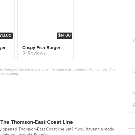
$13.00
$14.00
ger
Crispy Fish Burger
31 Reviews
ave changed since the last time the page was updated. You can send us
 or missing.
 The Thomson-East Coast Line
y opened Thomson-East Coast line yet? If you haven't already
 stations—namely, Stevens,...