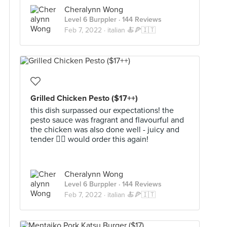
Cheralynn Wong
Level 6 Burppler
· 144 Reviews
Feb 7, 2022 ·
italian 🍝🍕🇮🇹
Grilled Chicken Pesto ($17++)
this dish surpassed our expectations! the
pesto sauce was fragrant and flavourful and
the chicken was also done well - juicy and
tender 👌🏻 would order this again!
Cheralynn Wong
Level 6 Burppler
· 144 Reviews
Feb 7, 2022 ·
italian 🍝🍕🇮🇹