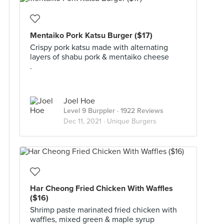
Mentaiko Pork Katsu Burger ($17)
Crispy pork katsu made with alternating
layers of shabu pork & mentaiko cheese
.
Joel Hoe
Level 9 Burppler
· 1922 Reviews
Dec 11, 2021 ·
Unique Burgers
Har Cheong Fried Chicken With Waffles
($16)
Shrimp paste marinated fried chicken with
waffles, mixed green & maple syrup