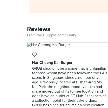
Reviews
From the Burpple community
Har Cheong Kai Burger
GRUB shouldn’t be a name that is unfamiliar
to those whom have been following the F&B
scene in Singapore since a number of years
ago. Previously located at Bishan-Ang Mo
Kio Park, the neighbourhood-ly bistro had
since moved out of its former location and
does have an outlet at CT Hub 2 that acts as
a collection point for their cake orders.
GRUB has since found itself a new location