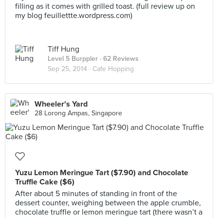
filling as it comes with grilled toast. (full review up on
my blog feuillettte.wordpress.com)
Tiff Hung
Level 5 Burppler
· 62 Reviews
Sep 25, 2014 ·
Cafe Hopping
Wheeler's Yard
28 Lorong Ampas, Singapore
Yuzu Lemon Meringue Tart ($7.90) and Chocolate
Truffle Cake ($6)
After about 5 minutes of standing in front of the
dessert counter, weighing between the apple crumble,
chocolate truffle or lemon meringue tart (there wasn’t a