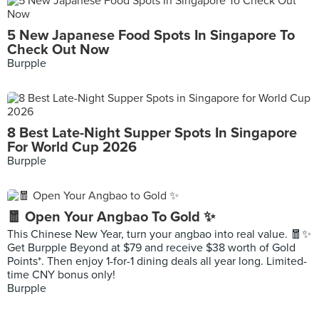
5 New Japanese Food Spots In Singapore To
Check Out Now
Burpple
8 Best Late-Night Supper Spots In Singapore
For World Cup 2026
Burpple
🧧 Open Your Angbao To Gold ✨
This Chinese New Year, turn your angbao into real value. 🧧✨
Get Burpple Beyond at $79 and receive $38 worth of Gold
Points*. Then enjoy 1-for-1 dining deals all year long. Limited-
time CNY bonus only!
Burpple