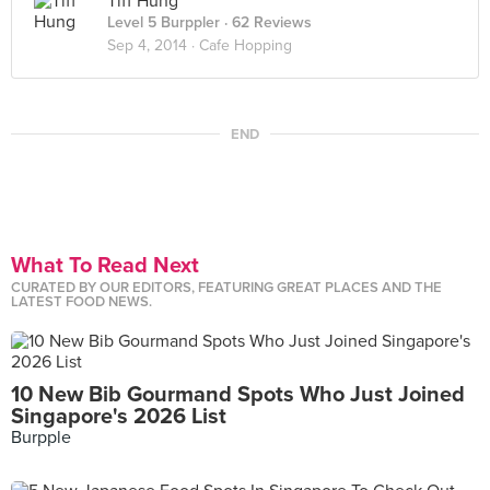
Tiff Hung
Level 5 Burppler
· 62 Reviews
Sep 4, 2014 ·
Cafe Hopping
END
What To Read Next
CURATED BY OUR EDITORS, FEATURING GREAT PLACES AND THE
LATEST FOOD NEWS.
10 New Bib Gourmand Spots Who Just Joined
Singapore's 2026 List
Burpple