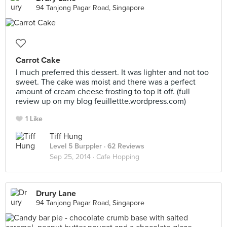
94 Tanjong Pagar Road, Singapore
Carrot Cake
I much preferred this dessert. It was lighter and not too
sweet. The cake was moist and there was a perfect
amount of cream cheese frosting to top it off. (full
review up on my blog feuillettte.wordpress.com)
1 Like
Tiff Hung
Level 5 Burppler
· 62 Reviews
Sep 25, 2014 ·
Cafe Hopping
Drury Lane
94 Tanjong Pagar Road, Singapore