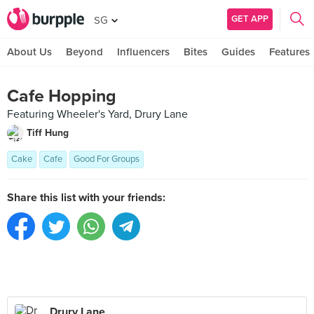
GET APP
SG
About Us
Beyond
Influencers
Bites
Guides
Features
Cafe Hopping
Featuring Wheeler's Yard, Drury Lane
Tiff Hung
Cake
Cafe
Good For Groups
Share this list with your friends:
Drury Lane