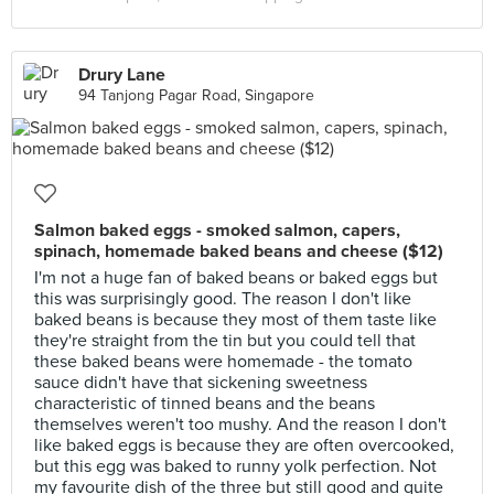
Drury Lane
94 Tanjong Pagar Road, Singapore
Salmon baked eggs - smoked salmon, capers,
spinach, homemade baked beans and cheese ($12)
I'm not a huge fan of baked beans or baked eggs but
this was surprisingly good. The reason I don't like
baked beans is because they most of them taste like
they're straight from the tin but you could tell that
these baked beans were homemade - the tomato
sauce didn't have that sickening sweetness
characteristic of tinned beans and the beans
themselves weren't too mushy. And the reason I don't
like baked eggs is because they are often overcooked,
but this egg was baked to runny yolk perfection. Not
my favourite dish of the three but still good and quite