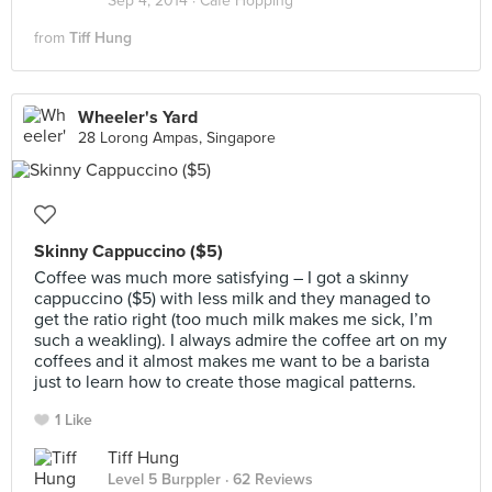
Sep 4, 2014 ·
Cafe Hopping
from
Tiff Hung
Wheeler's Yard
28 Lorong Ampas, Singapore
Skinny Cappuccino ($5)
Coffee was much more satisfying – I got a skinny
cappuccino ($5) with less milk and they managed to
get the ratio right (too much milk makes me sick, I’m
such a weakling). I always admire the coffee art on my
coffees and it almost makes me want to be a barista
just to learn how to create those magical patterns.
1 Like
Tiff Hung
Level 5 Burppler
· 62 Reviews