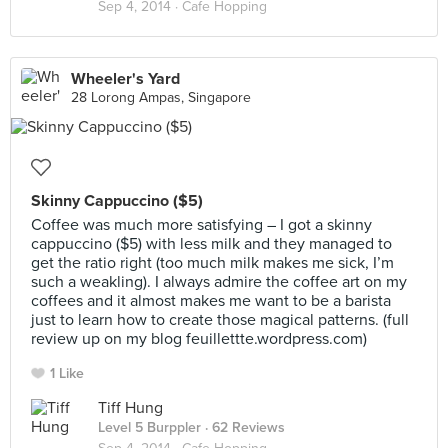
Sep 4, 2014 ·
Cafe Hopping
Wheeler's Yard
28 Lorong Ampas, Singapore
Skinny Cappuccino ($5)
Coffee was much more satisfying – I got a skinny
cappuccino ($5) with less milk and they managed to
get the ratio right (too much milk makes me sick, I’m
such a weakling). I always admire the coffee art on my
coffees and it almost makes me want to be a barista
just to learn how to create those magical patterns. (full
review up on my blog feuillettte.wordpress.com)
1 Like
Tiff Hung
Level 5 Burppler
· 62 Reviews