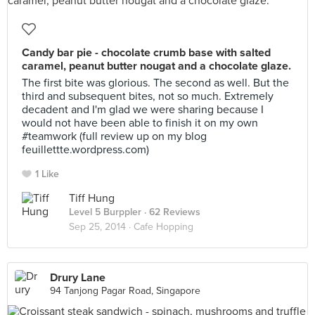
Candy bar pie - chocolate crumb base with salted
caramel, peanut butter nougat and a chocolate glaze.
The first bite was glorious. The second as well. But the
third and subsequent bites, not so much. Extremely
decadent and I'm glad we were sharing because I
would not have been able to finish it on my own
#teamwork (full review up on my blog
feuillettte.wordpress.com)
1 Like
Tiff Hung
Level 5 Burppler
· 62 Reviews
Sep 25, 2014 ·
Cafe Hopping
Drury Lane
94 Tanjong Pagar Road, Singapore