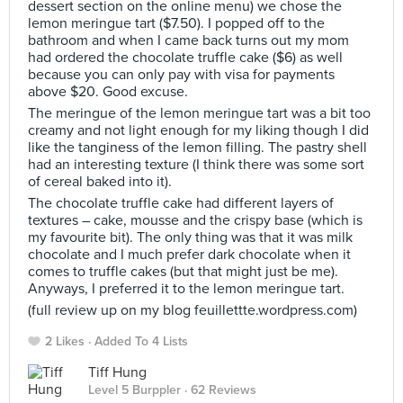
dessert section on the online menu) we chose the
lemon meringue tart ($7.50). I popped off to the
bathroom and when I came back turns out my mom
had ordered the chocolate truffle cake ($6) as well
because you can only pay with visa for payments
above $20. Good excuse.
The meringue of the lemon meringue tart was a bit too
creamy and not light enough for my liking though I did
like the tanginess of the lemon filling. The pastry shell
had an interesting texture (I think there was some sort
of cereal baked into it).
The chocolate truffle cake had different layers of
textures – cake, mousse and the crispy base (which is
my favourite bit). The only thing was that it was milk
chocolate and I much prefer dark chocolate when it
comes to truffle cakes (but that might just be me).
Anyways, I preferred it to the lemon meringue tart.
(full review up on my blog feuillettte.wordpress.com)
2 Likes
Added To 4 Lists
Tiff Hung
Level 5 Burppler
· 62 Reviews