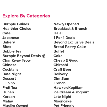
Explore By Categories
Burpple Guides
Newly Opened
Healthier Choice
Breakfast & Brunch
Cafe
Halal
Japanese
1 For 1 Deals
Bakery
Beyond Exclusive Deals
Bites
Bread Pastry Cake
Bubble Tea
Buffet
Burpple Beyond Deals 💰
Cake
Char Kway Teow
Cheap & Good
Chinese
Chirashi
Cocktails
Craft Beer
Date Night
Delivery
Dessert
Dim Sum
Filipino
French
Fruit Tea
Hawker/Kopitiam
Hunan
Ice Cream & Yoghurt
Korean
Late Night
Malay
Mooncake
Muslim Owned
Pet-Friendly