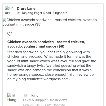
Drury Lane
94 Tanjong Pagar Road, Singapore
Chicken avocado sandwich - roasted chicken,
avocado, yoghurt mint sauce ($8)
Standard sandwich, you can't really go wrong with
chicken and avocado. What made it for me was the
yoghurt mint sauce which was flavourful and gave the
sandwich a tangy twist (we tried guessing what the
sauce was and came to the conclusion that it was a
honey-orange sauce... close enough). (full review up
on my blog feuillettte.wordpress.com)
Tiff Hung
Level 5 Burppler
· 62 Reviews
Sep 25, 2014 ·
Cafe Hopping