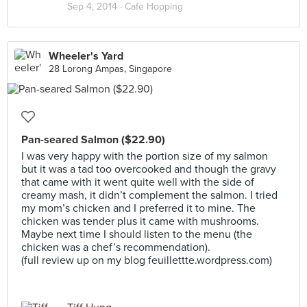
Sep 4, 2014 ·
Cafe Hopping
Wheeler's Yard
28 Lorong Ampas, Singapore
Pan-seared Salmon ($22.90)
I was very happy with the portion size of my salmon
but it was a tad too overcooked and though the gravy
that came with it went quite well with the side of
creamy mash, it didn’t complement the salmon. I tried
my mom’s chicken and I preferred it to mine. The
chicken was tender plus it came with mushrooms.
Maybe next time I should listen to the menu (the
chicken was a chef’s recommendation).
(full review up on my blog feuillettte.wordpress.com)