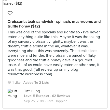
Croissant steak sandwich - spinach, mushrooms and
truffle honey ($12)
This was one of the specials and rightly so - I've never
eaten anything quite like this. Maybe it was the taking
of my savoury croissant virginity, maybe it was the
dreamy truffle aroma in the air, whatever it was,
everything about this was heavenly. The steak slices
were nice and tender, the croissant a parcel of flaky
goodness and the truffle honey gave it a gourmet
taste. All of us could have easily eaten another one, it
was that good. (full review up on my blog
feuillettte.wordpress.com)
1 Like
Added To 2 Lists
Tiff Hung
Level 5 Burppler
· 62 Reviews
Sep 25, 2014 ·
Cafe Hopping