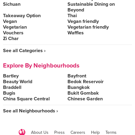
Sichuan
Sustainable Dining on
Beyond
Takeaway Option
Thai
Vegan
Vegan friendly
Vegetarian
Vegetarian friendly
Vouchers
Waffles
Zi Char
See all Categories ›
Explore By Neighbourhoods
Bartley
Bayfront
Beauty World
Bedok Reservoir
Braddell
Buangkok
Bugis
Bukit Gombak
China Square Central
Chinese Garden
See all Neighbourhoods ›
About Us
Press
Careers
Help
Terms