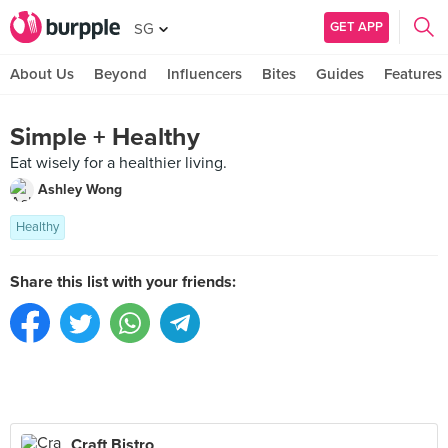
GET APP
SG
About Us
Beyond
Influencers
Bites
Guides
Features
Simple + Healthy
Eat wisely for a healthier living.
Ashley Wong
Healthy
Share this list with your friends:
Craft Bistro