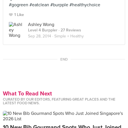
#gogreen #eatclean #burpple #healthychoice
1 Like
Ashley Wong
Level 4 Burppler
· 27 Reviews
Sep 28, 2014 ·
Simple + Healthy
END
What To Read Next
CURATED BY OUR EDITORS, FEATURING GREAT PLACES AND THE
LATEST FOOD NEWS.
10 New Bib Gourmand Spots Who Just Joined