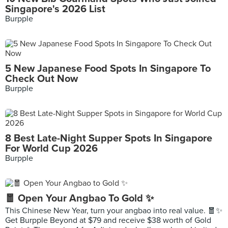
Singapore's 2026 List
Burpple
5 New Japanese Food Spots In Singapore To
Check Out Now
Burpple
8 Best Late-Night Supper Spots In Singapore
For World Cup 2026
Burpple
🧧 Open Your Angbao To Gold ✨
This Chinese New Year, turn your angbao into real value. 🧧✨
Get Burpple Beyond at $79 and receive $38 worth of Gold