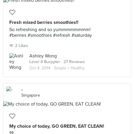
Fresh mixed berries smoothies!!
So refreshing and so yummmmmmmm!
#berries #smoothies #refresh #saturday
2 Likes
Ashley Wong
Level 4 Burppler
· 27 Reviews
Oct 4, 2014 ·
Simple + Healthy
-
Singapore
My choice of today, GO GREEN, EAT CLEAN!
💚