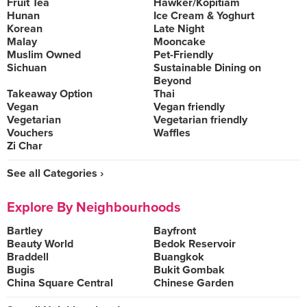
Fruit Tea
Hawker/Kopitiam
Hunan
Ice Cream & Yoghurt
Korean
Late Night
Malay
Mooncake
Muslim Owned
Pet-Friendly
Sichuan
Sustainable Dining on
Beyond
Takeaway Option
Thai
Vegan
Vegan friendly
Vegetarian
Vegetarian friendly
Vouchers
Waffles
Zi Char
See all Categories ›
Explore By Neighbourhoods
Bartley
Bayfront
Beauty World
Bedok Reservoir
Braddell
Buangkok
Bugis
Bukit Gombak
China Square Central
Chinese Garden