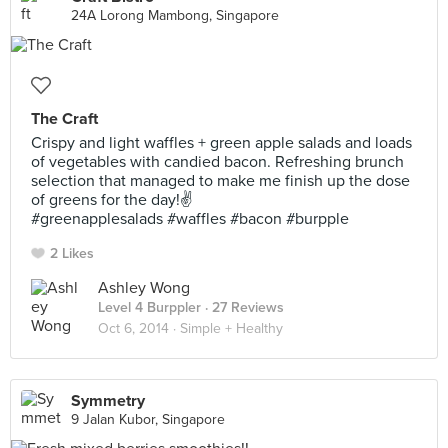
24A Lorong Mambong, Singapore
The Craft
Crispy and light waffles + green apple salads and loads
of vegetables with candied bacon. Refreshing brunch
selection that managed to make me finish up the dose
of greens for the day!✌️
#greenapplesalads #waffles #bacon #burpple
2 Likes
Ashley Wong
Level 4 Burppler
· 27 Reviews
Oct 6, 2014 ·
Simple + Healthy
Symmetry
9 Jalan Kubor, Singapore