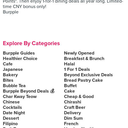
Points*. Then enjoy 1-for-1 dining deals all year long. Limited-
time CNY bonus only!
Burpple
Explore By Categories
Burpple Guides
Newly Opened
Healthier Choice
Breakfast & Brunch
Cafe
Halal
Japanese
1 For 1 Deals
Bakery
Beyond Exclusive Deals
Bites
Bread Pastry Cake
Bubble Tea
Buffet
Burpple Beyond Deals 💰
Cake
Char Kway Teow
Cheap & Good
Chinese
Chirashi
Cocktails
Craft Beer
Date Night
Delivery
Dessert
Dim Sum
Filipino
French