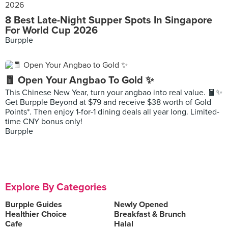
8 Best Late-Night Supper Spots In Singapore
For World Cup 2026
Burpple
🧧 Open Your Angbao To Gold ✨
This Chinese New Year, turn your angbao into real value. 🧧✨
Get Burpple Beyond at $79 and receive $38 worth of Gold
Points*. Then enjoy 1-for-1 dining deals all year long. Limited-
time CNY bonus only!
Burpple
Explore By Categories
Burpple Guides
Newly Opened
Healthier Choice
Breakfast & Brunch
Cafe
Halal