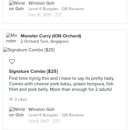
Winston Goh
Level 6 Burppler
· 128 Reviews
Dec 31, 2017 ·
🇯🇵
Monster Curry (ION Orchard)
2 Orchard Turn, Singapore
Signature Combo [$25]
First time trying this and I have to say its pretty tasty.
Comes with cheese pork katsu, prawn tempura, fish
fillet and pork belly. More than enough for 2 adults!
3 Likes
Winston Goh
Level 6 Burppler
· 128 Reviews
Oct 8, 2017 ·
🇯🇵