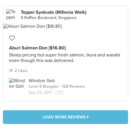
Teppei Syokudo (Millenia Walk)
9 Raffles Boulevard, Singapore
Aburi Salmon Don [$16.80]
Steep pricing but super fresh salmon, ikura and wasabi
even though this was delivered.
2 Likes
Winston Goh
Level 6 Burppler
· 128 Reviews
Sep 22, 2017 ·
🇯🇵
LOAD MORE REVIEWS ▾