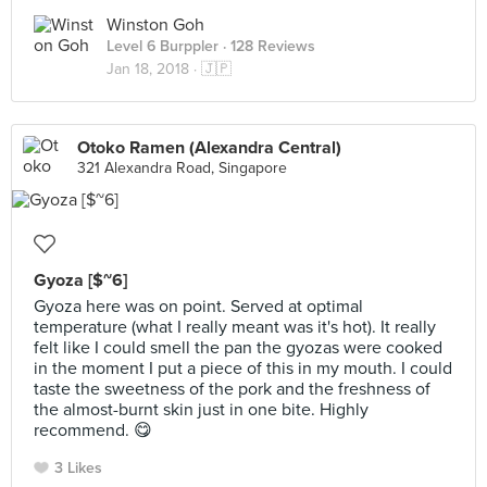
Winston Goh
Level 6 Burppler
· 128 Reviews
Jan 18, 2018 ·
🇯🇵
Otoko Ramen (Alexandra Central)
321 Alexandra Road, Singapore
Gyoza [$~6]
Gyoza here was on point. Served at optimal
temperature (what I really meant was it's hot). It really
felt like I could smell the pan the gyozas were cooked
in the moment I put a piece of this in my mouth. I could
taste the sweetness of the pork and the freshness of
the almost-burnt skin just in one bite. Highly
recommend. 😋
3 Likes