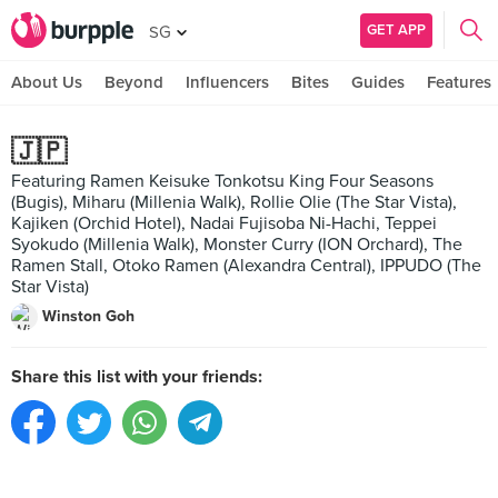
GET APP
SG
About Us
Beyond
Influencers
Bites
Guides
Features
🇯🇵
Featuring Ramen Keisuke Tonkotsu King Four Seasons
(Bugis), Miharu (Millenia Walk), Rollie Olie (The Star Vista),
Kajiken (Orchid Hotel), Nadai Fujisoba Ni-Hachi, Teppei
Syokudo (Millenia Walk), Monster Curry (ION Orchard), The
Ramen Stall, Otoko Ramen (Alexandra Central), IPPUDO (The
Star Vista)
Winston Goh
Share this list with your friends: