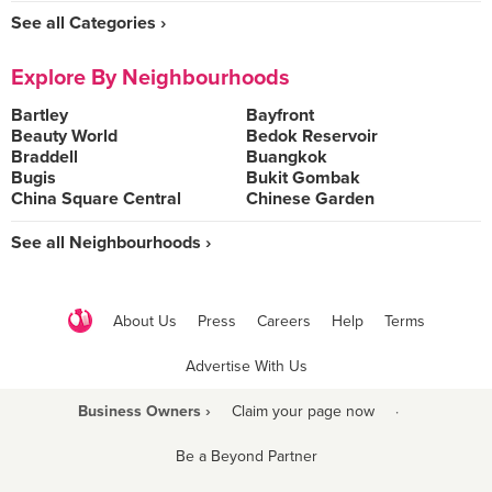
See all Categories ›
Explore By Neighbourhoods
Bartley
Bayfront
Beauty World
Bedok Reservoir
Braddell
Buangkok
Bugis
Bukit Gombak
China Square Central
Chinese Garden
See all Neighbourhoods ›
About Us
Press
Careers
Help
Terms
Advertise With Us
Business Owners ›
Claim your page now
·
Be a Beyond Partner