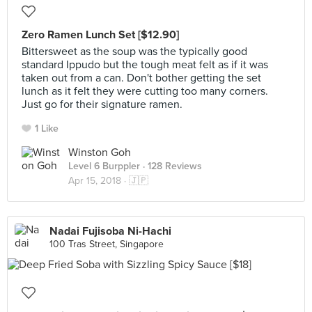
Zero Ramen Lunch Set [$12.90]
Bittersweet as the soup was the typically good
standard Ippudo but the tough meat felt as if it was
taken out from a can. Don't bother getting the set
lunch as it felt they were cutting too many corners.
Just go for their signature ramen.
1 Like
Winston Goh
Level 6 Burppler
· 128 Reviews
Apr 15, 2018 ·
🇯🇵
Nadai Fujisoba Ni-Hachi
100 Tras Street, Singapore