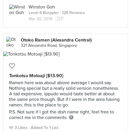
Winston Goh
Level 6 Burppler
· 128 Reviews
Mar 20, 2018 ·
🇯🇵
Otoko Ramen (Alexandra Central)
321 Alexandra Road, Singapore
Tonkotsu Motoaji [$13.90]
Ramen here was about above average I would say.
Nothing special but a really solid version nonetheless.
A tad expensive, ippudo would taste better at about
the same price though. But if I were in the area having
ramen, this is the place to go.
P.S. Not sure if I got the dish name right, feel free to
correct me in the comments. 😅
3 Likes
Added To 1 List