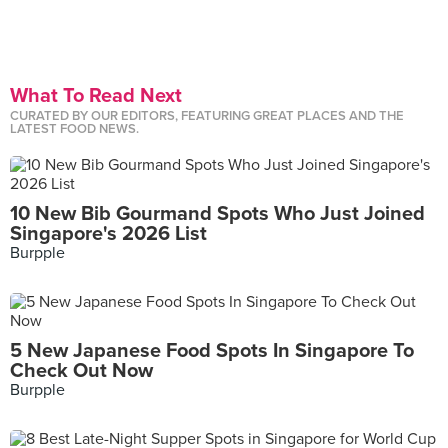
What To Read Next
CURATED BY OUR EDITORS, FEATURING GREAT PLACES AND THE
LATEST FOOD NEWS.
10 New Bib Gourmand Spots Who Just Joined
Singapore's 2026 List
Burpple
5 New Japanese Food Spots In Singapore To
Check Out Now
Burpple