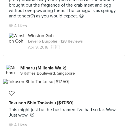
brought out the fragrance of the crab meat and egg
without overpowering them. The tamago is as springy
and tender(?) as you would expect. 😋
4 Likes
Winston Goh
Level 6 Burppler
· 128 Reviews
Apr 9, 2018 ·
🇯🇵
Miharu (Millenia Walk)
9 Raffles Boulevard, Singapore
Tokusen Shio Tonkotsu [$17.50]
This might just be the best ramen I've had so far. Wow.
Just wow. 😋
4 Likes