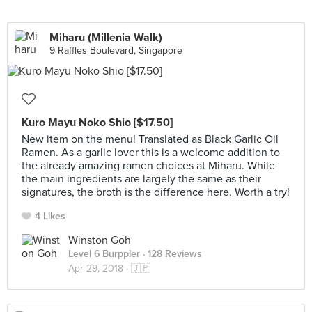
Miharu (Millenia Walk)
9 Raffles Boulevard, Singapore
Kuro Mayu Noko Shio [$17.50]
New item on the menu! Translated as Black Garlic Oil
Ramen. As a garlic lover this is a welcome addition to
the already amazing ramen choices at Miharu. While
the main ingredients are largely the same as their
signatures, the broth is the difference here. Worth a try!
4 Likes
Winston Goh
Level 6 Burppler
· 128 Reviews
Apr 29, 2018 ·
🇯🇵