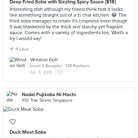
Deep Fried Soba with Sizzling Spicy Sauce [$18]
Interesting dish although my friend think that it looks
like something straight out of a zi char kitchen. 😂 The
fried soba manages to retain it's crispness even though
it was blanketed by the thick and starchy yet fragrant
sauce. Comes with a variety of ingredients too. Worth a
try I would say!
4 Likes
Winston Goh
Level 6 Burppler
· 128 Reviews
Apr 9, 2018 ·
🇯🇵
Nadai Fujisoba Ni-Hachi
100 Tras Street, Singapore
Duck Meat Soba