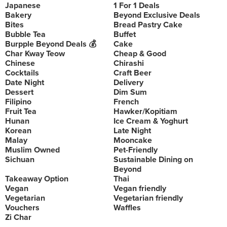
Japanese
1 For 1 Deals
Bakery
Beyond Exclusive Deals
Bites
Bread Pastry Cake
Bubble Tea
Buffet
Burpple Beyond Deals 💰
Cake
Char Kway Teow
Cheap & Good
Chinese
Chirashi
Cocktails
Craft Beer
Date Night
Delivery
Dessert
Dim Sum
Filipino
French
Fruit Tea
Hawker/Kopitiam
Hunan
Ice Cream & Yoghurt
Korean
Late Night
Malay
Mooncake
Muslim Owned
Pet-Friendly
Sichuan
Sustainable Dining on
Beyond
Takeaway Option
Thai
Vegan
Vegan friendly
Vegetarian
Vegetarian friendly
Vouchers
Waffles
Zi Char