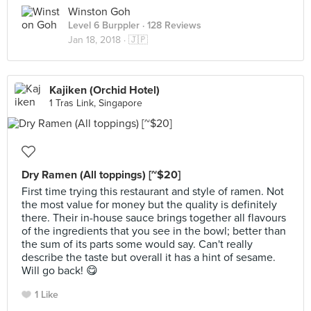
Winston Goh
Level 6 Burppler
· 128 Reviews
Jan 18, 2018 ·
🇯🇵
Kajiken (Orchid Hotel)
1 Tras Link, Singapore
Dry Ramen (All toppings) [~$20]
First time trying this restaurant and style of ramen. Not
the most value for money but the quality is definitely
there. Their in-house sauce brings together all flavours
of the ingredients that you see in the bowl; better than
the sum of its parts some would say. Can't really
describe the taste but overall it has a hint of sesame.
Will go back! 😋
1 Like