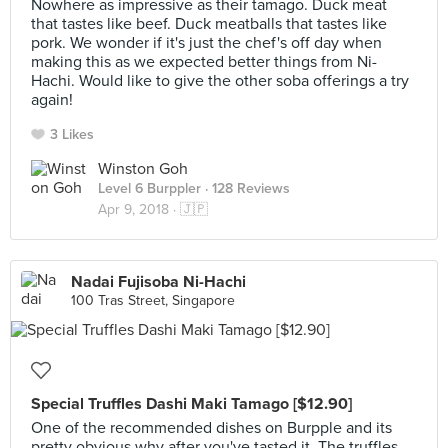
Nowhere as impressive as their tamago. Duck meat
that tastes like beef. Duck meatballs that tastes like
pork. We wonder if it's just the chef's off day when
making this as we expected better things from Ni-
Hachi. Would like to give the other soba offerings a try
again!
3 Likes
Winston Goh
Level 6 Burppler
· 128 Reviews
Apr 9, 2018 ·
🇯🇵
Nadai Fujisoba Ni-Hachi
100 Tras Street, Singapore
Special Truffles Dashi Maki Tamago [$12.90]
One of the recommended dishes on Burpple and its
pretty obvious why after you've tasted it. The truffles