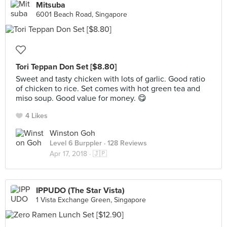
Mitsuba
6001 Beach Road, Singapore
Tori Teppan Don Set [$8.80]
Sweet and tasty chicken with lots of garlic. Good ratio
of chicken to rice. Set comes with hot green tea and
miso soup. Good value for money. 😋
4 Likes
Winston Goh
Level 6 Burppler
· 128 Reviews
Apr 17, 2018 ·
🇯🇵
IPPUDO (The Star Vista)
1 Vista Exchange Green, Singapore