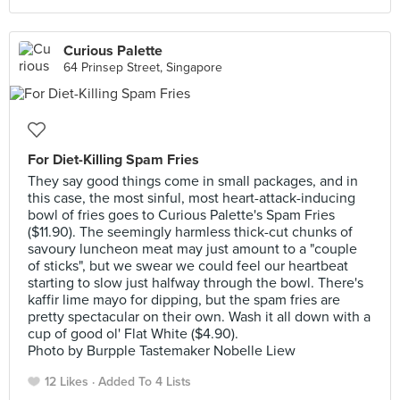
Curious Palette
64 Prinsep Street, Singapore
For Diet-Killing Spam Fries
They say good things come in small packages, and in
this case, the most sinful, most heart-attack-inducing
bowl of fries goes to Curious Palette's Spam Fries
($11.90). The seemingly harmless thick-cut chunks of
savoury luncheon meat may just amount to a "couple
of sticks", but we swear we could feel our heartbeat
starting to slow just halfway through the bowl. There's
kaffir lime mayo for dipping, but the spam fries are
pretty spectacular on their own. Wash it all down with a
cup of good ol' Flat White ($4.90).
Photo by Burpple Tastemaker Nobelle Liew
12 Likes
Added To 4 Lists