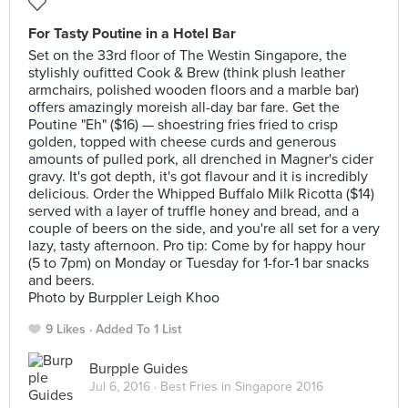
For Tasty Poutine in a Hotel Bar
Set on the 33rd floor of The Westin Singapore, the
stylishly oufitted Cook & Brew (think plush leather
armchairs, polished wooden floors and a marble bar)
offers amazingly moreish all-day bar fare. Get the
Poutine "Eh" ($16) — shoestring fries fried to crisp
golden, topped with cheese curds and generous
amounts of pulled pork, all drenched in Magner's cider
gravy. It's got depth, it's got flavour and it is incredibly
delicious. Order the Whipped Buffalo Milk Ricotta ($14)
served with a layer of truffle honey and bread, and a
couple of beers on the side, and you're all set for a very
lazy, tasty afternoon. Pro tip: Come by for happy hour
(5 to 7pm) on Monday or Tuesday for 1-for-1 bar snacks
and beers.
Photo by Burppler Leigh Khoo
9 Likes
Added To 1 List
Burpple Guides
Jul 6, 2016 ·
Best Fries in Singapore 2016