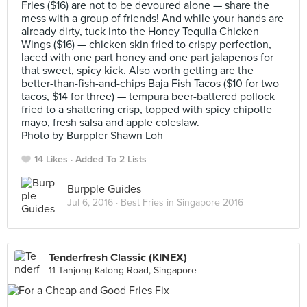
Fries ($16) are not to be devoured alone — share the
mess with a group of friends! And while your hands are
already dirty, tuck into the Honey Tequila Chicken
Wings ($16) — chicken skin fried to crispy perfection,
laced with one part honey and one part jalapenos for
that sweet, spicy kick. Also worth getting are the
better-than-fish-and-chips Baja Fish Tacos ($10 for two
tacos, $14 for three) — tempura beer-battered pollock
fried to a shattering crisp, topped with spicy chipotle
mayo, fresh salsa and apple coleslaw.
Photo by Burppler Shawn Loh
14 Likes
Added To 2 Lists
Burpple Guides
Jul 6, 2016 ·
Best Fries in Singapore 2016
Tenderfresh Classic (KINEX)
11 Tanjong Katong Road, Singapore