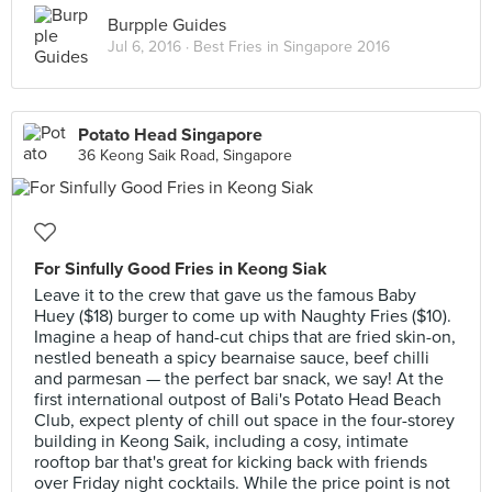
Burpple Guides
Jul 6, 2016 ·
Best Fries in Singapore 2016
Potato Head Singapore
36 Keong Saik Road, Singapore
For Sinfully Good Fries in Keong Siak
Leave it to the crew that gave us the famous Baby
Huey ($18) burger to come up with Naughty Fries ($10).
Imagine a heap of hand-cut chips that are fried skin-on,
nestled beneath a spicy bearnaise sauce, beef chilli
and parmesan — the perfect bar snack, we say! At the
first international outpost of Bali's Potato Head Beach
Club, expect plenty of chill out space in the four-storey
building in Keong Saik, including a cosy, intimate
rooftop bar that's great for kicking back with friends
over Friday night cocktails. While the price point is not