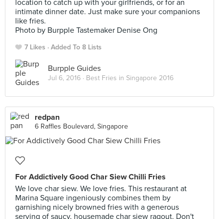
location to catch up with your girlfriends, or for an
intimate dinner date. Just make sure your companions
like fries.
Photo by Burpple Tastemaker Denise Ong
7 Likes
Added To 8 Lists
Burpple Guides
Jul 6, 2016 ·
Best Fries in Singapore 2016
redpan
6 Raffles Boulevard, Singapore
For Addictively Good Char Siew Chilli Fries
We love char siew. We love fries. This restaurant at
Marina Square ingeniously combines them by
garnishing nicely browned fries with a generous
serving of saucy, housemade char siew ragout. Don't