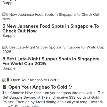
Burpple
5 New Japanese Food Spots In Singapore To
Check Out Now
Burpple
8 Best Late-Night Supper Spots In Singapore
For World Cup 2026
Burpple
🧧 Open Your Angbao To Gold ✨
This Chinese New Year, turn your angbao into real value. 🧧✨
Get Burpple Beyond at $79 and receive $38 worth of Gold
Points*. Then enjoy 1-for-1 dining deals all year long. Limited-
time CNY bonus only!