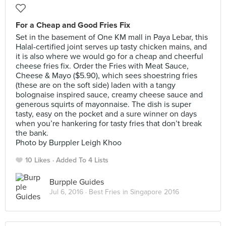
For a Cheap and Good Fries Fix
Set in the basement of One KM mall in Paya Lebar, this
Halal-certified joint serves up tasty chicken mains, and
it is also where we would go for a cheap and cheerful
cheese fries fix. Order the Fries with Meat Sauce,
Cheese & Mayo ($5.90), which sees shoestring fries
(these are on the soft side) laden with a tangy
bolognaise inspired sauce, creamy cheese sauce and
generous squirts of mayonnaise. The dish is super
tasty, easy on the pocket and a sure winner on days
when you’re hankering for tasty fries that don’t break
the bank.
Photo by Burppler Leigh Khoo
10 Likes
Added To 4 Lists
Burpple Guides
Jul 6, 2016 ·
Best Fries in Singapore 2016