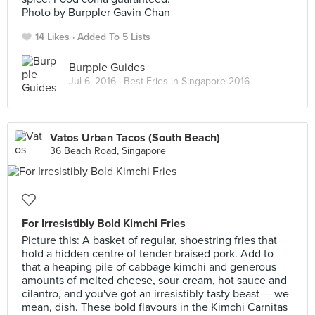
Photo by Burppler Gavin Chan
14 Likes
Added To 5 Lists
Burpple Guides
Jul 6, 2016 ·
Best Fries in Singapore 2016
Vatos Urban Tacos (South Beach)
36 Beach Road, Singapore
For Irresistibly Bold Kimchi Fries
Picture this: A basket of regular, shoestring fries that
hold a hidden centre of tender braised pork. Add to
that a heaping pile of cabbage kimchi and generous
amounts of melted cheese, sour cream, hot sauce and
cilantro, and you've got an irresistibly tasty beast — we
mean, dish. These bold flavours in the Kimchi Carnitas