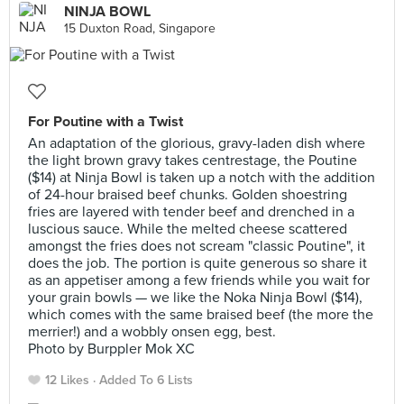
NINJA BOWL
15 Duxton Road, Singapore
For Poutine with a Twist
An adaptation of the glorious, gravy-laden dish where
the light brown gravy takes centrestage, the Poutine
($14) at Ninja Bowl is taken up a notch with the addition
of 24-hour braised beef chunks. Golden shoestring
fries are layered with tender beef and drenched in a
luscious sauce. While the melted cheese scattered
amongst the fries does not scream "classic Poutine", it
does the job. The portion is quite generous so share it
as an appetiser among a few friends while you wait for
your grain bowls — we like the Noka Ninja Bowl ($14),
which comes with the same braised beef (the more the
merrier!) and a wobbly onsen egg, best.
Photo by Burppler Mok XC
12 Likes
Added To 6 Lists