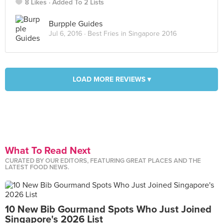
8 Likes
Added To 2 Lists
Burpple Guides
Jul 6, 2016 ·
Best Fries in Singapore 2016
LOAD MORE REVIEWS ▾
What To Read Next
CURATED BY OUR EDITORS, FEATURING GREAT PLACES AND THE
LATEST FOOD NEWS.
10 New Bib Gourmand Spots Who Just Joined
Singapore's 2026 List