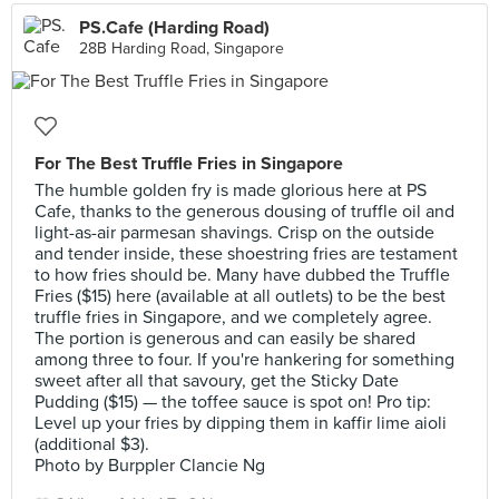
PS.Cafe (Harding Road)
28B Harding Road, Singapore
For The Best Truffle Fries in Singapore
The humble golden fry is made glorious here at PS
Cafe, thanks to the generous dousing of truffle oil and
light-as-air parmesan shavings. Crisp on the outside
and tender inside, these shoestring fries are testament
to how fries should be. Many have dubbed the Truffle
Fries ($15) here (available at all outlets) to be the best
truffle fries in Singapore, and we completely agree.
The portion is generous and can easily be shared
among three to four. If you're hankering for something
sweet after all that savoury, get the Sticky Date
Pudding ($15) — the toffee sauce is spot on! Pro tip:
Level up your fries by dipping them in kaffir lime aioli
(additional $3).
Photo by Burppler Clancie Ng