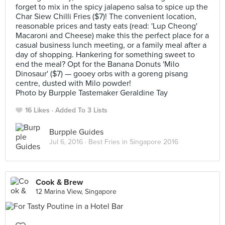
forget to mix in the spicy jalapeno salsa to spice up the
Char Siew Chilli Fries ($7)! The convenient location,
reasonable prices and tasty eats (read: 'Lup Cheong'
Macaroni and Cheese) make this the perfect place for a
casual business lunch meeting, or a family meal after a
day of shopping. Hankering for something sweet to
end the meal? Opt for the Banana Donuts 'Milo
Dinosaur' ($7) — gooey orbs with a goreng pisang
centre, dusted with Milo powder!
Photo by Burpple Tastemaker Geraldine Tay
16 Likes
Added To 3 Lists
Burpple Guides
Jul 6, 2016 ·
Best Fries in Singapore 2016
Cook & Brew
12 Marina View, Singapore