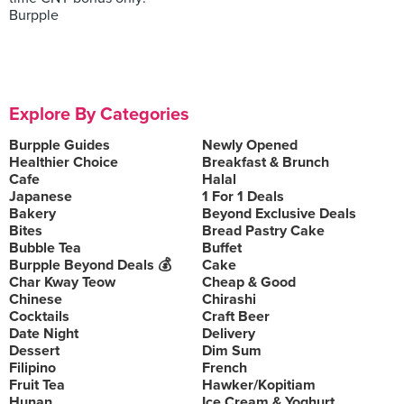
Burpple
Explore By Categories
Burpple Guides
Newly Opened
Healthier Choice
Breakfast & Brunch
Cafe
Halal
Japanese
1 For 1 Deals
Bakery
Beyond Exclusive Deals
Bites
Bread Pastry Cake
Bubble Tea
Buffet
Burpple Beyond Deals 💰
Cake
Char Kway Teow
Cheap & Good
Chinese
Chirashi
Cocktails
Craft Beer
Date Night
Delivery
Dessert
Dim Sum
Filipino
French
Fruit Tea
Hawker/Kopitiam
Hunan
Ice Cream & Yoghurt