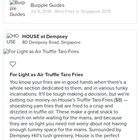
Burpple Guides
Jul 6, 2016 ·
Best Fries in Singapore 2016
HOUSE at Dempsey
8D Dempsey Road, Singapore
For Light as Air Truffle Taro Fries
You know your fries are in good hands when there's a
whole section dedicated to them, and in various funky
incarnations. It'll be tough making a decision, but we're
putting our money on House's Truffle Taro Fries ($8) —
shoestring yam fries that are fried to a crisp and
drizzled in truffle oil. These make a great snack to
munch on while waiting for the mains, and because
they are so light you need not worry about not having
enough tummy space for the mains. Surrounded by
Dempsey Hill's lush greenery, House is the perfect