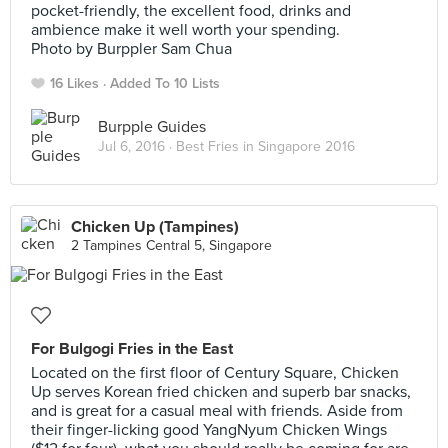
pocket-friendly, the excellent food, drinks and
ambience make it well worth your spending.
Photo by Burppler Sam Chua
16 Likes
Added To 10 Lists
Burpple Guides
Jul 6, 2016 ·
Best Fries in Singapore 2016
Chicken Up (Tampines)
2 Tampines Central 5, Singapore
For Bulgogi Fries in the East
Located on the first floor of Century Square, Chicken
Up serves Korean fried chicken and superb bar snacks,
and is great for a casual meal with friends. Aside from
their finger-licking good YangNyum Chicken Wings