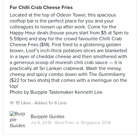
For Chilli Crab Cheese Fries
Located at the top of Odeon Tower, this spacious
rooftop bar is the perfect place for you and your
colleagues to loosen up after work. Come for the
Happy Hour deals (house pours start from $5 at 5pm to
5.59pm) and stay for the crowd favourite Chilli Crab
Cheese Fries ($14). First fried to a glistening golden
brown, Loof's inch-thick potatoes slices are blanketed
in a layer of cheddar cheese and then smothered with
a generous scoop of moreish chili crab sauce — it is
practically all Sri Lankan crabmeat. Wash the messy,
cheesy and spicy combo down with The Gummiberry
($22 for two shots) that comes with a meringue on the
top!
Photo by Burpple Tastemaker Kenneth Lee
15 Likes
Added To 6 Lists
Burpple Guides
Jul 6, 2016 ·
Best Fries in Singapore 2016