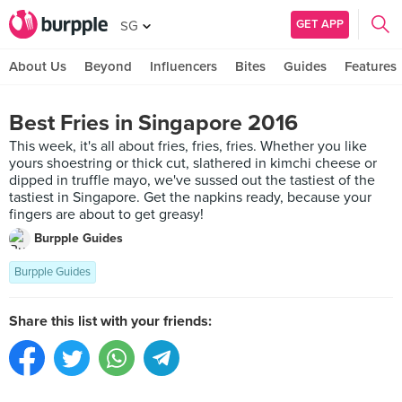
GET APP
SG
About Us
Beyond
Influencers
Bites
Guides
Features
Best Fries in Singapore 2016
This week, it's all about fries, fries, fries. Whether you like
yours shoestring or thick cut, slathered in kimchi cheese or
dipped in truffle mayo, we've sussed out the tastiest of the
tastiest in Singapore. Get the napkins ready, because your
fingers are about to get greasy!
Burpple Guides
Burpple Guides
Share this list with your friends: