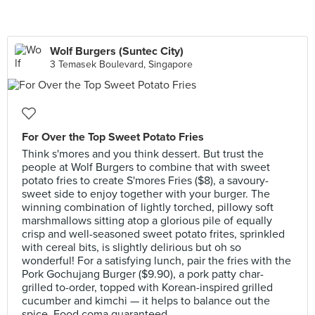
Wolf Burgers (Suntec City)
3 Temasek Boulevard, Singapore
For Over the Top Sweet Potato Fries
Think s'mores and you think dessert. But trust the
people at Wolf Burgers to combine that with sweet
potato fries to create S'mores Fries ($8), a savoury-
sweet side to enjoy together with your burger. The
winning combination of lightly torched, pillowy soft
marshmallows sitting atop a glorious pile of equally
crisp and well-seasoned sweet potato frites, sprinkled
with cereal bits, is slightly delirious but oh so
wonderful! For a satisfying lunch, pair the fries with the
Pork Gochujang Burger ($9.90), a pork patty char-
grilled to-order, topped with Korean-inspired grilled
cucumber and kimchi — it helps to balance out the
spice. Food coma guaranteed.