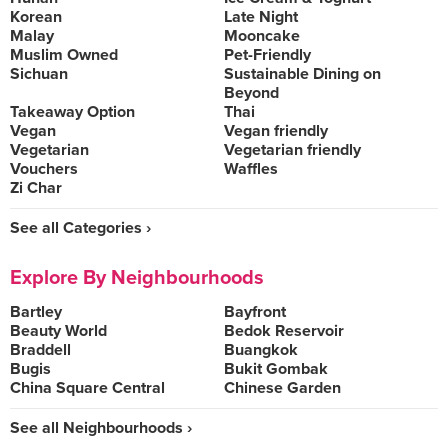
Korean
Late Night
Malay
Mooncake
Muslim Owned
Pet-Friendly
Sichuan
Sustainable Dining on
Beyond
Takeaway Option
Thai
Vegan
Vegan friendly
Vegetarian
Vegetarian friendly
Vouchers
Waffles
Zi Char
See all Categories ›
Explore By Neighbourhoods
Bartley
Bayfront
Beauty World
Bedok Reservoir
Braddell
Buangkok
Bugis
Bukit Gombak
China Square Central
Chinese Garden
See all Neighbourhoods ›