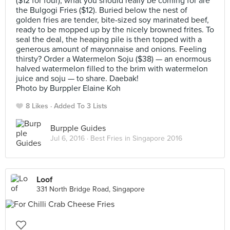
($12 for four), what you should really be coming for are
the Bulgogi Fries ($12). Buried below the nest of
golden fries are tender, bite-sized soy marinated beef,
ready to be mopped up by the nicely browned frites. To
seal the deal, the heaping pile is then topped with a
generous amount of mayonnaise and onions. Feeling
thirsty? Order a Watermelon Soju ($38) — an enormous
halved watermelon filled to the brim with watermelon
juice and soju — to share. Daebak!
Photo by Burppler Elaine Koh
8 Likes
Added To 3 Lists
Burpple Guides
Jul 6, 2016 ·
Best Fries in Singapore 2016
Loof
331 North Bridge Road, Singapore