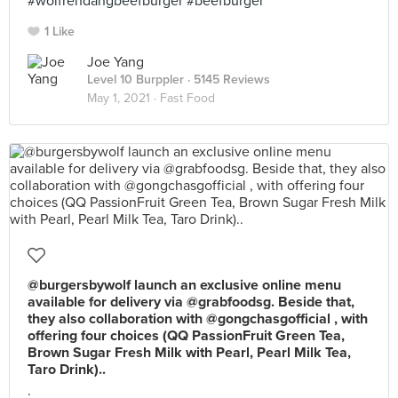
#wolfrendangbeefburger #beefburger
1 Like
Joe Yang
Level 10 Burppler
· 5145 Reviews
May 1, 2021 ·
Fast Food
@burgersbywolf launch an exclusive online menu
available for delivery via @grabfoodsg. Beside that,
they also collaboration with @gongchasgofficial , with
offering four choices (QQ PassionFruit Green Tea,
Brown Sugar Fresh Milk with Pearl, Pearl Milk Tea,
Taro Drink)..
.