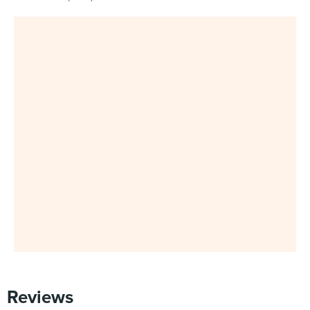
Reviews