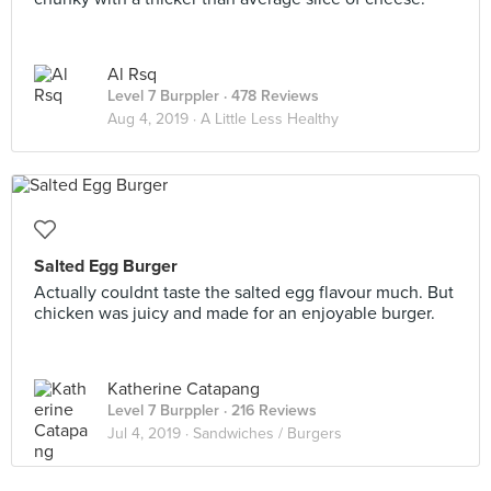
Al Rsq
Level 7 Burppler
· 478 Reviews
Aug 4, 2019 ·
A Little Less Healthy
Salted Egg Burger
Actually couldnt taste the salted egg flavour much. But
chicken was juicy and made for an enjoyable burger.
Katherine Catapang
Level 7 Burppler
· 216 Reviews
Jul 4, 2019 ·
Sandwiches / Burgers