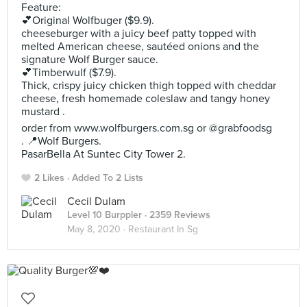
Feature:
💕Original Wolfbuger ($9.9).
cheeseburger with a juicy beef patty topped with
melted American cheese, sautéed onions and the
signature Wolf Burger sauce.
💕Timberwulf ($7.9).
Thick, crispy juicy chicken thigh topped with cheddar
cheese, fresh homemade coleslaw and tangy honey
mustard .
order from www.wolfburgers.com.sg or @grabfoodsg
. 📍Wolf Burgers.
PasarBella At Suntec City Tower 2.
2 Likes
Added To 2 Lists
Cecil Dulam
Level 10 Burppler
· 2359 Reviews
May 8, 2020 ·
Restaurant In Sg