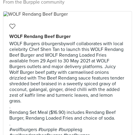
From the Burpple community
WOLF Rendang Beef Burger
WOLF Burgers @burgersbywolf collaborates with local
celebrity Chef Shen Tan to launch this WOLF Rendang
Beef Burger and WOLF Rendang Loaded Fries
available from 29 April to 30 May 2021 at WOLF
Burgers outlets and major delivery platforms. Juicy
Wolf Burger beef patty with carmaelised onions
drizzled with The Beef Rendang sauce features tender
shredded beef braised in a sweetly spiced gravy of
coconut, galangal, ginger, dried chilli with the added
zest of kaffir lime and turmeric leaves, and lemon
grass.
.
Rendang Set Meal ($16.90) includes Rendang Beef
Burger, Rendang Loaded Fries and choice of soda.
.
#wolfburgers #burpple #burpplesg