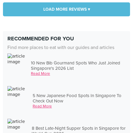
LOAD MORE REVIEWS ▾
RECOMMENDED FOR YOU
Find more places to eat with our guides and articles
10 New Bib Gourmand Spots Who Just Joined
Singapore's 2026 List
Read More
5 New Japanese Food Spots In Singapore To
Check Out Now
Read More
8 Best Late-Night Supper Spots in Singapore for