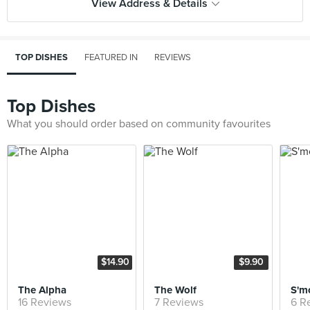
View Address & Details
TOP DISHES
FEATURED IN
REVIEWS
Top Dishes
What you should order based on community favourites
$14.90
$9.90
The Alpha
The Wolf
S'mo
16 Reviews
7 Reviews
6 R