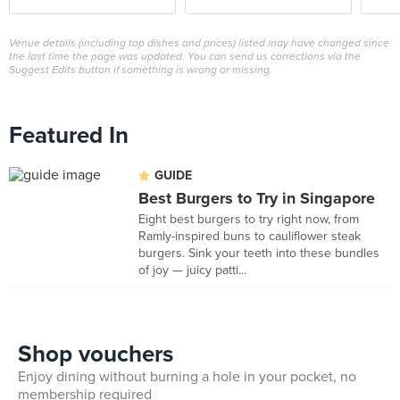
Venue details (including top dishes and prices) listed may have changed since
the last time the page was updated. You can send us corrections via the
Suggest Edits button if something is wrong or missing.
Featured In
GUIDE
Best Burgers to Try in Singapore
Eight best burgers to try right now, from
Ramly-inspired buns to cauliflower steak
burgers. Sink your teeth into these bundles
of joy — juicy patti...
Shop vouchers
Enjoy dining without burning a hole in your pocket, no
membership required