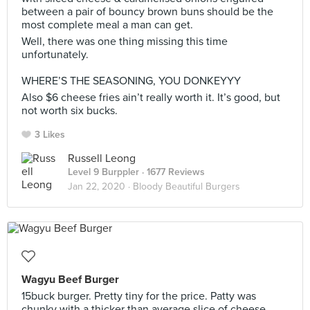
between a pair of bouncy brown buns should be the
most complete meal a man can get.
Well, there was one thing missing this time
unfortunately.
⠀
WHERE’S THE SEASONING, YOU DONKEYYY
Also $6 cheese fries ain’t really worth it. It’s good, but
not worth six bucks.
3 Likes
Russell Leong
Level 9 Burppler
· 1677 Reviews
Jan 22, 2020 ·
Bloody Beautiful Burgers
Wagyu Beef Burger
15buck burger. Pretty tiny for the price. Patty was
chunky with a thicker than average slice of cheese.