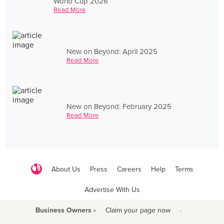
World Cup 2026
Read More
New on Beyond: April 2025
Read More
New on Beyond: February 2025
Read More
About Us
Press
Careers
Help
Terms
Advertise With Us
Business Owners ›
Claim your page now
·