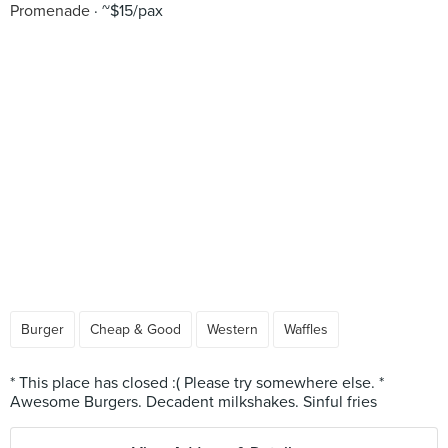
Promenade
~$15/pax
Burger
Cheap & Good
Western
Waffles
* This place has closed :( Please try somewhere else. *