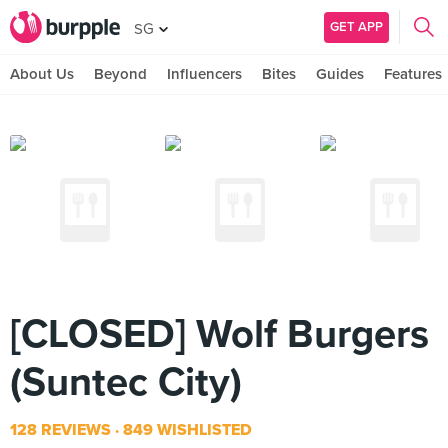
GET APP
SG
About Us
Beyond
Influencers
Bites
Guides
Features
[CLOSED] Wolf Burgers
(Suntec City)
128 REVIEWS
849 WISHLISTED