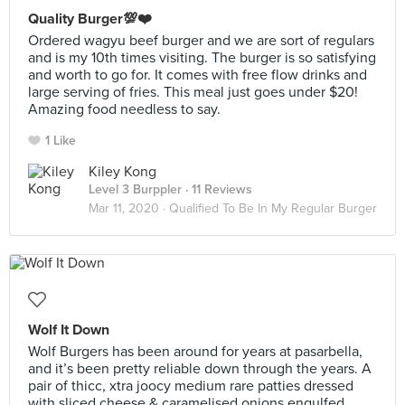
Quality Burger💯❤️
Ordered wagyu beef burger and we are sort of regulars
and is my 10th times visiting. The burger is so satisfying
and worth to go for. It comes with free flow drinks and
large serving of fries. This meal just goes under $20!
Amazing food needless to say.
1 Like
Kiley Kong
Level 3 Burppler
· 11 Reviews
Mar 11, 2020 ·
Qualified To Be In My Regular Burger
Wolf It Down
Wolf Burgers has been around for years at pasarbella,
and it’s been pretty reliable down through the years. A
pair of thicc, xtra joocy medium rare patties dressed
with sliced cheese & caramelised onions engulfed