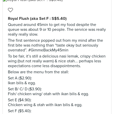
Royal Flush (aka Set F : S$5.40)
Queued around 45min to get my food despite the
queue was about 9 or 10 people. The service was really
really really slow.
The first sentence popped out from my mind after the
first bite was nothing than “taste okay but seriously
overrated”. #GimmeBackMy45min
To be fair, it’s still a delicious nasi lemak, crispy chicken
wing (but not really warm) & nice otah... perhaps less
expectations come less disappointments.
Below are the menu from the stall:
Set A ($2.90):
Ikan bilis & egg.
Set B/ C/ D ($3.90):
Fish/ chicken wing/ otah with ikan bilis & egg.
Set E ($4.90):
Chicken wing & otah with ikan bilis & egg.
Set F ($5.40):