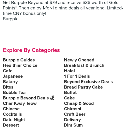
Get Burpple Beyond at $79 and receive $38 worth of Gold
Points*. Then enjoy 1-for-1 dining deals all year long. Limited-
time CNY bonus only!
Burpple
Explore By Categories
Burpple Guides
Newly Opened
Healthier Choice
Breakfast & Brunch
Cafe
Halal
Japanese
1 For 1 Deals
Bakery
Beyond Exclusive Deals
Bites
Bread Pastry Cake
Bubble Tea
Buffet
Burpple Beyond Deals 💰
Cake
Char Kway Teow
Cheap & Good
Chinese
Chirashi
Cocktails
Craft Beer
Date Night
Delivery
Dessert
Dim Sum