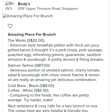
Birdy's
215F Upper Thomson Road, Singapore
Amazing Place For Brunch
The Works (S$20.00)
- American style breakfast platter with thick yet juicy
grilled bacon (I thought it’s a pork chop), pork sausage,
poached egg, refreshing greens, guacamole, sautéed
shrooms & sourdough. A pretty decent & filling breakie.
Salmon Tartine (S$17.00)
- Generous portion of smoked salmon, cherry tomato
salad & sourdough with chive creme fraiche & lemon
oil are really an amazing yet delicious combination.
Cold Brew : Black (S$8.00)
Coffee : White (S$5.50)
- Comparing to the foods, the coffee are pretty
average. Try harder, mate!
Nice ambiance & cozy cafe for a lazy brunch or nua.
The crews here are very helpful & friendly too.