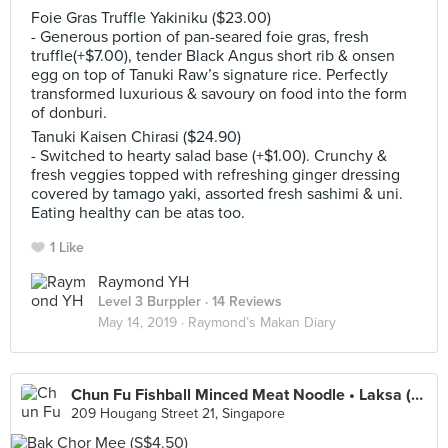
Foie Gras Truffle Yakiniku ($23.00)
- Generous portion of pan-seared foie gras, fresh
truffle(+$7.00), tender Black Angus short rib & onsen
egg on top of Tanuki Raw’s signature rice. Perfectly
transformed luxurious & savoury on food into the form
of donburi.
Tanuki Kaisen Chirasi ($24.90)
- Switched to hearty salad base (+$1.00). Crunchy &
fresh veggies topped with refreshing ginger dressing
covered by tamago yaki, assorted fresh sashimi & uni.
Eating healthy can be atas too.
1 Like
Raymond YH
Level 3 Burppler
· 14 Reviews
May 14, 2019 ·
Raymond’s Makan Diary
Chun Fu Fishball Minced Meat Noodle • Laksa (Kovan 209 Market & Food Centre)
209 Hougang Street 21, Singapore