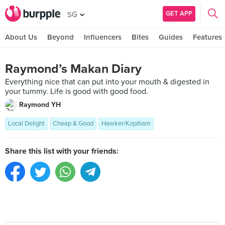
GET APP
SG
About Us
Beyond
Influencers
Bites
Guides
Features
Raymond’s Makan Diary
Everything nice that can put into your mouth & digested in
your tummy. Life is good with good food.
Raymond YH
Local Delight
Cheap & Good
Hawker/Kopitiam
Share this list with your friends: