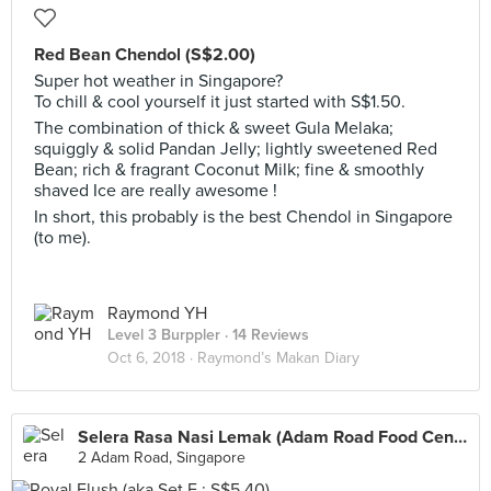
Red Bean Chendol (S$2.00)
Super hot weather in Singapore?
To chill & cool yourself it just started with S$1.50.
The combination of thick & sweet Gula Melaka;
squiggly & solid Pandan Jelly; lightly sweetened Red
Bean; rich & fragrant Coconut Milk; fine & smoothly
shaved Ice are really awesome !
In short, this probably is the best Chendol in Singapore
(to me).
Raymond YH
Level 3 Burppler
· 14 Reviews
Oct 6, 2018 ·
Raymond’s Makan Diary
Selera Rasa Nasi Lemak (Adam Road Food Centre)
2 Adam Road, Singapore