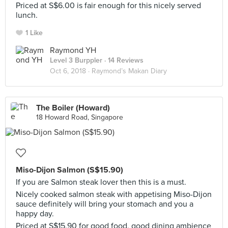
Priced at S$6.00 is fair enough for this nicely served
lunch.
1 Like
Raymond YH
Level 3 Burppler
· 14 Reviews
Oct 6, 2018 ·
Raymond’s Makan Diary
The Boiler (Howard)
18 Howard Road, Singapore
Miso-Dijon Salmon (S$15.90)
If you are Salmon steak lover then this is a must.
Nicely cooked salmon steak with appetising Miso-Dijon
sauce definitely will bring your stomach and you a
happy day.
Priced at S$15.90 for good food, good dining ambience