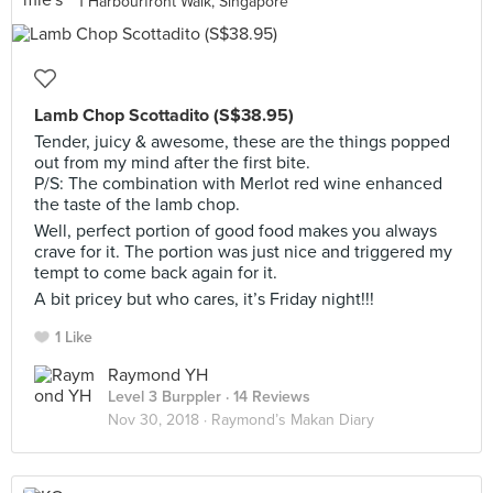
1 Harbourfront Walk, Singapore
Lamb Chop Scottadito (S$38.95)
Tender, juicy & awesome, these are the things popped
out from my mind after the first bite.
P/S: The combination with Merlot red wine enhanced
the taste of the lamb chop.
Well, perfect portion of good food makes you always
crave for it. The portion was just nice and triggered my
tempt to come back again for it.
A bit pricey but who cares, it’s Friday night!!!
1 Like
Raymond YH
Level 3 Burppler
· 14 Reviews
Nov 30, 2018 ·
Raymond’s Makan Diary