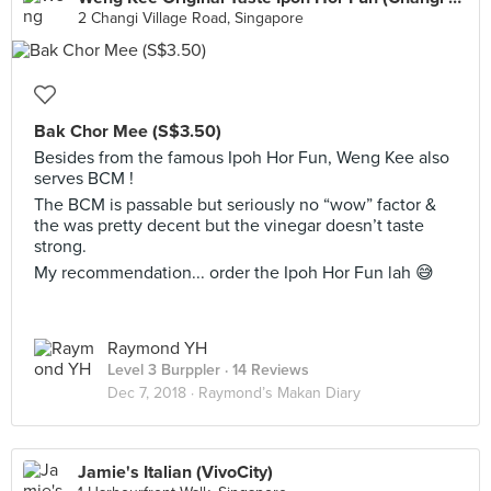
2 Changi Village Road, Singapore
Bak Chor Mee (S$3.50)
Besides from the famous Ipoh Hor Fun, Weng Kee also
serves BCM !
The BCM is passable but seriously no “wow” factor &
the was pretty decent but the vinegar doesn’t taste
strong.
My recommendation... order the Ipoh Hor Fun lah 😅
Raymond YH
Level 3 Burppler
· 14 Reviews
Dec 7, 2018 ·
Raymond’s Makan Diary
Jamie's Italian (VivoCity)