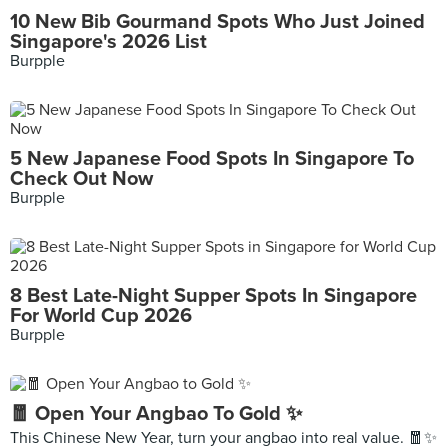
10 New Bib Gourmand Spots Who Just Joined
Singapore's 2026 List
Burpple
5 New Japanese Food Spots In Singapore To
Check Out Now
Burpple
8 Best Late-Night Supper Spots In Singapore
For World Cup 2026
Burpple
🧧 Open Your Angbao To Gold ✨
This Chinese New Year, turn your angbao into real value. 🧧✨