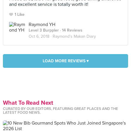
and excellent service is totally worth it!
1 Like
Raymond YH
Level 3 Burppler
· 14 Reviews
Oct 6, 2018 ·
Raymond’s Makan Diary
LOAD MORE REVIEWS ▾
What To Read Next
CURATED BY OUR EDITORS, FEATURING GREAT PLACES AND THE
LATEST FOOD NEWS.