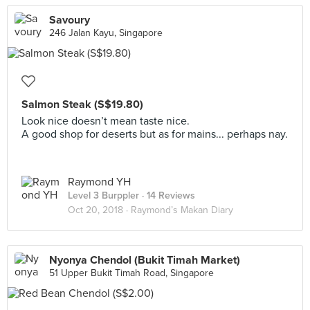
Savoury
246 Jalan Kayu, Singapore
Salmon Steak (S$19.80)
Look nice doesn’t mean taste nice.
A good shop for deserts but as for mains... perhaps nay.
Raymond YH
Level 3 Burppler
· 14 Reviews
Oct 20, 2018 ·
Raymond’s Makan Diary
Nyonya Chendol (Bukit Timah Market)
51 Upper Bukit Timah Road, Singapore