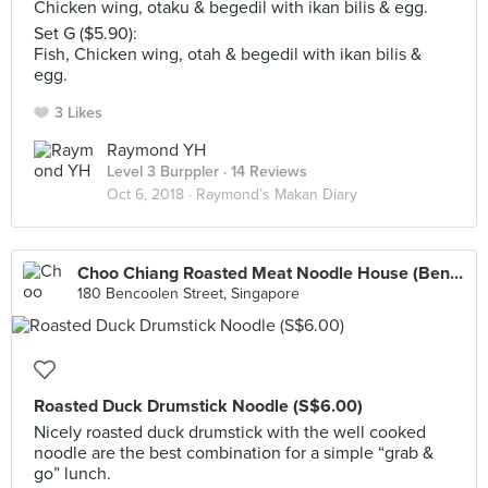
Chicken wing, otaku & begedil with ikan bilis & egg.
Set G ($5.90):
Fish, Chicken wing, otah & begedil with ikan bilis &
egg.
3 Likes
Raymond YH
Level 3 Burppler
· 14 Reviews
Oct 6, 2018 ·
Raymond’s Makan Diary
Choo Chiang Roasted Meat Noodle House (Bencoolen Road)
180 Bencoolen Street, Singapore
Roasted Duck Drumstick Noodle (S$6.00)
Nicely roasted duck drumstick with the well cooked
noodle are the best combination for a simple “grab &
go” lunch.