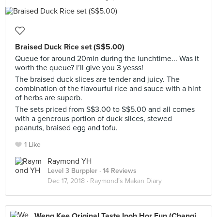
Braised Duck Rice set (S$5.00)
Queue for around 20min during the lunchtime... Was it
worth the queue? I’ll give you 3 yesss!
The braised duck slices are tender and juicy. The
combination of the flavourful rice and sauce with a hint
of herbs are superb.
The sets priced from S$3.00 to S$5.00 and all comes
with a generous portion of duck slices, stewed
peanuts, braised egg and tofu.
1 Like
Raymond YH
Level 3 Burppler
· 14 Reviews
Dec 17, 2018 ·
Raymond’s Makan Diary
Weng Kee Original Taste Ipoh Hor Fun (Changi Village Hawker)