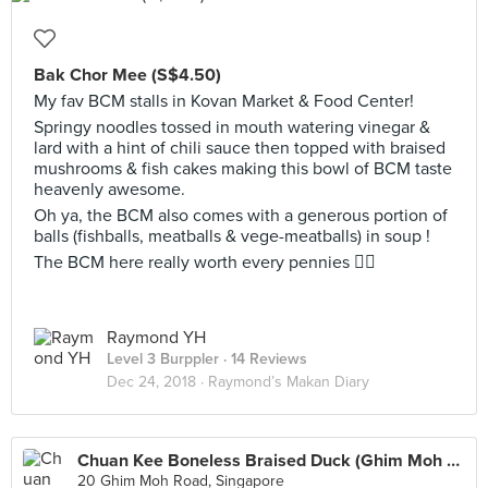
Bak Chor Mee (S$4.50)
My fav BCM stalls in Kovan Market & Food Center!
Springy noodles tossed in mouth watering vinegar &
lard with a hint of chili sauce then topped with braised
mushrooms & fish cakes making this bowl of BCM taste
heavenly awesome.
Oh ya, the BCM also comes with a generous portion of
balls (fishballs, meatballs & vege-meatballs) in soup !
The BCM here really worth every pennies 👌🏻
Raymond YH
Level 3 Burppler
· 14 Reviews
Dec 24, 2018 ·
Raymond’s Makan Diary
Chuan Kee Boneless Braised Duck (Ghim Moh Market)
20 Ghim Moh Road, Singapore