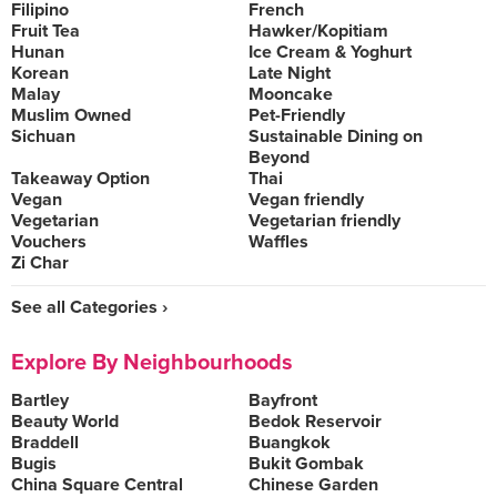
Filipino
French
Fruit Tea
Hawker/Kopitiam
Hunan
Ice Cream & Yoghurt
Korean
Late Night
Malay
Mooncake
Muslim Owned
Pet-Friendly
Sichuan
Sustainable Dining on
Beyond
Takeaway Option
Thai
Vegan
Vegan friendly
Vegetarian
Vegetarian friendly
Vouchers
Waffles
Zi Char
See all Categories ›
Explore By Neighbourhoods
Bartley
Bayfront
Beauty World
Bedok Reservoir
Braddell
Buangkok
Bugis
Bukit Gombak
China Square Central
Chinese Garden