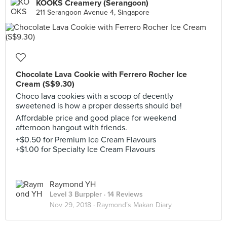
KOOKS Creamery (Serangoon)
211 Serangoon Avenue 4, Singapore
Chocolate Lava Cookie with Ferrero Rocher Ice
Cream (S$9.30)
Choco lava cookies with a scoop of decently
sweetened is how a proper desserts should be!
Affordable price and good place for weekend
afternoon hangout with friends.
+$0.50 for Premium Ice Cream Flavours
+$1.00 for Specialty Ice Cream Flavours
Raymond YH
Level 3 Burppler
· 14 Reviews
Nov 29, 2018 ·
Raymond’s Makan Diary