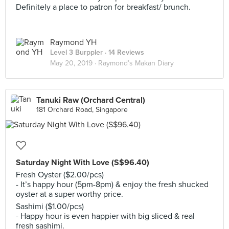
Definitely a place to patron for breakfast/ brunch.
Raymond YH
Level 3 Burppler
· 14 Reviews
May 20, 2019 ·
Raymond’s Makan Diary
Tanuki Raw (Orchard Central)
181 Orchard Road, Singapore
Saturday Night With Love (S$96.40)
Fresh Oyster ($2.00/pcs)
- It’s happy hour (5pm-8pm) & enjoy the fresh shucked
oyster at a super worthy price.
Sashimi ($1.00/pcs)
- Happy hour is even happier with big sliced & real
fresh sashimi.