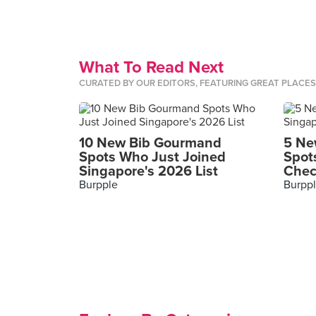
What To Read Next
CURATED BY OUR EDITORS, FEATURING GREAT PLACE
10 New Bib Gourmand
5 Ne
Spots Who Just Joined
Spot
Singapore's 2026 List
Chec
Burpple
Burpp