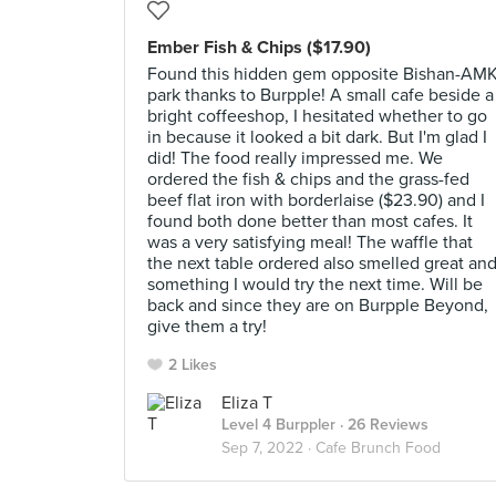
Ember Fish & Chips ($17.90)
Found this hidden gem opposite Bishan-AM
park thanks to Burpple! A small cafe beside a
bright coffeeshop, I hesitated whether to go
in because it looked a bit dark. But I'm glad I
did! The food really impressed me. We
ordered the fish & chips and the grass-fed
beef flat iron with borderlaise ($23.90) and I
found both done better than most cafes. It
was a very satisfying meal! The waffle that
the next table ordered also smelled great an
something I would try the next time. Will be
back and since they are on Burpple Beyond,
give them a try!
2 Likes
Eliza T
Level 4 Burppler
· 26 Reviews
Sep 7, 2022 ·
Cafe Brunch Food