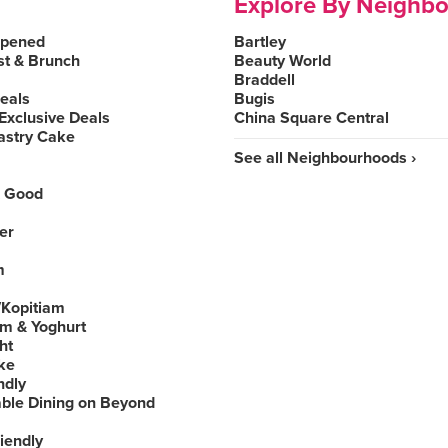
Explore By Neighb
Opened
Bartley
st & Brunch
Beauty World
Braddell
Deals
Bugis
Exclusive Deals
China Square Central
astry Cake
See all Neighbourhoods ›
 Good
er
m
Kopitiam
am & Yoghurt
ht
ke
ndly
able Dining on Beyond
iendly