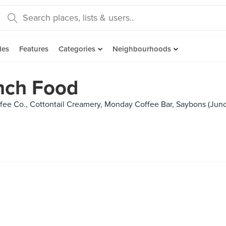
des
Features
Categories
Neighbourhoods
nch Food
ee Co., Cottontail Creamery, Monday Coffee Bar, Saybons (Junct