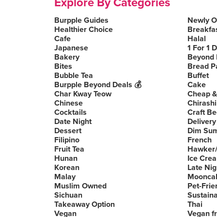
Explore By Categories
Burpple Guides
Newly 
Healthier Choice
Breakfa
Cafe
Halal
Japanese
1 For 1 
Bakery
Beyond 
Bites
Bread P
Bubble Tea
Buffet
Burpple Beyond Deals 💰
Cake
Char Kway Teow
Cheap &
Chinese
Chirashi
Cocktails
Craft Be
Date Night
Delivery
Dessert
Dim Su
Filipino
French
Fruit Tea
Hawker/
Hunan
Ice Cre
Korean
Late Nig
Malay
Moonca
Muslim Owned
Pet-Frie
Sichuan
Sustain
Takeaway Option
Thai
Vegan
Vegan fr