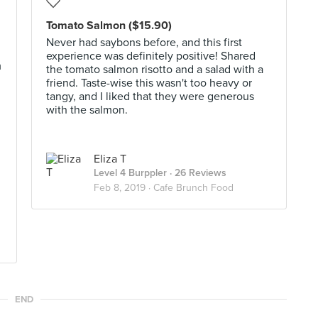
Tomato Salmon ($15.90)
Never had saybons before, and this first
experience was definitely positive! Shared
m
the tomato salmon risotto and a salad with a
friend. Taste-wise this wasn't too heavy or
tangy, and I liked that they were generous
with the salmon.
Eliza T
Level 4 Burppler
· 26 Reviews
Feb 8, 2019 ·
Cafe Brunch Food
END