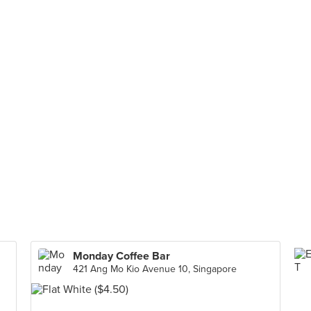
Monday Coffee Bar
421 Ang Mo Kio Avenue 10, Singapore