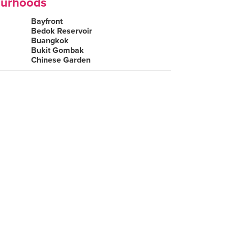
ourhoods
Bayfront
Bedok Reservoir
Buangkok
Bukit Gombak
Chinese Garden