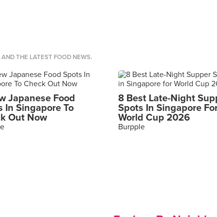
S AND THE LATEST FOOD NEWS.
w Japanese Food
8 Best Late-Night Sup
s In Singapore To
Spots In Singapore Fo
k Out Now
World Cup 2026
le
Burpple