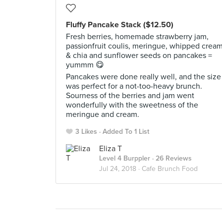
Fluffy Pancake Stack ($12.50)
Fresh berries, homemade strawberry jam,
passionfruit coulis, meringue, whipped crea
& chia and sunflower seeds on pancakes =
yummm 😋
Pancakes were done really well, and the size
was perfect for a not-too-heavy brunch.
Sourness of the berries and jam went
wonderfully with the sweetness of the
meringue and cream.
3 Likes
Added To 1 List
Eliza T
Level 4 Burppler
· 26 Reviews
Jul 24, 2018 ·
Cafe Brunch Food