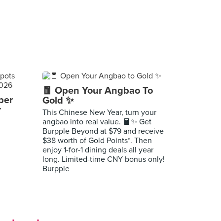
🧧 Open Your Angbao To
per
Gold ✨
r
This Chinese New Year, turn your
angbao into real value. 🧧✨ Get
Burpple Beyond at $79 and receive
$38 worth of Gold Points*. Then
enjoy 1-for-1 dining deals all year
long. Limited-time CNY bonus only!
Burpple