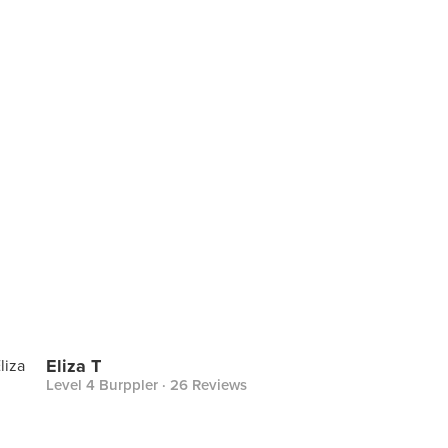
Eliza T
Level 4 Burppler
· 26 Reviews