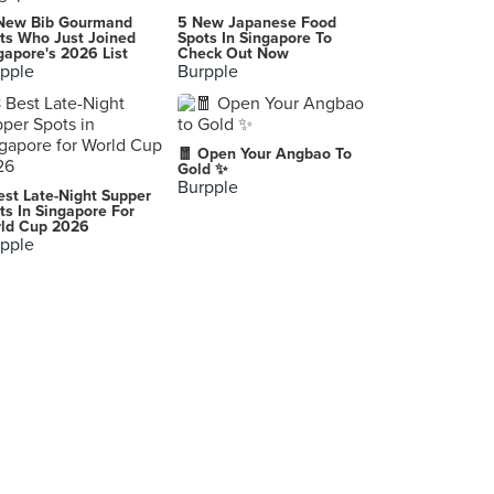
New Bib Gourmand
5 New Japanese Food
ts Who Just Joined
Spots In Singapore To
gapore's 2026 List
Check Out Now
pple
Burpple
🧧 Open Your Angbao To
Gold ✨
Burpple
est Late-Night Supper
ts In Singapore For
ld Cup 2026
pple