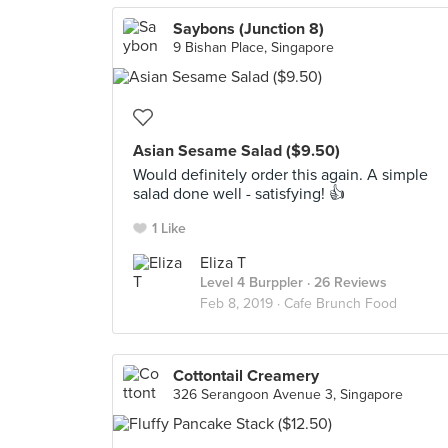
Saybons (Junction 8)
9 Bishan Place, Singapore
Asian Sesame Salad ($9.50)
Would definitely order this again. A simple
salad done well - satisfying! 👍
1 Like
Eliza T
Level 4 Burppler
· 26 Reviews
Feb 8, 2019 ·
Cafe Brunch Food
Cottontail Creamery
326 Serangoon Avenue 3, Singapore