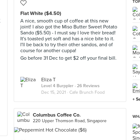
TOP
Flat White ($4.50)
K
A nice, smooth cup of coffee at this new
joint! I also got the Miso Butter Sweet Potato
Sando ($5.50) - I must say I love their bread!
It's toasted yet soft and has a nice bite to it.
I'll be back to try their other sandos, and of
course for another cuppa!
Go before 31 Dec to get $2 off your final bill.
d
Eliza T
Level 4 Burppler
· 26 Reviews
Dec 15, 2021 ·
Cafe Brunch Food
+ S
Columbus Coffee Co.
WHA
220 Upper Thomson Road, Singapore