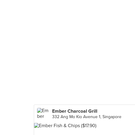
Ember Charcoal Grill
332 Ang Mo Kio Avenue 1, Singapore