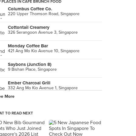
 PLACES IN CAFE BRUNCH FOOD
Columbus Coffee Co.
220 Upper Thomson Road, Singapore
Cottontail Creamery
326 Serangoon Avenue 3, Singapore
Monday Coffee Bar
421 Ang Mo Kio Avenue 10, Singapore
Saybons (Junction 8)
9 Bishan Place, Singapore
Ember Charcoal Grill
332 Ang Mo Kio Avenue 1, Singapore
ee More
T TO READ NEXT