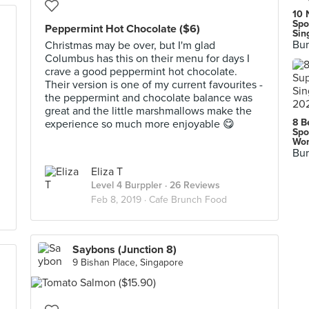
10 
Spo
Peppermint Hot Chocolate ($6)
Sin
Bur
Christmas may be over, but I'm glad
Columbus has this on their menu for days I
crave a good peppermint hot chocolate.
Their version is one of my current favourites -
the peppermint and chocolate balance was
great and the little marshmallows make the
8 B
experience so much more enjoyable 😋
Spo
Wor
Bur
Eliza T
Level 4 Burppler
· 26 Reviews
Feb 8, 2019 ·
Cafe Brunch Food
Saybons (Junction 8)
9 Bishan Place, Singapore