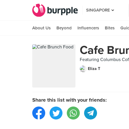
SINGAPORE
About Us
Beyond
Influencers
Bites
Gui
Cafe Bru
Featuring Columbus Coff
Eliza T
Share this list with your friends: