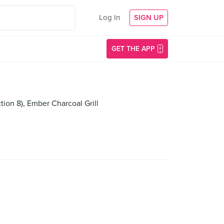
Log In
SIGN UP
GET THE APP
ion 8), Ember Charcoal Grill