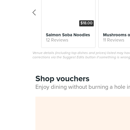
$18.00
Salmon Soba Noodles
12 Reviews
11 Reviews
Venue details (including top dishes and prices) listed may h
corrections via the Suggest Edits button if something is wrong
Shop vouchers
Enjoy dining without burning a hole 