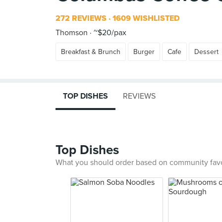
272 REVIEWS
1609 WISHLISTED
Thomson
~$20/pax
Breakfast & Brunch
Burger
Cafe
Dessert
TOP DISHES
REVIEWS
Top Dishes
What you should order based on community fav