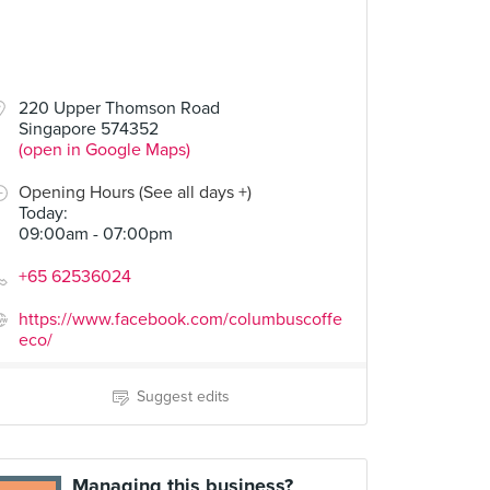
00
$6.00
$7.00
220 Upper Thomson Road
Singapore 574352
s & Ale
Colombia Filter Coffee
Matcha Warrior Cold Brew
(open in Google Maps)
1 Review
1 Review
Opening Hours (See all days +)
Today
:
09:00am - 07:00pm
+65 62536024
https://www.facebook.com/columbuscoffe
eco/
Suggest edits
Managing this business?