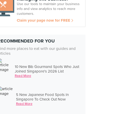
Use our tools to maintain your business
info and view analytics to reach more
customers.
Claim your page now for FREE
RECOMMENDED FOR YOU
ind more places to eat with our guides and
rticles
10 New Bib Gourmand Spots Who Just
Joined Singapore's 2026 List
Read More
5 New Japanese Food Spots In
Singapore To Check Out Now
Read More