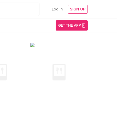
Log In
SIGN UP
GET THE APP