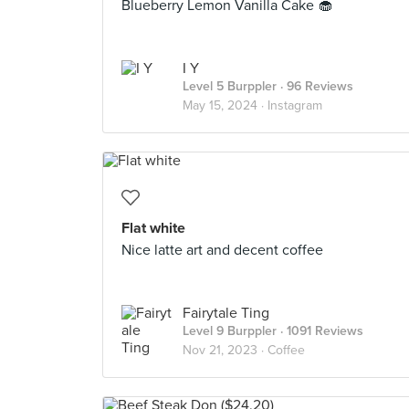
Blueberry Lemon Vanilla Cake 🧁
I Y
Level 5 Burppler
· 96 Reviews
May 15, 2024 ·
Instagram
Flat white
Nice latte art and decent coffee
Fairytale Ting
Level 9 Burppler
· 1091 Reviews
Nov 21, 2023 ·
Coffee