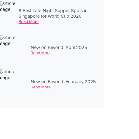
8 Best Late-Night Supper Spots in
Singapore for World Cup 2026
Read More
New on Beyond: April 2025
Read More
New on Beyond: February 2025
Read More