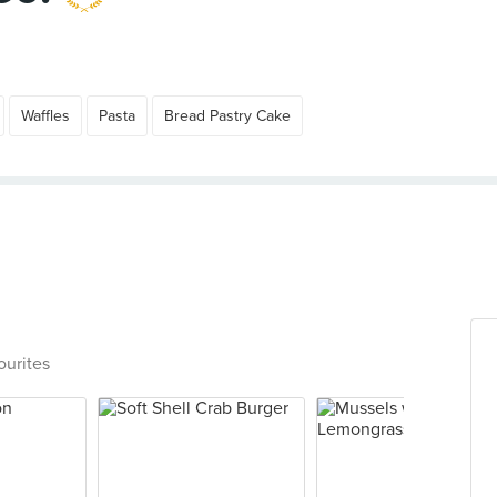
Waffles
Pasta
Bread Pastry Cake
ourites