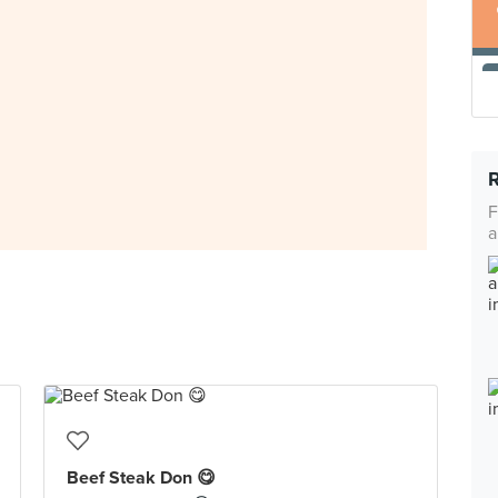
F
a
Beef Steak Don 😋