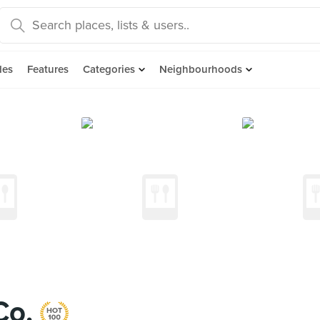
des
Features
Categories
Neighbourhoods
Co.