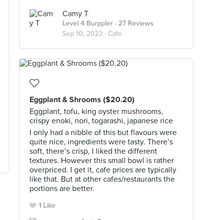
Camy T
Level 4 Burppler
· 27 Reviews
Sep 10, 2023 ·
Cafe
Eggplant & Shrooms ($20.20)
Eggplant, tofu, king oyster mushrooms,
crispy enoki, nori, togarashi, japanese rice
I only had a nibble of this but flavours were
quite nice, ingredients were tasty. There’s
soft, there’s crisp, I liked the different
textures. However this small bowl is rather
overpriced. I get it, cafe prices are typically
like that. But at other cafes/restaurants the
portions are better.
1 Like