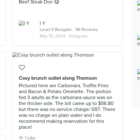
Beef Steak Don 😋
I Y
Level 5 Burppler
· 96 Reviews
May 15, 2024 ·
Instagram
Cosy brunch outlet along Thomson
Pictured here are Carbonara, Truffle Fries
and Bacon & Potato Omelette. The portion
fed 3 adults as the carbonara sauce was on
the thicker side. The bill came up to $56.80
but there was no service charge/ GST. There
was no charge on plain water and I do
recommend making reservation for this
place!
1 Like