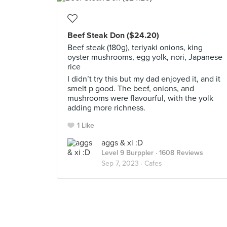
Beef Steak Don ($24.20)
Beef steak (180g), teriyaki onions, king
oyster mushrooms, egg yolk, nori, Japanese
rice
I didn’t try this but my dad enjoyed it, and it
smelt p good. The beef, onions, and
mushrooms were flavourful, with the yolk
adding more richness.
1 Like
aggs & xi :D
Level 9 Burppler
· 1608 Reviews
Sep 7, 2023 ·
Cafes