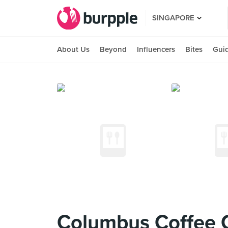
SINGAPORE
About Us
Beyond
Influencers
Bites
Gui
Columbus Coffee 