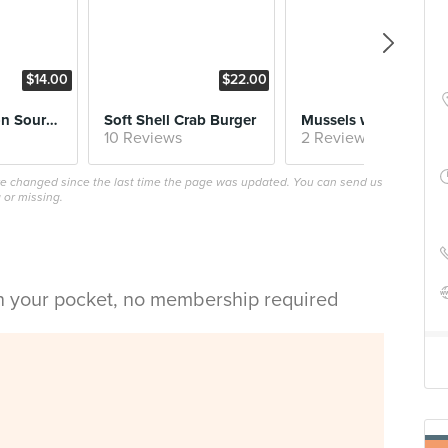
$14.00
$22.00
$17.
Mushrooms on Sourdough
Soft Shell Crab Burger
Mussels with Coconut Lemongras
10 Reviews
2 Reviews
ave changed since the last time the page was updated. You can send us
 or missing.
in your pocket, no membership required