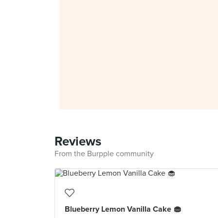
Reviews
From the Burpple community
Blueberry Lemon Vanilla Cake 🧁