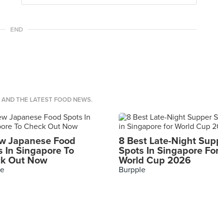
END
S AND THE LATEST FOOD NEWS.
w Japanese Food
8 Best Late-Night Sup
s In Singapore To
Spots In Singapore Fo
k Out Now
World Cup 2026
le
Burpple