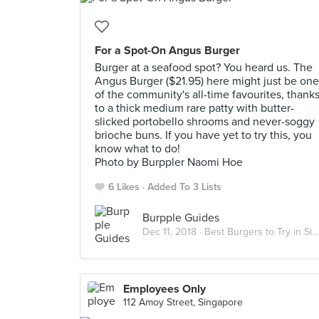
For a Spot-On Angus Burger
Burger at a seafood spot? You heard us. The
Angus Burger ($21.95) here might just be one
of the community's all-time favourites, thank
to a thick medium rare patty with butter-
slicked portobello shrooms and never-soggy
brioche buns. If you have yet to try this, you
know what to do!
Photo by Burppler Naomi Hoe
6 Likes
Added To 3 Lists
Burpple Guides
Dec 11, 2018 ·
Best Burgers to Try in Singapore
Employees Only
112 Amoy Street, Singapore