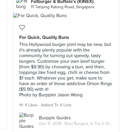
Fatburger & Buffalo's (KINEX)
11 Tanjong Katong Road, Singapore
For Quick, Quality Buns
This Hollywood burger joint may be new, but
it's already plenty popular with the
community for turning out speedy, tasty
burgers. Customise your own beef burger
(from $9.90) by choosing a bun, and then,
toppings like fried egg, chilli or cheese from
$1 each. Whatever you get, make sure to
have an order of those addictive Onion Rings
($5.90) with it!
Photo by Burppler Jason Wong
4 Likes
Added To 4 Lists
Burpple Guides
Dec 11, 2018 ·
Best Burgers to Try in Singapore