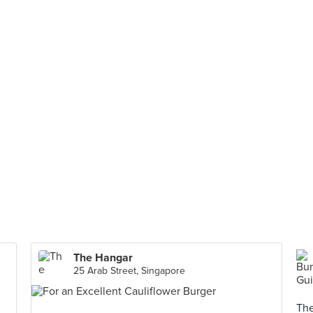
The Hangar
25 Arab Street, Singapore
The