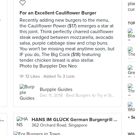
pla
cur
For an Excellent Cauliflower Burger
e
Recently adding new burgers to the menu,
TOP
the Cauliflower Power ($17) emerges a star at
this joint. Think perfectly charred cauliflower
steak wedged between mozzarella, avocado
salsa, purple cabbage slaw and crisp buns.
You won't be missing meat anytime soon, but
IF you do, The Big Cock ($18) featuring
tender chicken breast is also stellar.
Photo by Burppler Dex Neo
12 Likes
Added To 3 Lists
Burpple Guides
Dec 11, 2018 ·
Best Burgers to Try in Singapore
+ S
Greenwood Fish Market (Hillcrest/Watten)
HANS IM GLÜCK German Burgergrill (Orchard)
362 Orchard Road, Singapore
WHA