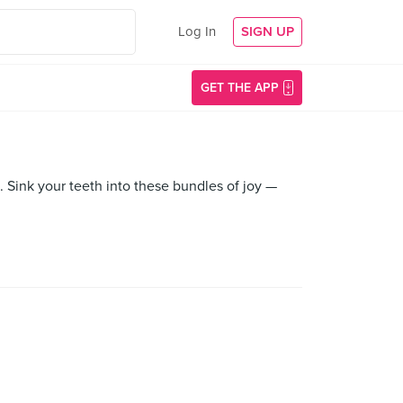
Log In
SIGN UP
GET THE APP
. Sink your teeth into these bundles of joy —