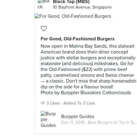
Black Tap (MBS)
10 Bayfront Avenue, Singapore
For Good, Old-Fashioned Burgers
Now open in Marina Bay Sands, this stalwart
American brand does their diner concept
justice with stellar burgers and exceptionally
elaborate (and delicious) milkshakes. Go for
the Old-Fashioned ($22) with prime beef
patty, caramelised onions and Swiss cheese
— a classic. Don't miss that sharp horseradish
dip on the side for a flavour boost!
Photo by Burppler Blueskies Cottonclouds
3 Likes
Added To 3 Lists
Burpple Guides
Dec 11, 2018 ·
Best Burgers to Try in Singapore