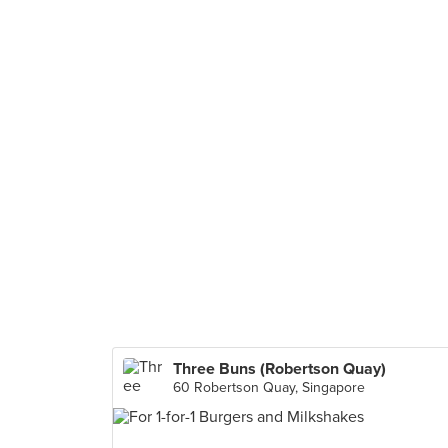
Three Buns (Robertson Quay)
60 Robertson Quay, Singapore