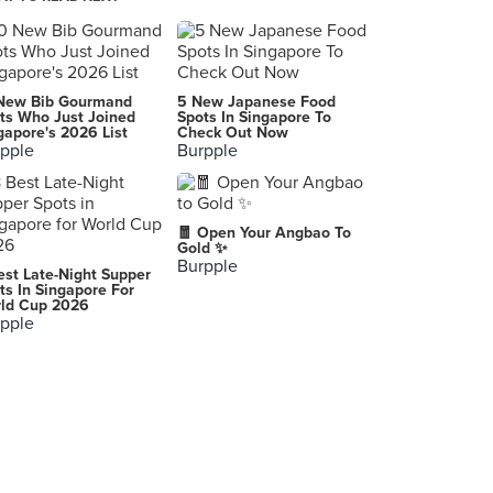
Fatburger & Buffalo's (KINEX)
11 Tanjong Katong Road, Singapore
Employees Only
New Bib Gourmand
5 New Japanese Food
112 Amoy Street, Singapore
ts Who Just Joined
Spots In Singapore To
gapore's 2026 List
Check Out Now
pple
Burpple
🧧 Open Your Angbao To
Gold ✨
Burpple
est Late-Night Supper
ts In Singapore For
ld Cup 2026
pple