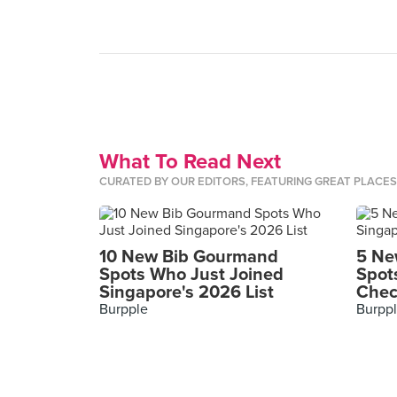
What To Read Next
CURATED BY OUR EDITORS, FEATURING GREAT PLACE
10 New Bib Gourmand
5 Ne
Spots Who Just Joined
Spot
Singapore's 2026 List
Chec
Burpple
Burpp