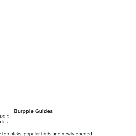
Burpple Guides
 top picks, popular finds and newly opened