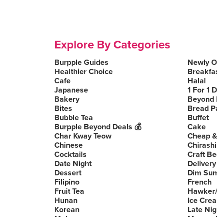
Explore By Categories
Burpple Guides
Newly 
Healthier Choice
Breakfa
Cafe
Halal
Japanese
1 For 1 
Bakery
Beyond 
Bites
Bread P
Bubble Tea
Buffet
Burpple Beyond Deals 💰
Cake
Char Kway Teow
Cheap &
Chinese
Chirashi
Cocktails
Craft Be
Date Night
Delivery
Dessert
Dim Su
Filipino
French
Fruit Tea
Hawker/
Hunan
Ice Cre
Korean
Late Nig