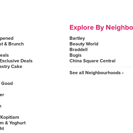
Explore By Neighb
Opened
Bartley
st & Brunch
Beauty World
Braddell
Deals
Bugis
Exclusive Deals
China Square Central
astry Cake
See all Neighbourhoods ›
 Good
er
m
Kopitiam
am & Yoghurt
ht