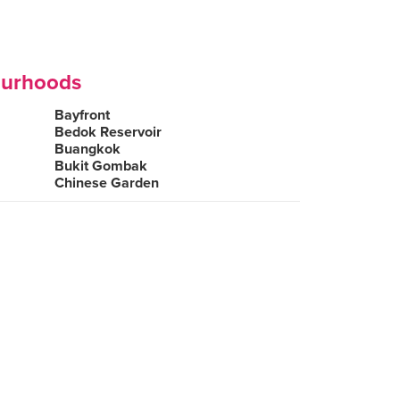
ourhoods
Bayfront
Bedok Reservoir
Buangkok
Bukit Gombak
Chinese Garden