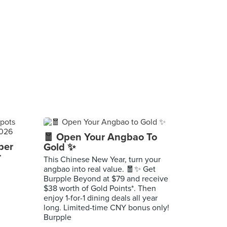
🧧 Open Your Angbao To
per
Gold ✨
r
This Chinese New Year, turn your
angbao into real value. 🧧✨ Get
Burpple Beyond at $79 and receive
$38 worth of Gold Points*. Then
enjoy 1-for-1 dining deals all year
long. Limited-time CNY bonus only!
Burpple