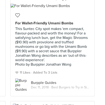
For Wallet-Friendly Umami Bombs
This Suntec City spot makes 'em compact,
flavour-packed and worth the money! For a
satisfying lunch bun, get the Magic Shrooms
($10.90) with provolone and truffled
mushrooms or go big with the Umami Bomb
($11.90) with a secret sauce that Burppler
Jonathan Wong describes as an 'out-of-this-
world experience'.
Photo by Burppler Jonathan Wong
11 Likes
Added To 3 Lists
Burpple Guides
Dec 11, 2018 ·
Best Burgers to Try in Singapore