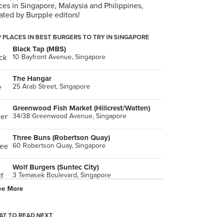
ces in Singapore, Malaysia and Philippines,
ated by Burpple editors!
 PLACES IN BEST BURGERS TO TRY IN SINGAPORE
Black Tap (MBS)
10 Bayfront Avenue, Singapore
The Hangar
25 Arab Street, Singapore
Greenwood Fish Market (Hillcrest/Watten)
34/38 Greenwood Avenue, Singapore
Three Buns (Robertson Quay)
60 Robertson Quay, Singapore
Wolf Burgers (Suntec City)
3 Temasek Boulevard, Singapore
ee More
HANS IM GLÜCK German Burgergrill (Orchard)
362 Orchard Road, Singapore
T TO READ NEXT