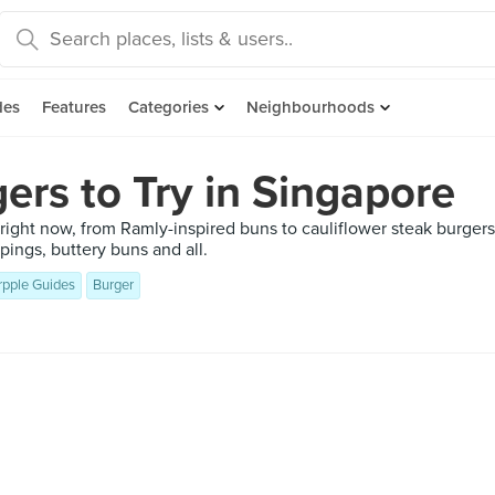
des
Features
Categories
Neighbourhoods
ers to Try in Singapore
y right now, from Ramly-inspired buns to cauliflower steak burgers
pings, buttery buns and all.
rpple Guides
Burger