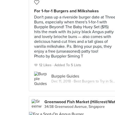
For 1-for-1 Burgers and Milkshakes
Don't pass up a riverside burger date at Thre
Buns, especially when there's 1-for-1 with
Burpple Beyond! The Baby Huey Set ($15)
hits the mark with its juicy black Angus patty
and lovely brioche buns — also comes with
delicious hand-cut fries and a tall glass of
vanilla milkshake. P.s. Bring your pups, they
enjoy a free (unseasoned) patty too!
Photo by Burppler Siming T
12 Likes
Added To 5 Lists
Burpple Guides
Dec 11, 2018 ·
Best Burgers to Try in Singapore
34/38 Greenwood Avenue, Singapore