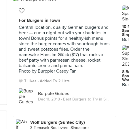
For Burgers in Town
10 
Central location, quality German burgers and
Spo
beer — cue a night out with your buddies in
Sin
s
town! Bonus points for a healthy-ish menu,
Bur
since the burger comes with sourdough buns
and sweet potatoes fries. Order the
namesake Hans Im Glück ($17) that rocks a
beef patty with parmesan cheese, rocket,
balsamic creme and parma ham.
Photo by Burppler Casey Tan
8 B
Spo
Wor
7 Likes
Added To 2 Lists
Bur
Burpple Guides
Dec 11, 2018 ·
Best Burgers to Try in Singapore
Wolf Burgers (Suntec City)
3 Temasek Boulevard, Singapore