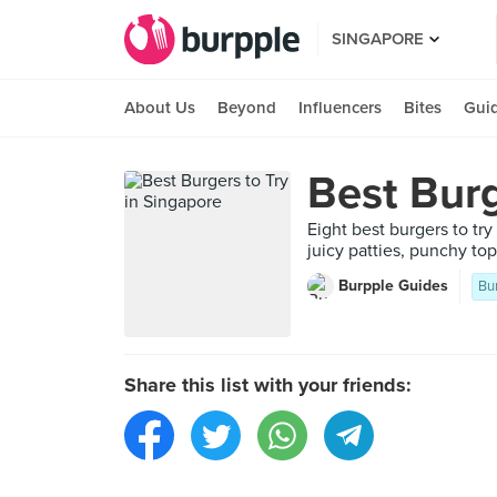
SINGAPORE
About Us
Beyond
Influencers
Bites
Gui
Best Burg
Eight best burgers to tr
juicy patties, punchy top
Burpple Guides
Bu
Share this list with your friends: