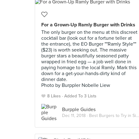
For a Grown-Up Ramly Burger with Drinks
The only burger on the menu at this discreet
cocktail bar (look out for a fortune teller at
the entrance), the EO Burger ""Ramly Style""
($23) is worth seeking out. The massive
burger stars a beautifully seasoned patty
wrapped in fried egg — a job well done in
paying homage to the local Ramly. Mark this
down for a get-your-hands-dirty kind of
dinner date.
Photo by Burppler Nobelle Liew
8 Likes
Added To 3 Lists
Burpple Guides
Dec 11, 2018 ·
Best Burgers to Try in Singapore