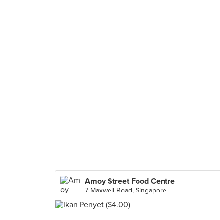
Amoy Street Food Centre
7 Maxwell Road, Singapore