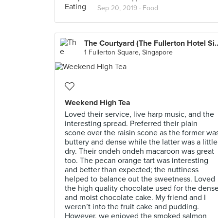
Sep 20, 2019 ·
Food
The Courtyard (The Fullert
1 Fullerton Square, Singapore
Weekend High Tea
Loved their service, live harp music, and the
interesting spread. Preferred their plain
scone over the raisin scone as the former wa
buttery and dense while the latter was a little
dry. Their ondeh ondeh macaroon was great
too. The pecan orange tart was interesting
and better than expected; the nuttiness
helped to balance out the sweetness. Loved
the high quality chocolate used for the dens
and moist chocolate cake. My friend and I
weren’t into the fruit cake and pudding.
However, we enjoyed the smoked salmon