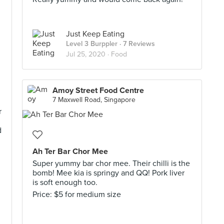
Just Keep Eating
Level 3 Burppler
· 7 Reviews
Jul 25, 2020 ·
Food
Amoy Street Food Centre
7 Maxwell Road, Singapore
r
d
Ah Ter Bar Chor Mee
Super yummy bar chor mee. Their chilli is the
bomb! Mee kia is springy and QQ! Pork liver
is soft enough too.
Price: $5 for medium size