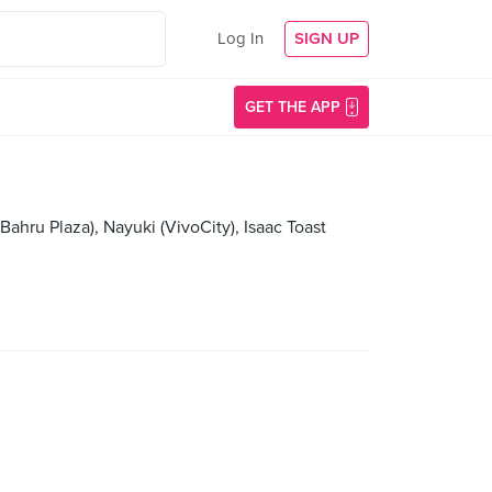
Log In
SIGN UP
GET THE APP
ahru Plaza), Nayuki (VivoCity), Isaac Toast