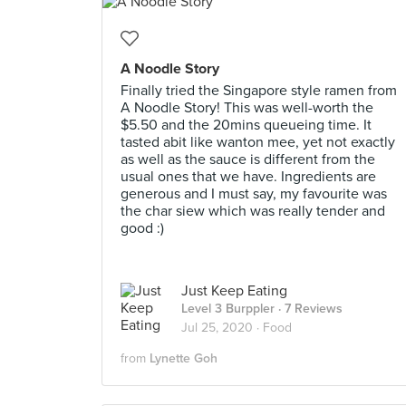
A Noodle Story
Finally tried the Singapore style ramen from
A Noodle Story! This was well-worth the
$5.50 and the 20mins queueing time. It
tasted abit like wanton mee, yet not exactly
as well as the sauce is different from the
usual ones that we have. Ingredients are
generous and I must say, my favourite was
the char siew which was really tender and
good :)
Just Keep Eating
Level 3 Burppler
· 7 Reviews
Jul 25, 2020 ·
Food
from
Lynette Goh