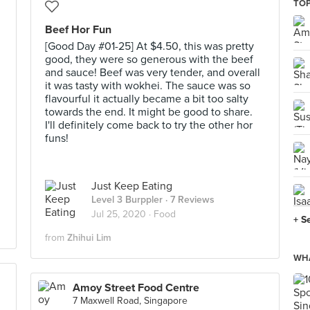
TOP
Beef Hor Fun
[Good Day #01-25] At $4.50, this was pretty
good, they were so generous with the beef
and sauce! Beef was very tender, and overall
it was tasty with wokhei. The sauce was so
flavourful it actually became a bit too salty
towards the end. It might be good to share.
I'll definitely come back to try the other hor
funs!
Just Keep Eating
Level 3 Burppler
· 7 Reviews
Jul 25, 2020 ·
Food
+ S
from
Zhihui Lim
WHA
Amoy Street Food Centre
7 Maxwell Road, Singapore