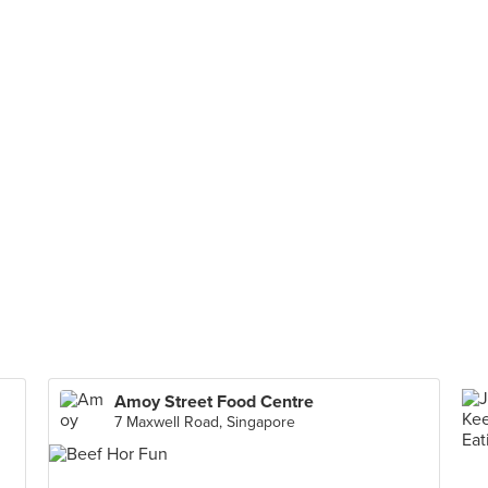
Amoy Street Food Centre
7 Maxwell Road, Singapore