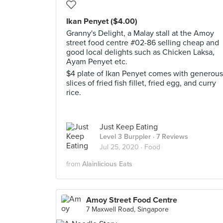
Ikan Penyet ($4.00)
Granny's Delight, a Malay stall at the Amoy
street food centre #02-86 selling cheap and
good local delights such as Chicken Laksa,
Ayam Penyet etc.
$4 plate of Ikan Penyet comes with generous
slices of fried fish fillet, fried egg, and curry
rice.
Just Keep Eating
Level 3 Burppler
· 7 Reviews
Jul 25, 2020 ·
Food
from
Alainlicious Eats
Amoy Street Food Centre
7 Maxwell Road, Singapore