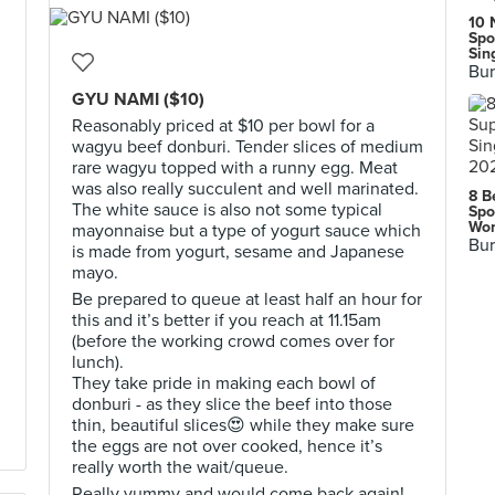
10 
Spo
Sin
Bur
GYU NAMI ($10)
Reasonably priced at $10 per bowl for a
wagyu beef donburi. Tender slices of medium
rare wagyu topped with a runny egg. Meat
was also really succulent and well marinated.
8 B
The white sauce is also not some typical
Spo
Wor
mayonnaise but a type of yogurt sauce which
Bur
is made from yogurt, sesame and Japanese
mayo.
Be prepared to queue at least half an hour for
this and it’s better if you reach at 11.15am
(before the working crowd comes over for
lunch).
They take pride in making each bowl of
donburi - as they slice the beef into those
thin, beautiful slices😍 while they make sure
the eggs are not over cooked, hence it’s
really worth the wait/queue.
Really yummy and would come back again!