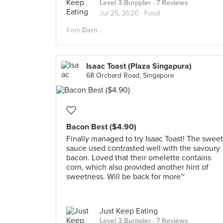
Level 3 Burppler
· 7 Reviews
Jul 25, 2020 ·
Food
from
Darn .
Isaac Toast (Plaza Singapura)
68 Orchard Road, Singapore
Bacon Best ($4.90)
Finally managed to try Isaac Toast! The sweet
sauce used contrasted well with the savoury
bacon. Loved that their omelette contains
corn, which also provided another hint of
sweetness. Will be back for more~
Just Keep Eating
Level 3 Burppler
· 7 Reviews