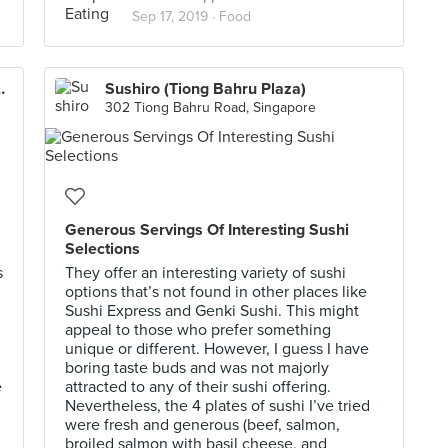
Sep 17, 2019 ·
Food
on Hotel Singapore)
Sushiro (Tiong Bahru Plaza)
302 Tiong Bahru Road, Singapore
Generous Servings Of Interesting Sushi
Selections
s
They offer an interesting variety of sushi
options that’s not found in other places like
Sushi Express and Genki Sushi. This might
appeal to those who prefer something
unique or different. However, I guess I have
boring taste buds and was not majorly
e
attracted to any of their sushi offering.
Nevertheless, the 4 plates of sushi I’ve tried
were fresh and generous (beef, salmon,
broiled salmon with basil cheese, and