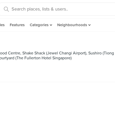
des
Features
Categories
Neighbourhoods
od Centre, Shake Shack (Jewel Changi Airport), Sushiro (Tiong B
ourtyard (The Fullerton Hotel Singapore)