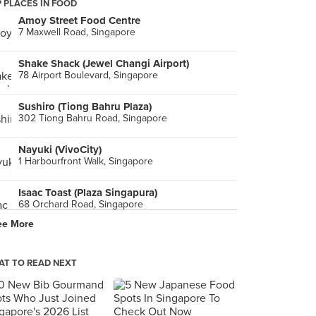
 PLACES IN FOOD
Amoy Street Food Centre
7 Maxwell Road, Singapore
Shake Shack (Jewel Changi Airport)
78 Airport Boulevard, Singapore
Sushiro (Tiong Bahru Plaza)
302 Tiong Bahru Road, Singapore
Nayuki (VivoCity)
1 Harbourfront Walk, Singapore
Isaac Toast (Plaza Singapura)
68 Orchard Road, Singapore
ee More
The Courtyard (The Fullerton Hotel Singapore)
1 Fullerton Square, Singapore
T TO READ NEXT