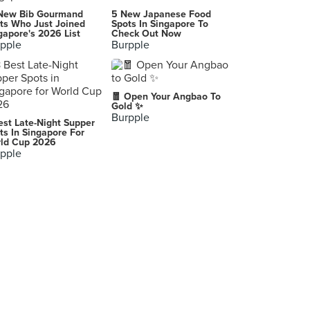
New Bib Gourmand
5 New Japanese Food
ts Who Just Joined
Spots In Singapore To
gapore's 2026 List
Check Out Now
pple
Burpple
🧧 Open Your Angbao To
Gold ✨
Burpple
est Late-Night Supper
ts In Singapore For
ld Cup 2026
pple