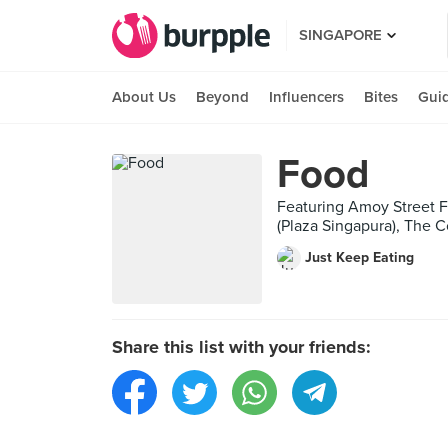
SINGAPORE
About Us
Beyond
Influencers
Bites
Gui
Food
Featuring Amoy Street Fo
(Plaza Singapura), The C
Just Keep Eating
Share this list with your friends: