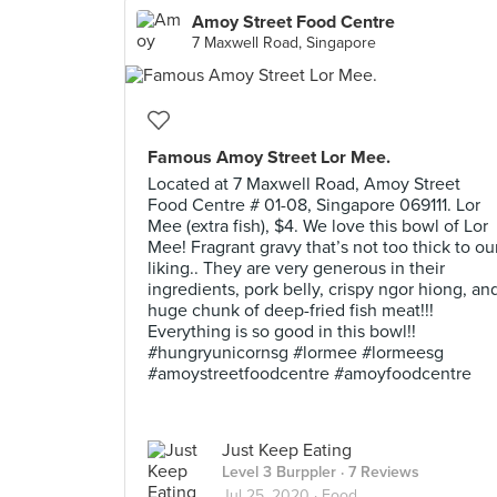
Amoy Street Food Centre
7 Maxwell Road, Singapore
Famous Amoy Street Lor Mee.
Located at 7 Maxwell Road, Amoy Street
Food Centre # 01-08, Singapore 069111. Lor
Mee (extra fish), $4. We love this bowl of Lor
Mee! Fragrant gravy that’s not too thick to ou
liking.. They are very generous in their
ingredients, pork belly, crispy ngor hiong, an
huge chunk of deep-fried fish meat!!!
Everything is so good in this bowl!!
#hungryunicornsg #lormee #lormeesg
#amoystreetfoodcentre #amoyfoodcentre
Just Keep Eating
Level 3 Burppler
· 7 Reviews
Jul 25, 2020 ·
Food