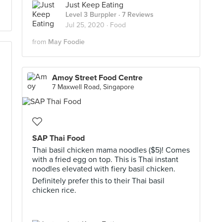
Just Keep Eating
Level 3 Burppler
· 7 Reviews
Jul 25, 2020 ·
Food
from
May Foodie
Amoy Street Food Centre
7 Maxwell Road, Singapore
SAP Thai Food
Thai basil chicken mama noodles ($5)! Comes
with a fried egg on top. This is Thai instant
noodles elevated with fiery basil chicken.
Definitely prefer this to their Thai basil
chicken rice.