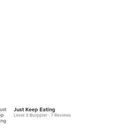
Just Keep Eating
Level 3 Burppler
· 7 Reviews