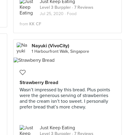
Just Keep Eating
Level 3 Burppler
· 7 Reviews
Jul 25, 2020 ·
Food
from
KK CF
Nayuki (VivoCity)
1 Harbourfront Walk, Singapore
Strawberry Bread
Wasn’t impressed by this bread. Plus points
were the generous serving of strawberries
and the cream isn’t too sweet. I personally
prefer bread that’s more chewy.
Just Keep Eating
Level 3 Burppler
· 7 Reviews