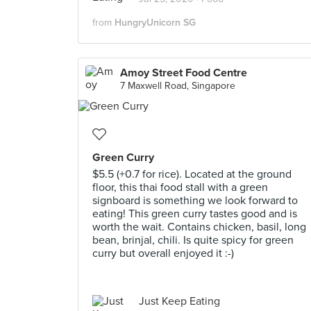
from
HungryUnicorn SG
Amoy Street Food Centre
7 Maxwell Road, Singapore
Green Curry
$5.5 (+0.7 for rice). Located at the ground
floor, this thai food stall with a green
signboard is something we look forward to
eating! This green curry tastes good and is
worth the wait. Contains chicken, basil, long
bean, brinjal, chili. Is quite spicy for green
curry but overall enjoyed it :-)
Just Keep Eating