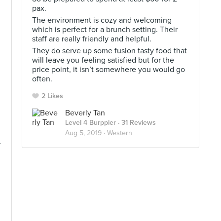
pax.
The environment is cozy and welcoming
which is perfect for a brunch setting. Their
staff are really friendly and helpful.
They do serve up some fusion tasty food that
will leave you feeling satisfied but for the
price point, it isn’t somewhere you would go
often.
2 Likes
Beverly Tan
Level 4 Burppler
· 31 Reviews
Aug 5, 2019 ·
Western
r