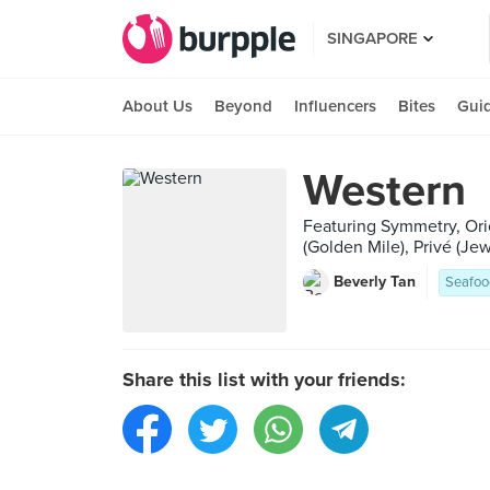
SINGAPORE
About Us
Beyond
Influencers
Bites
Gui
Western
Featuring Symmetry, Ori
(Golden Mile), Privé (J
Beverly Tan
Seafoo
Share this list with your friends: