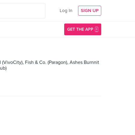
Log In
SIGN UP
GET THE APP
VivoCity), Fish & Co. (Paragon), Ashes Burnnit
lub)