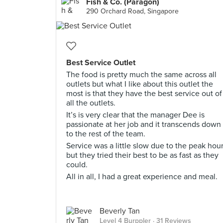
Fish & Co. (Paragon)
290 Orchard Road, Singapore
Best Service Outlet
The food is pretty much the same across all
outlets but what I like about this outlet the
most is that they have the best service out of
all the outlets.
It’s is very clear that the manager Dee is
passionate at her job and it transcends down
to the rest of the team.
Service was a little slow due to the peak hou
but they tried their best to be as fast as they
could.
All in all, I had a great experience and meal.
Beverly Tan
Level 4 Burppler
· 31 Reviews