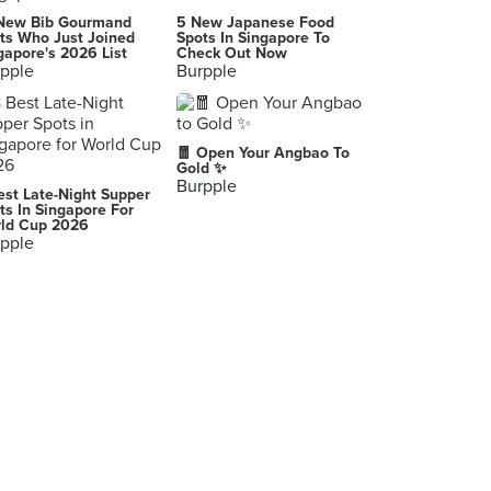
New Bib Gourmand
5 New Japanese Food
ts Who Just Joined
Spots In Singapore To
gapore's 2026 List
Check Out Now
pple
Burpple
🧧 Open Your Angbao To
Gold ✨
Burpple
est Late-Night Supper
ts In Singapore For
ld Cup 2026
pple