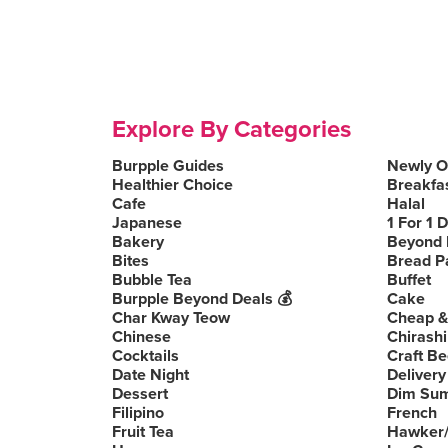
Explore By Categories
Burpple Guides
Newly 
Healthier Choice
Breakfa
Cafe
Halal
Japanese
1 For 1 
Bakery
Beyond 
Bites
Bread P
Bubble Tea
Buffet
Burpple Beyond Deals 💰
Cake
Char Kway Teow
Cheap &
Chinese
Chirashi
Cocktails
Craft Be
Date Night
Delivery
Dessert
Dim Su
Filipino
French
Fruit Tea
Hawker/