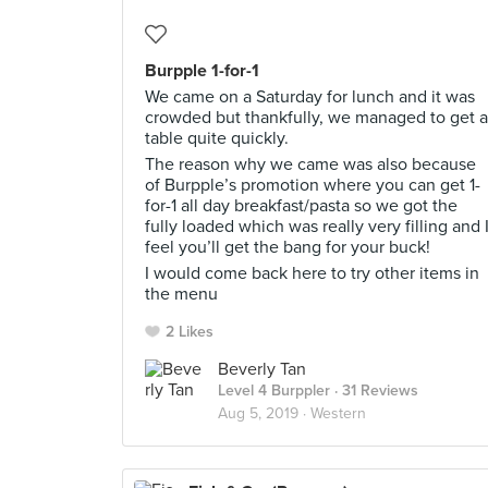
Burpple 1-for-1
We came on a Saturday for lunch and it was
crowded but thankfully, we managed to get a
table quite quickly.
The reason why we came was also because
of Burpple’s promotion where you can get 1-
for-1 all day breakfast/pasta so we got the
fully loaded which was really very filling and 
feel you’ll get the bang for your buck!
I would come back here to try other items in
the menu
2 Likes
Beverly Tan
Level 4 Burppler
· 31 Reviews
Aug 5, 2019 ·
Western