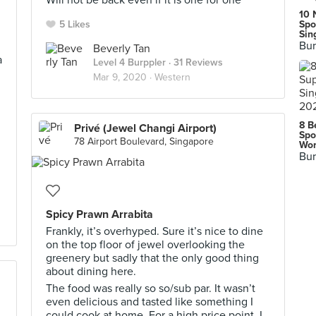
Will not be back even if it is one for one
10 
5 Likes
Spo
Sin
Bur
Beverly Tan
a
Level 4 Burppler
· 31 Reviews
Mar 9, 2020 ·
Western
8 B
Privé (Jewel Changi Airport)
Spo
78 Airport Boulevard, Singapore
Wor
Bur
Spicy Prawn Arrabita
Frankly, it’s overhyped. Sure it’s nice to dine
on the top floor of jewel overlooking the
greenery but sadly that the only good thing
about dining here.
The food was really so so/sub par. It wasn’t
even delicious and tasted like something I
could cook at home. For a high price point, I