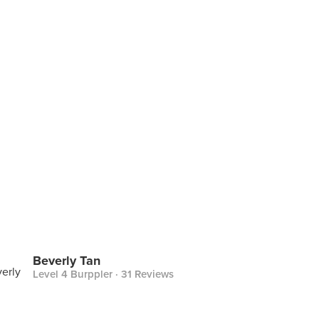
Beverly Tan
Level 4 Burppler
· 31 Reviews