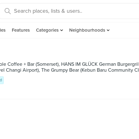
des
Features
Categories
Neighbourhoods
ole Coffee + Bar (Somerset), HANS IM GLÜCK German Burgergrill (
ewel Changi Airport), The Grumpy Bear (Kebun Baru Community C
d