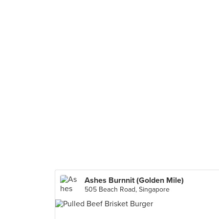
Ashes Burnnit (Golden Mile)
505 Beach Road, Singapore