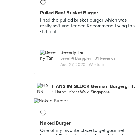
Pulled Beef Brisket Burger
I had the pulled brisket burger which was
really soft and tender. Recommend trying thi
stall out.
Beverly Tan
Level 4 Burppler
· 31 Reviews
Aug 27, 2020 ·
Western
HANS IM GL
1 Harbourfront Walk, Singapore
Naked Burger
One of my favorite place to get gourmet