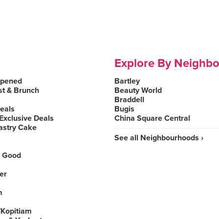
Explore By Neighb
Opened
Bartley
st & Brunch
Beauty World
Braddell
Deals
Bugis
Exclusive Deals
China Square Central
astry Cake
See all Neighbourhoods ›
 Good
er
m
Kopitiam