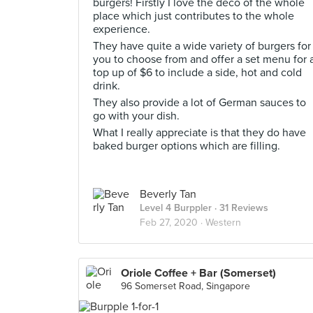
burgers! Firstly I love the deco of the whole
place which just contributes to the whole
experience.
They have quite a wide variety of burgers for
you to choose from and offer a set menu for 
top up of $6 to include a side, hot and cold
drink.
They also provide a lot of German sauces to
go with your dish.
What I really appreciate is that they do have
baked burger options which are filling.
Beverly Tan
Level 4 Burppler
· 31 Reviews
Feb 27, 2020 ·
Western
Oriole Coffee + Bar (Somerset)
96 Somerset Road, Singapore