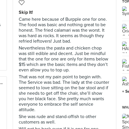
TOP
Skip It!
Came here because of Burpple one for one.
s
The food was basic and nothing great to be
honest. The fried calamari was the worst. It
was hard as rocks. It seems as though they
refried leftovers! Just bad.
Nevertheless the pasta and chicken chop
was still edible and decent. Just be mindful
that the one for one are only for items below
$15 which are the basic items and they don’t
even allow you to top up.
That was not my pain point to begin with.
The Service was bad. The lady at the counter
ÜCK German Burgergrill (VivoCity)
seemed to love sitting on the bar stool and if
+ S
she needs to get off the chair, she’ll show
you her black face. She pretty much wants
everyone to embrace the self service
WHA
attitude.
She was rude and stand-offish to other
customers as well.