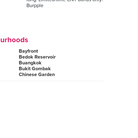
Burpple
ourhoods
Bayfront
Bedok Reservoir
Buangkok
Bukit Gombak
Chinese Garden