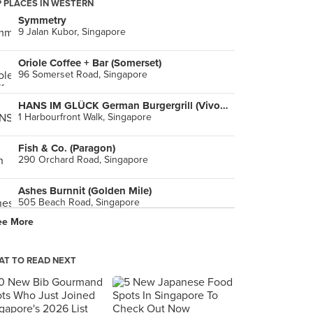
 PLACES IN WESTERN
Symmetry
9 Jalan Kubor, Singapore
Oriole Coffee + Bar (Somerset)
96 Somerset Road, Singapore
HANS IM GLÜCK German Burgergrill (VivoCity)
1 Harbourfront Walk, Singapore
Fish & Co. (Paragon)
290 Orchard Road, Singapore
Ashes Burnnit (Golden Mile)
505 Beach Road, Singapore
ee More
Privé (Jewel Changi Airport)
78 Airport Boulevard, Singapore
T TO READ NEXT
The Grumpy Bear (Kebun Baru Community Club)
216 Ang Mo Kio Avenue 4, Singapore