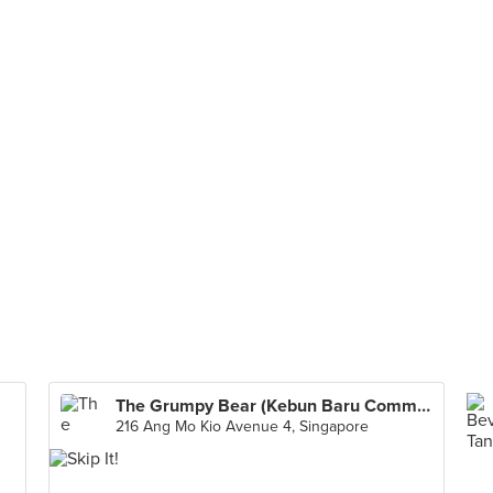
The Grumpy Bear (Kebun Baru Community Club)
216 Ang Mo Kio Avenue 4, Singapore