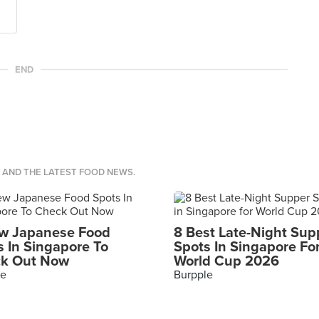
END
S AND THE LATEST FOOD NEWS.
w Japanese Food
8 Best Late-Night Sup
s In Singapore To
Spots In Singapore Fo
k Out Now
World Cup 2026
le
Burpple