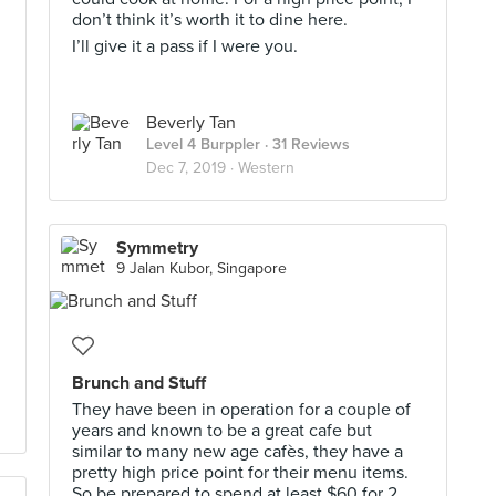
don’t think it’s worth it to dine here.
I’ll give it a pass if I were you.
Beverly Tan
Level 4 Burppler
· 31 Reviews
Dec 7, 2019 ·
Western
I
Symmetry
9 Jalan Kubor, Singapore
Brunch and Stuff
They have been in operation for a couple of
years and known to be a great cafe but
similar to many new age cafès, they have a
pretty high price point for their menu items.
So be prepared to spend at least $60 for 2