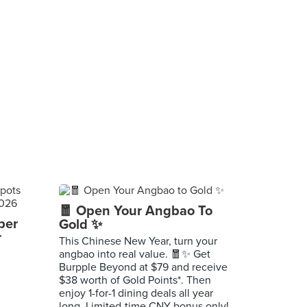
🧧 Open Your Angbao To
per
Gold ✨
r
This Chinese New Year, turn your
angbao into real value. 🧧✨ Get
Burpple Beyond at $79 and receive
$38 worth of Gold Points*. Then
enjoy 1-for-1 dining deals all year
long. Limited-time CNY bonus only!