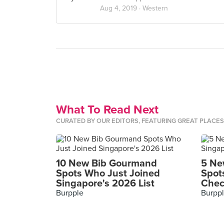
Aug 4, 2019 ·
Western
What To Read Next
CURATED BY OUR EDITORS, FEATURING GREAT PLACE
10 New Bib Gourmand
5 Ne
Spots Who Just Joined
Spot
Singapore's 2026 List
Chec
Burpple
Burpp