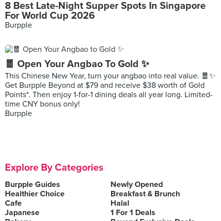
8 Best Late-Night Supper Spots In Singapore
For World Cup 2026
Burpple
🧧 Open Your Angbao To Gold ✨
This Chinese New Year, turn your angbao into real value. 🧧✨
Get Burpple Beyond at $79 and receive $38 worth of Gold
Points*. Then enjoy 1-for-1 dining deals all year long. Limited-
time CNY bonus only!
Burpple
Explore By Categories
Burpple Guides
Newly Opened
Healthier Choice
Breakfast & Brunch
Cafe
Halal
Japanese
1 For 1 Deals