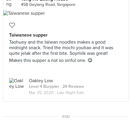
458 Geylang Road, Singapore
Taiwanese supper
Taohuey and the taiwan noodles makes a good
midnight snack. Tried the mochi youtiao and it was
quite jelak after the first bite. Soymilk was great!
Makes this supper a not so sinful one. 😋
Oakley Low
Level 4 Burppler
· 29 Reviews
Mar 25, 2020 ·
Late Night Eats
END