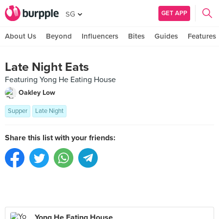
GET APP
SG
About Us
Beyond
Influencers
Bites
Guides
Features
Late Night Eats
Featuring Yong He Eating House
Oakley Low
Supper
Late Night
Share this list with your friends:
Yong He Eating House