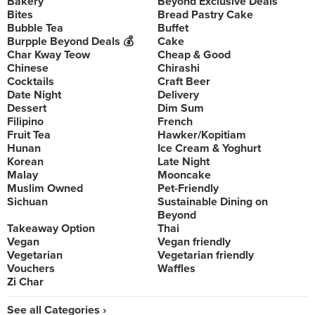
Bakery
Beyond Exclusive Deals
Bites
Bread Pastry Cake
Bubble Tea
Buffet
Burpple Beyond Deals 💰
Cake
Char Kway Teow
Cheap & Good
Chinese
Chirashi
Cocktails
Craft Beer
Date Night
Delivery
Dessert
Dim Sum
Filipino
French
Fruit Tea
Hawker/Kopitiam
Hunan
Ice Cream & Yoghurt
Korean
Late Night
Malay
Mooncake
Muslim Owned
Pet-Friendly
Sichuan
Sustainable Dining on
Beyond
Takeaway Option
Thai
Vegan
Vegan friendly
Vegetarian
Vegetarian friendly
Vouchers
Waffles
Zi Char
See all Categories ›