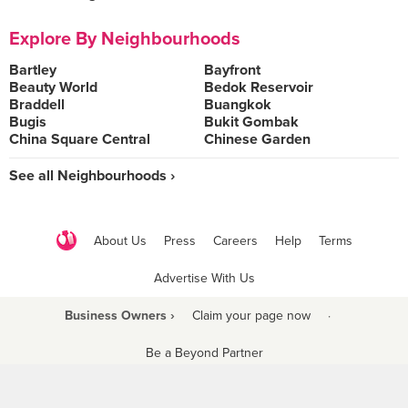
Explore By Neighbourhoods
Bartley
Bayfront
Beauty World
Bedok Reservoir
Braddell
Buangkok
Bugis
Bukit Gombak
China Square Central
Chinese Garden
See all Neighbourhoods ›
About Us
Press
Careers
Help
Terms
Advertise With Us
Business Owners ›
Claim your page now
·
Be a Beyond Partner
COPYRIGHT © 2021 BURPPLE PTE LTD. ALL RIGHTS RESERVED.