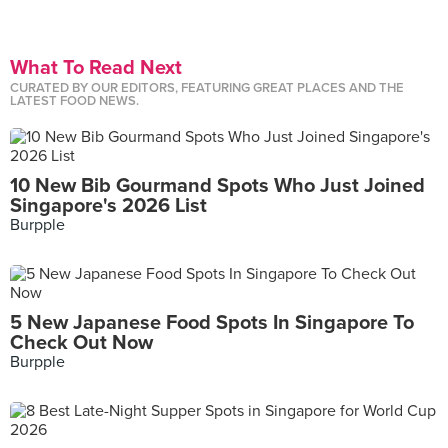
What To Read Next
CURATED BY OUR EDITORS, FEATURING GREAT PLACES AND THE
LATEST FOOD NEWS.
10 New Bib Gourmand Spots Who Just Joined
Singapore's 2026 List
Burpple
5 New Japanese Food Spots In Singapore To
Check Out Now
Burpple