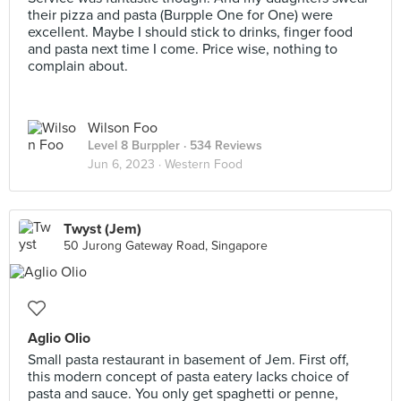
their pizza and pasta (Burpple One for One) were
excellent. Maybe I should stick to drinks, finger food
and pasta next time I come. Price wise, nothing to
complain about.
Wilson Foo
Level 8 Burppler
· 534 Reviews
Jun 6, 2023 ·
Western Food
Twyst (Jem)
50 Jurong Gateway Road, Singapore
Aglio Olio
Small pasta restaurant in basement of Jem. First off,
this modern concept of pasta eatery lacks choice of
pasta and sauce. You only get spaghetti or penne,