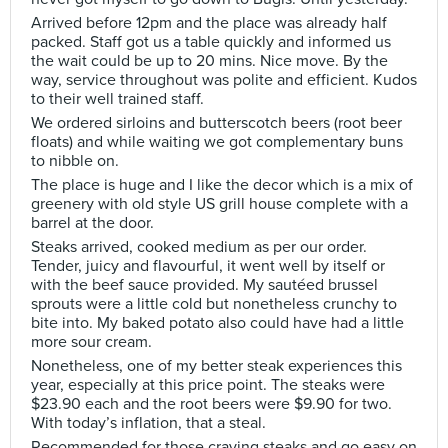
Arrived before 12pm and the place was already half
packed. Staff got us a table quickly and informed us
the wait could be up to 20 mins. Nice move. By the
way, service throughout was polite and efficient. Kudos
to their well trained staff.
We ordered sirloins and butterscotch beers (root beer
floats) and while waiting we got complementary buns
to nibble on.
The place is huge and I like the decor which is a mix of
greenery with old style US grill house complete with a
barrel at the door.
Steaks arrived, cooked medium as per our order.
Tender, juicy and flavourful, it went well by itself or
with the beef sauce provided. My sautéed brussel
sprouts were a little cold but nonetheless crunchy to
bite into. My baked potato also could have had a little
more sour cream.
Nonetheless, one of my better steak experiences this
year, especially at this price point. The steaks were
$23.90 each and the root beers were $9.90 for two.
With today’s inflation, that a steal.
Recommended for those craving steaks and go easy on