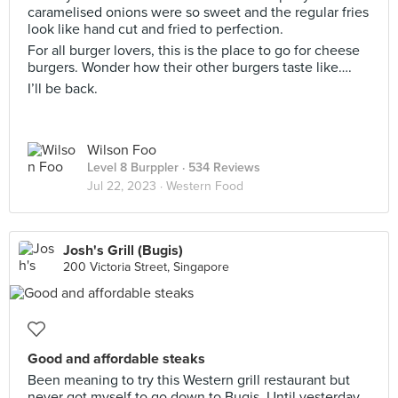
caramelised onions were so sweet and the regular fries
look like hand cut and fried to perfection.
For all burger lovers, this is the place to go for cheese
burgers. Wonder how their other burgers taste like….
I’ll be back.
Wilson Foo
Level 8 Burppler
· 534 Reviews
Jul 22, 2023 ·
Western Food
Josh's Grill (Bugis)
200 Victoria Street, Singapore
Good and affordable steaks
Been meaning to try this Western grill restaurant but
never got myself to go down to Bugis. Until yesterday.