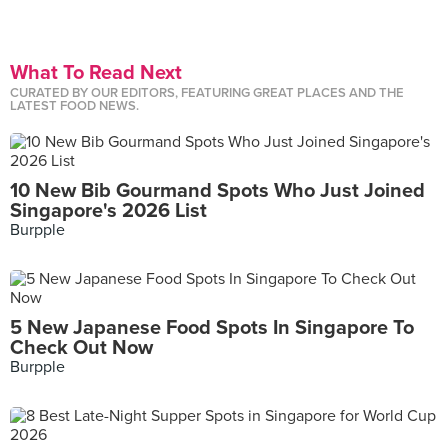
What To Read Next
CURATED BY OUR EDITORS, FEATURING GREAT PLACES AND THE
LATEST FOOD NEWS.
10 New Bib Gourmand Spots Who Just Joined
Singapore's 2026 List
Burpple
5 New Japanese Food Spots In Singapore To
Check Out Now
Burpple