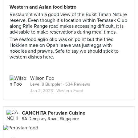
Western and Asian food bistro
Restaurant with a good view of the Bukit Timah Nature
reserve. Even though it’s location within Temasek Club
along Rifle Range road makes accessing difficult, it is
advisable to make reservations during meal times.
The seafood aglio olio was on point but the fried
Hokkien mee on Opeh leave was just eggs with
noodles and prawns. Safe to say we should stick to
western dishes here.
Wilson Foo
Level 8 Burppler
· 534 Reviews
Jan 2, 2023 ·
Western Food
CANCHITA Peruvian Cuisine
9A Dempsey Road, Singapore