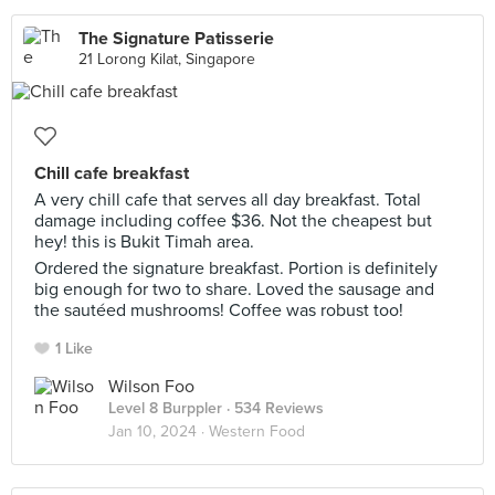
The Signature Patisserie
21 Lorong Kilat, Singapore
Chill cafe breakfast
A very chill cafe that serves all day breakfast. Total
damage including coffee $36. Not the cheapest but
hey! this is Bukit Timah area.
Ordered the signature breakfast. Portion is definitely
big enough for two to share. Loved the sausage and
the sautéed mushrooms! Coffee was robust too!
1 Like
Wilson Foo
Level 8 Burppler
· 534 Reviews
Jan 10, 2024 ·
Western Food