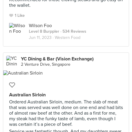
the wallet.
1 Like
Wilson Foo
Level 8 Burppler
· 534 Reviews
Jun 11, 2023 ·
Western Food
YC Dining & Bar (Vision Exchange)
2 Venture Drive, Singapore
Australian Sirloin
Ordered Australian Sirloin, medium. The slab of meat
that was served was well done on one end and had bits
of almost raw beef at the other. And as a first for me,
my steak had the funky taste of lamb, even though I
was certain it’s a piece of beef.
Service was fantastic though. And my daughters swear