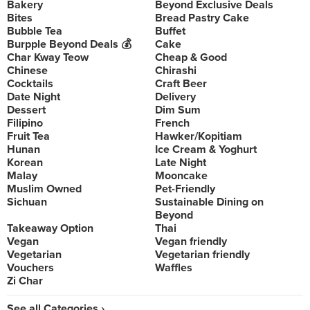
Bakery
Beyond Exclusive Deals
Bites
Bread Pastry Cake
Bubble Tea
Buffet
Burpple Beyond Deals 💰
Cake
Char Kway Teow
Cheap & Good
Chinese
Chirashi
Cocktails
Craft Beer
Date Night
Delivery
Dessert
Dim Sum
Filipino
French
Fruit Tea
Hawker/Kopitiam
Hunan
Ice Cream & Yoghurt
Korean
Late Night
Malay
Mooncake
Muslim Owned
Pet-Friendly
Sichuan
Sustainable Dining on
Beyond
Takeaway Option
Thai
Vegan
Vegan friendly
Vegetarian
Vegetarian friendly
Vouchers
Waffles
Zi Char
See all Categories ›