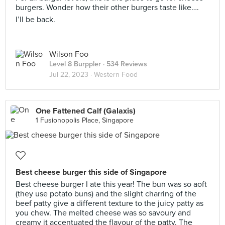
burgers. Wonder how their other burgers taste like….
I’ll be back.
Wilson Foo
Level 8 Burppler
· 534 Reviews
Jul 22, 2023 ·
Western Food
One Fattened Calf (Galaxis)
1 Fusionopolis Place, Singapore
Best cheese burger this side of Singapore
Best cheese burger I ate this year! The bun was so aoft
(they use potato buns) and the slight charring of the
beef patty give a different texture to the juicy patty as
you chew. The melted cheese was so savoury and
creamy it accentuated the flavour of the patty. The