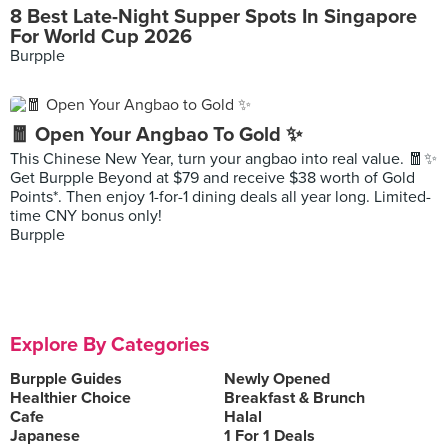
8 Best Late-Night Supper Spots In Singapore
For World Cup 2026
Burpple
🧧 Open Your Angbao To Gold ✨
This Chinese New Year, turn your angbao into real value. 🧧✨
Get Burpple Beyond at $79 and receive $38 worth of Gold
Points*. Then enjoy 1-for-1 dining deals all year long. Limited-
time CNY bonus only!
Burpple
Explore By Categories
Burpple Guides
Newly Opened
Healthier Choice
Breakfast & Brunch
Cafe
Halal
Japanese
1 For 1 Deals