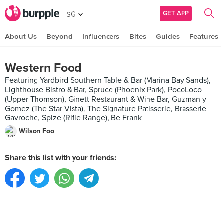
GET APP
SG
About Us
Beyond
Influencers
Bites
Guides
Features
Western Food
Featuring Yardbird Southern Table & Bar (Marina Bay Sands),
Lighthouse Bistro & Bar, Spruce (Phoenix Park), PocoLoco
(Upper Thomson), Ginett Restaurant & Wine Bar, Guzman y
Gomez (The Star Vista), The Signature Patisserie, Brasserie
Gavroche, Spize (Rifle Range), Be Frank
Wilson Foo
Share this list with your friends: