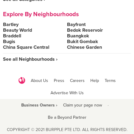
Explore By Neighbourhoods
Bartley
Bayfront
Beauty World
Bedok Reservoir
Braddell
Buangkok
Bugis
Bukit Gombak
China Square Central
Chinese Garden
See all Neighbourhoods ›
About Us
Press
Careers
Help
Terms
Advertise With Us
Business Owners ›
Claim your page now
·
Be a Beyond Partner
COPYRIGHT © 2021 BURPPLE PTE LTD. ALL RIGHTS RESERVED.