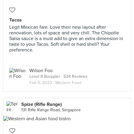
Tacos
Legit Mexican fare. Love their new layout after
renovation, lots of space and very chill. The Chipotle
Salsa sauce is a must add to give an extra dimension in
taste to your Tacos. Soft shell or hard shell? Your
preference.
Wilson Foo
Level 8 Burppler
· 534 Reviews
Feb 6, 2023 ·
Western Food
Spize (Rifle Range)
131 Rifle Range Road, Singapore