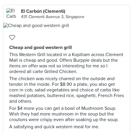
El Carbón (Clementi)
431 Clementi Avenue 3, Singapore
Cheap and good western grill
This Western Grill located in a Kopitiam across Clement
Mall is cheap and good. Offers Burpple deals but the
items on offer was not so interesting for me so I
ordered all carte Grilled Chicken.
The chicken was nicely charred on the outside and
tender in the inside. For $8.90 a plate, you also get
corn in cob, salad vegetables and choice of carbs like
mashed potatoes, buttered rice, spaghetti, French Fries
and others.
For $4 more you can get a bowl of Mushroom Soup.
Wish they had more mushroom in the soup but the
croutons were crispy even after soaking up the soup.
A satisfying and quick western meal for me.