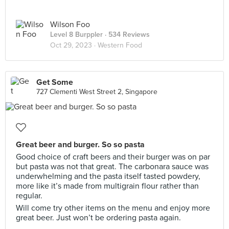
Wilson Foo
Level 8 Burppler
· 534 Reviews
Oct 29, 2023 ·
Western Food
Get Some
727 Clementi West Street 2, Singapore
Great beer and burger. So so pasta
Good choice of craft beers and their burger was on par
but pasta was not that great. The carbonara sauce was
underwhelming and the pasta itself tasted powdery,
more like it’s made from multigrain flour rather than
regular.
Will come try other items on the menu and enjoy more
great beer. Just won’t be ordering pasta again.