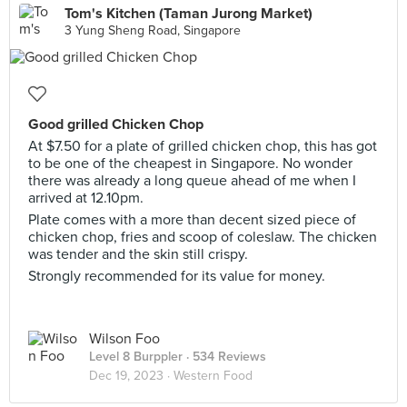
Tom's Kitchen (Taman Jurong Market)
3 Yung Sheng Road, Singapore
Good grilled Chicken Chop
At $7.50 for a plate of grilled chicken chop, this has got
to be one of the cheapest in Singapore. No wonder
there was already a long queue ahead of me when I
arrived at 12.10pm.
Plate comes with a more than decent sized piece of
chicken chop, fries and scoop of coleslaw. The chicken
was tender and the skin still crispy.
Strongly recommended for its value for money.
Wilson Foo
Level 8 Burppler
· 534 Reviews
Dec 19, 2023 ·
Western Food