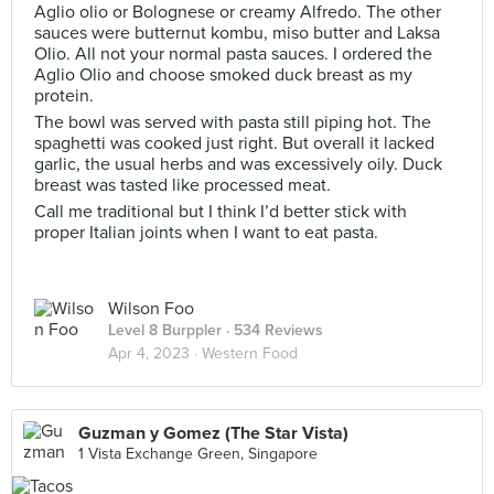
Aglio olio or Bolognese or creamy Alfredo. The other
sauces were butternut kombu, miso butter and Laksa
Olio. All not your normal pasta sauces. I ordered the
Aglio Olio and choose smoked duck breast as my
protein.
The bowl was served with pasta still piping hot. The
spaghetti was cooked just right. But overall it lacked
garlic, the usual herbs and was excessively oily. Duck
breast was tasted like processed meat.
Call me traditional but I think I’d better stick with
proper Italian joints when I want to eat pasta.
Wilson Foo
Level 8 Burppler
· 534 Reviews
Apr 4, 2023 ·
Western Food
Guzman y Gomez (The Star Vista)
1 Vista Exchange Green, Singapore