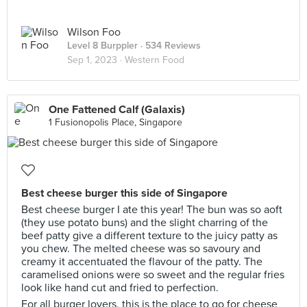
Wilson Foo
Level 8 Burppler
· 534 Reviews
Sep 1, 2023 ·
Western Food
One Fattened Calf (Galaxis)
1 Fusionopolis Place, Singapore
Best cheese burger this side of Singapore
Best cheese burger I ate this year! The bun was so aoft
(they use potato buns) and the slight charring of the
beef patty give a different texture to the juicy patty as
you chew. The melted cheese was so savoury and
creamy it accentuated the flavour of the patty. The
caramelised onions were so sweet and the regular fries
look like hand cut and fried to perfection.
For all burger lovers, this is the place to go for cheese