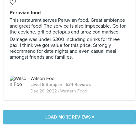
Peruvian food
This restaurant serves Peruvian food. Great ambience
and great food! The service is also impeccable. Go for
the ceviche, grilled octopus and arroz con marisco.
Damage was under $300 including drinks for three
pax. I think we got value for this price. Strongly
recommend for date nights and even casual meal
amongst friends and families.
Wilson Foo
Level 8 Burppler
· 534 Reviews
Dec 26, 2022 ·
Western Food
LOAD MORE REVIEWS ▾