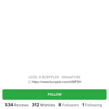
LEVEL 8 BURPPLER
· SINGAPORE
https://www.burpple.com/@WFSH
FOLLOW
534
312
8
1
Reviews
Wishlists
Followers
Following