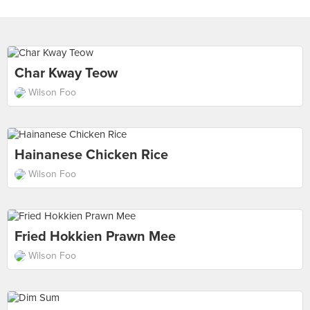
Char Kway Teow
Wilson Foo
Hainanese Chicken Rice
Wilson Foo
Fried Hokkien Prawn Mee
Wilson Foo