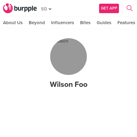
GET APP
SG
About Us
Beyond
Influencers
Bites
Guides
Features
Wilson Foo