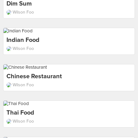
Dim Sum
Wilson Foo
Indian Food
Wilson Foo
Chinese Restaurant
Wilson Foo
Thai Food
Wilson Foo