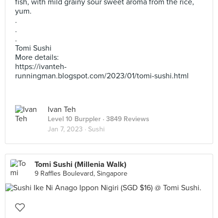
fish, with mild grainy sour sweet aroma from the rice,
yum.
.
.
.
Tomi Sushi
More details:
https://ivanteh-
runningman.blogspot.com/2023/01/tomi-sushi.html
Ivan Teh
Level 10 Burppler
· 3849 Reviews
Jan 7, 2023 ·
Sushi
Tomi Sushi (Millenia Walk)
9 Raffles Boulevard, Singapore