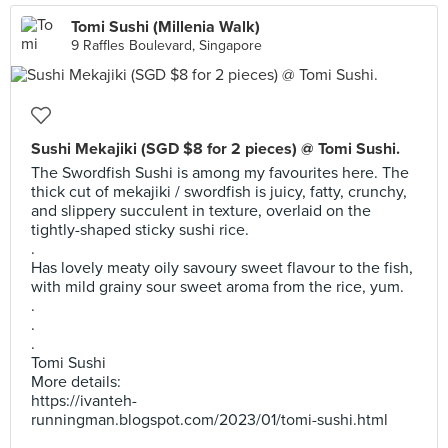
Tomi Sushi (Millenia Walk)
9 Raffles Boulevard, Singapore
Sushi Mekajiki (SGD $8 for 2 pieces) @ Tomi Sushi.
The Swordfish Sushi is among my favourites here. The
thick cut of mekajiki / swordfish is juicy, fatty, crunchy,
and slippery succulent in texture, overlaid on the
tightly-shaped sticky sushi rice.
.
Has lovely meaty oily savoury sweet flavour to the fish,
with mild grainy sour sweet aroma from the rice, yum.
.
.
.
Tomi Sushi
More details:
https://ivanteh-
runningman.blogspot.com/2023/01/tomi-sushi.html