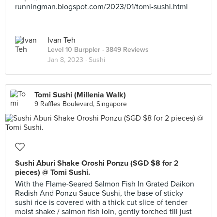
runningman.blogspot.com/2023/01/tomi-sushi.html
Ivan Teh
Level 10 Burppler
· 3849 Reviews
Jan 8, 2023 ·
Sushi
Tomi Sushi (Millenia Walk)
9 Raffles Boulevard, Singapore
Sushi Aburi Shake Oroshi Ponzu (SGD $8 for 2
pieces) @ Tomi Sushi.
With the Flame-Seared Salmon Fish In Grated Daikon
Radish And Ponzu Sauce Sushi, the base of sticky
sushi rice is covered with a thick cut slice of tender
moist shake / salmon fish loin, gently torched till just