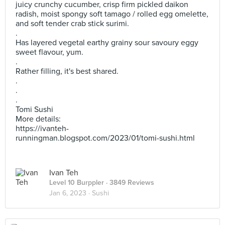
juicy crunchy cucumber, crisp firm pickled daikon
radish, moist spongy soft tamago / rolled egg omelette,
and soft tender crab stick surimi.
.
Has layered vegetal earthy grainy sour savoury eggy
sweet flavour, yum.
.
Rather filling, it's best shared.
.
.
.
Tomi Sushi
More details:
https://ivanteh-
runningman.blogspot.com/2023/01/tomi-sushi.html
Ivan Teh
Level 10 Burppler
· 3849 Reviews
Jan 6, 2023 ·
Sushi