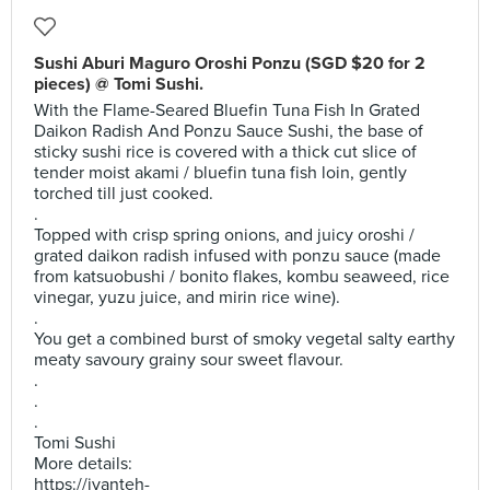
Sushi Aburi Maguro Oroshi Ponzu (SGD $20 for 2
pieces) @ Tomi Sushi.
With the Flame-Seared Bluefin Tuna Fish In Grated
Daikon Radish And Ponzu Sauce Sushi, the base of
sticky sushi rice is covered with a thick cut slice of
tender moist akami / bluefin tuna fish loin, gently
torched till just cooked.
.
Topped with crisp spring onions, and juicy oroshi /
grated daikon radish infused with ponzu sauce (made
from katsuobushi / bonito flakes, kombu seaweed, rice
vinegar, yuzu juice, and mirin rice wine).
.
You get a combined burst of smoky vegetal salty earthy
meaty savoury grainy sour sweet flavour.
.
.
.
Tomi Sushi
More details:
https://ivanteh-