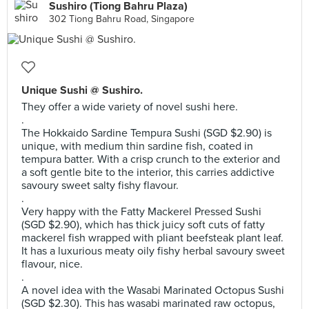
Sushiro (Tiong Bahru Plaza)
302 Tiong Bahru Road, Singapore
Unique Sushi @ Sushiro.
They offer a wide variety of novel sushi here.
.
The Hokkaido Sardine Tempura Sushi (SGD $2.90) is
unique, with medium thin sardine fish, coated in
tempura batter. With a crisp crunch to the exterior and
a soft gentle bite to the interior, this carries addictive
savoury sweet salty fishy flavour.
.
Very happy with the Fatty Mackerel Pressed Sushi
(SGD $2.90), which has thick juicy soft cuts of fatty
mackerel fish wrapped with pliant beefsteak plant leaf.
It has a luxurious meaty oily fishy herbal savoury sweet
flavour, nice.
.
A novel idea with the Wasabi Marinated Octopus Sushi
(SGD $2.30). This has wasabi marinated raw octopus,