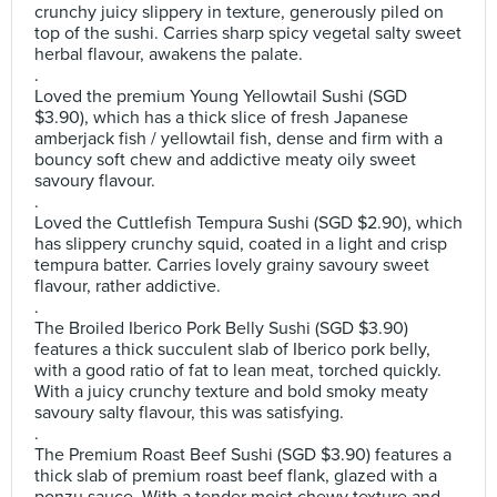
crunchy juicy slippery in texture, generously piled on
top of the sushi. Carries sharp spicy vegetal salty sweet
herbal flavour, awakens the palate.
.
Loved the premium Young Yellowtail Sushi (SGD
$3.90), which has a thick slice of fresh Japanese
amberjack fish / yellowtail fish, dense and firm with a
bouncy soft chew and addictive meaty oily sweet
savoury flavour.
.
Loved the Cuttlefish Tempura Sushi (SGD $2.90), which
has slippery crunchy squid, coated in a light and crisp
tempura batter. Carries lovely grainy savoury sweet
flavour, rather addictive.
.
The Broiled Iberico Pork Belly Sushi (SGD $3.90)
features a thick succulent slab of Iberico pork belly,
with a good ratio of fat to lean meat, torched quickly.
With a juicy crunchy texture and bold smoky meaty
savoury salty flavour, this was satisfying.
.
The Premium Roast Beef Sushi (SGD $3.90) features a
thick slab of premium roast beef flank, glazed with a