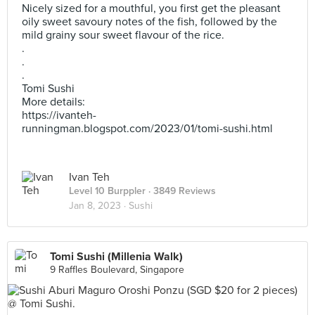
Nicely sized for a mouthful, you first get the pleasant
oily sweet savoury notes of the fish, followed by the
mild grainy sour sweet flavour of the rice.
.
.
.
Tomi Sushi
More details:
https://ivanteh-
runningman.blogspot.com/2023/01/tomi-sushi.html
Ivan Teh
Level 10 Burppler
· 3849 Reviews
Jan 8, 2023 ·
Sushi
Tomi Sushi (Millenia Walk)
9 Raffles Boulevard, Singapore