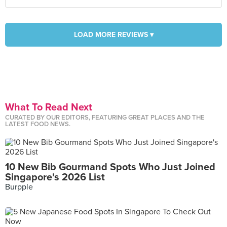
LOAD MORE REVIEWS ▾
What To Read Next
CURATED BY OUR EDITORS, FEATURING GREAT PLACES AND THE
LATEST FOOD NEWS.
10 New Bib Gourmand Spots Who Just Joined
Singapore's 2026 List
Burpple