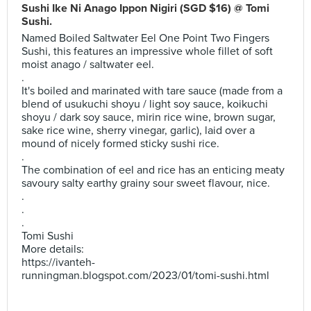
Sushi Ike Ni Anago Ippon Nigiri (SGD $16) @ Tomi
Sushi.
Named Boiled Saltwater Eel One Point Two Fingers
Sushi, this features an impressive whole fillet of soft
moist anago / saltwater eel.
.
It's boiled and marinated with tare sauce (made from a
blend of usukuchi shoyu / light soy sauce, koikuchi
shoyu / dark soy sauce, mirin rice wine, brown sugar,
sake rice wine, sherry vinegar, garlic), laid over a
mound of nicely formed sticky sushi rice.
.
The combination of eel and rice has an enticing meaty
savoury salty earthy grainy sour sweet flavour, nice.
.
.
.
Tomi Sushi
More details:
https://ivanteh-
runningman.blogspot.com/2023/01/tomi-sushi.html