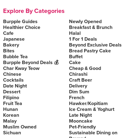
Explore By Categories
Burpple Guides
Newly Opened
Healthier Choice
Breakfast & Brunch
Cafe
Halal
Japanese
1 For 1 Deals
Bakery
Beyond Exclusive Deals
Bites
Bread Pastry Cake
Bubble Tea
Buffet
Burpple Beyond Deals 💰
Cake
Char Kway Teow
Cheap & Good
Chinese
Chirashi
Cocktails
Craft Beer
Date Night
Delivery
Dessert
Dim Sum
Filipino
French
Fruit Tea
Hawker/Kopitiam
Hunan
Ice Cream & Yoghurt
Korean
Late Night
Malay
Mooncake
Muslim Owned
Pet-Friendly
Sichuan
Sustainable Dining on