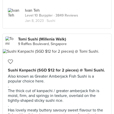
Ivan Teh
Level 10 Burppler
· 3849 Reviews
Jan 8, 2023 ·
Sushi
Tomi Sushi (Millenia Walk)
9 Raffles Boulevard, Singapore
Sushi Kanpachi (SGD $12 for 2 pieces) @ Tomi Sushi.
Also known as Greater Amberjack Fish Sushi is a
popular choice here.
.
The thick cut of kanpachi / greater amberjack fish is
moist, firm, and springy in texture, overlaid on the
tightly-shaped sticky sushi rice.
.
Has lovely meaty buttery savoury sweet flavour to the