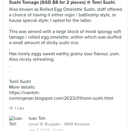
Sushi Tamago (SGD $8 for 2 pieces) @ Tomi Sushi.
Also known as Rolled Egg Omelette Sushi, staff offered
a choice of having it either nigiri / battleship style, or
house special style; I opted for the latter.
.
This was served with a large block of moist spongy soft
tamago / rolled egg omelette, within which was stuffed
a small amount of sticky sushi rice.
.
Has lovely eggy sweet earthy grainy sour flavour, yum.
Also nicely refreshing.
.
.
.
Tomi Sushi
More details:
https://ivanteh-
runningman.blogspot.com/2023/01/tomi-sushi.html
1 Like
Ivan Teh
Level 10 Burppler
· 3849 Reviews
Jan 7, 2023 ·
Sushi