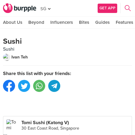
GET APP
SG
About Us
Beyond
Influencers
Bites
Guides
Features
Sushi
Sushi
Ivan Teh
Share this list with your friends:
Tomi Sushi (Katong V)
30 East Coast Road, Singapore