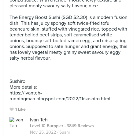
ponzu sauce. With a tender moist chewy texture and
pleasant meaty savoury salty flavour, nice.
.
The Energy Boost Sushi (SGD $2.30) is a modern fusion
dish. This has juicy spongy soft twice-fried tofu
beancurd skin, stuffed with vinegared rice, topped with
tender boiled beef strips, soft caramelised white
onions, bouncy soft-boiled ramen egg, and crisp spring
onions. Supposed to sate hunger and grant energy, this
has lovely vegetal meaty grainy sweet savoury eggy
salty herbal flavour.
.
.
.
Sushiro
More details:
https://ivanteh-
runningman.blogspot.com/2022/11/sushiro.html
1 Like
Ivan Teh
Level 10 Burppler
· 3849 Reviews
Nov 25, 2022 ·
Sushi