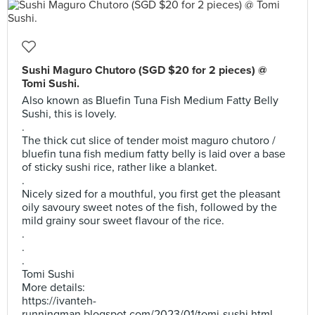
Sushi Maguro Chutoro (SGD $20 for 2 pieces) @
Tomi Sushi.
Also known as Bluefin Tuna Fish Medium Fatty Belly
Sushi, this is lovely.
.
The thick cut slice of tender moist maguro chutoro /
bluefin tuna fish medium fatty belly is laid over a base
of sticky sushi rice, rather like a blanket.
.
Nicely sized for a mouthful, you first get the pleasant
oily savoury sweet notes of the fish, followed by the
mild grainy sour sweet flavour of the rice.
.
.
.
Tomi Sushi
More details:
https://ivanteh-
runningman.blogspot.com/2023/01/tomi-sushi.html