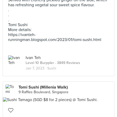
Served with crunchy pickled ginger on the side, which
has refreshing vegetal sour sweet spice flavour.
.
.
.
Tomi Sushi
More details:
https://ivanteh-
runningman.blogspot.com/2023/01/tomi-sushi.html
Ivan Teh
Level 10 Burppler
· 3849 Reviews
Jan 7, 2023 ·
Sushi
Tomi Sushi (Millenia Walk)
9 Raffles Boulevard, Singapore