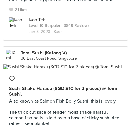
2 Likes
Ivan Teh
Level 10 Burppler
· 3849 Reviews
Jan 8, 2023 ·
Sushi
Tomi Sushi (Katong V)
30 East Coast Road, Singapore
Sushi Shake Harasu (SGD $10 for 2 pieces) @ Tomi
Sushi.
Also known as Salmon Fish Belly Sushi, this is lovely.
.
The thick cut slice of tender moist shake harasu /
salmon fish belly is laid over a base of sticky sushi rice,
rather like a blanket.
.