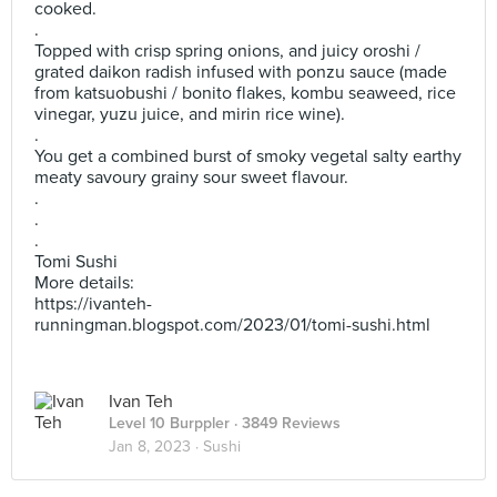
cooked.
.
Topped with crisp spring onions, and juicy oroshi /
grated daikon radish infused with ponzu sauce (made
from katsuobushi / bonito flakes, kombu seaweed, rice
vinegar, yuzu juice, and mirin rice wine).
.
You get a combined burst of smoky vegetal salty earthy
meaty savoury grainy sour sweet flavour.
.
.
.
Tomi Sushi
More details:
https://ivanteh-
runningman.blogspot.com/2023/01/tomi-sushi.html
Ivan Teh
Level 10 Burppler
· 3849 Reviews
Jan 8, 2023 ·
Sushi