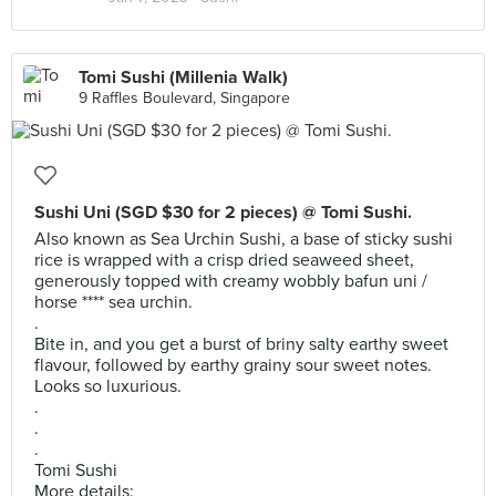
Tomi Sushi (Millenia Walk)
9 Raffles Boulevard, Singapore
Sushi Uni (SGD $30 for 2 pieces) @ Tomi Sushi.
Also known as Sea Urchin Sushi, a base of sticky sushi
rice is wrapped with a crisp dried seaweed sheet,
generously topped with creamy wobbly bafun uni /
horse **** sea urchin.
.
Bite in, and you get a burst of briny salty earthy sweet
flavour, followed by earthy grainy sour sweet notes.
Looks so luxurious.
.
.
.
Tomi Sushi
More details: