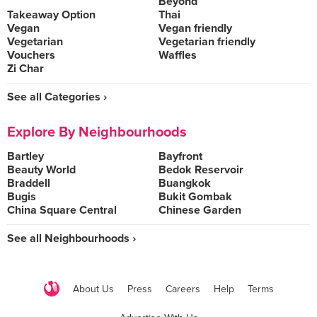
Beyond
Takeaway Option
Thai
Vegan
Vegan friendly
Vegetarian
Vegetarian friendly
Vouchers
Waffles
Zi Char
See all Categories ›
Explore By Neighbourhoods
Bartley
Bayfront
Beauty World
Bedok Reservoir
Braddell
Buangkok
Bugis
Bukit Gombak
China Square Central
Chinese Garden
See all Neighbourhoods ›
About Us
Press
Careers
Help
Terms