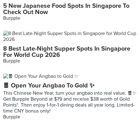
5 New Japanese Food Spots In Singapore To
Check Out Now
Burpple
8 Best Late-Night Supper Spots In Singapore
For World Cup 2026
Burpple
🧧 Open Your Angbao To Gold ✨
This Chinese New Year, turn your angbao into real value. 🧧✨
Get Burpple Beyond at $79 and receive $38 worth of Gold
Points*. Then enjoy 1-for-1 dining deals all year long. Limited-
time CNY bonus only!
Burpple