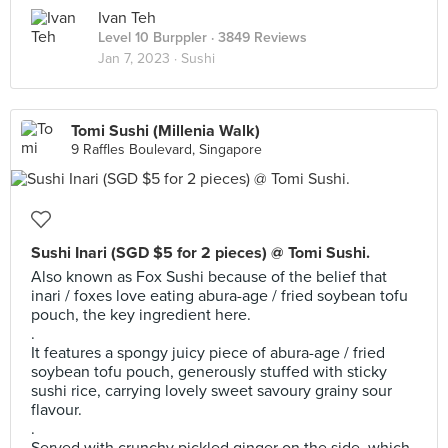
Ivan Teh
Level 10 Burppler
· 3849 Reviews
Jan 7, 2023 ·
Sushi
Tomi Sushi (Millenia Walk)
9 Raffles Boulevard, Singapore
Sushi Inari (SGD $5 for 2 pieces) @ Tomi Sushi.
Also known as Fox Sushi because of the belief that
inari / foxes love eating abura-age / fried soybean tofu
pouch, the key ingredient here.
.
It features a spongy juicy piece of abura-age / fried
soybean tofu pouch, generously stuffed with sticky
sushi rice, carrying lovely sweet savoury grainy sour
flavour.
.