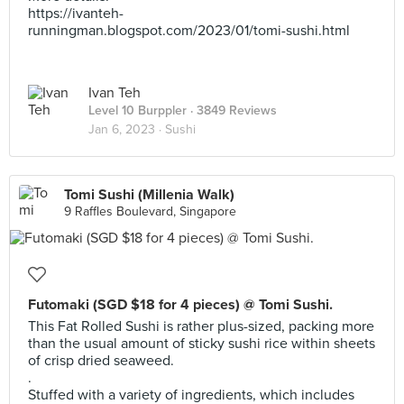
https://ivanteh-
runningman.blogspot.com/2023/01/tomi-sushi.html
Ivan Teh
Level 10 Burppler
· 3849 Reviews
Jan 6, 2023 ·
Sushi
Tomi Sushi (Millenia Walk)
9 Raffles Boulevard, Singapore
Futomaki (SGD $18 for 4 pieces) @ Tomi Sushi.
This Fat Rolled Sushi is rather plus-sized, packing more
than the usual amount of sticky sushi rice within sheets
of crisp dried seaweed.
.
Stuffed with a variety of ingredients, which includes