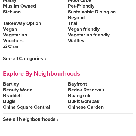
Malay
Mooncake
Muslim Owned
Pet-Friendly
Sichuan
Sustainable Dining on
Beyond
Takeaway Option
Thai
Vegan
Vegan friendly
Vegetarian
Vegetarian friendly
Vouchers
Waffles
Zi Char
See all Categories ›
Explore By Neighbourhoods
Bartley
Bayfront
Beauty World
Bedok Reservoir
Braddell
Buangkok
Bugis
Bukit Gombak
China Square Central
Chinese Garden
See all Neighbourhoods ›