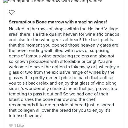
Scrumptious Bone marrow with amazing wines!
Nestled in the rows of shops within the Holland Village
area, there is a little quaint heaven for wine aficionados
and also for the wine geeks at heart! The best part is
that the moment you opened those heavenly gates are
the never ending wall filled with rows of surprising
gems of famous wine producing regions and also not
so known producers with affordable pricing! You are
welcome to have the option to takeaway or just enjoy a
glass or two from the exclusive range of wines by the
glass with a pretty decent price to match that entices
you to sit back relax and enjoy that glass of vino along
side it’s wonderfully curated menu that just proves too
tempting to pass it out on!! So we had one of their
latest dishes the bone marrow and the chef
recommends it to order a side of bread just to spread
that collagen all over the bread for you to enjoy it’s
intense flavours!
1 Like