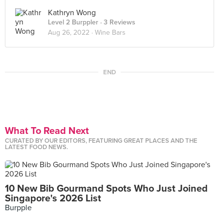
Kathryn Wong
Level 2 Burppler
· 3 Reviews
Aug 26, 2022 ·
Wine Bars
END
What To Read Next
CURATED BY OUR EDITORS, FEATURING GREAT PLACES AND THE
LATEST FOOD NEWS.
10 New Bib Gourmand Spots Who Just Joined
Singapore's 2026 List
Burpple