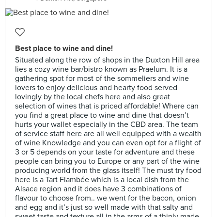
Best place to wine and dine!
Situated along the row of shops in the Duxton Hill area
lies a cozy wine bar/bistro known as Praelum. It is a
gathering spot for most of the sommeliers and wine
lovers to enjoy delicious and hearty food served
lovingly by the local chefs here and also great
selection of wines that is priced affordable! Where can
you find a great place to wine and dine that doesn’t
hurts your wallet especially in the CBD area. The team
of service staff here are all well equipped with a wealth
of wine Knowledge and you can even opt for a flight of
3 or 5 depends on your taste for adventure and these
people can bring you to Europe or any part of the wine
producing world from the glass itself! The must try food
here is a Tart Flambée which is a local dish from the
Alsace region and it does have 3 combinations of
flavour to choose from.. we went for the bacon, onion
and egg and it’s just so well made with that salty and
sweet taste and texture all in the arms of a thinly made