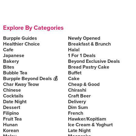
Explore By Categories
Burpple Guides
Newly Opened
Healthier Choice
Breakfast & Brunch
Cafe
Halal
Japanese
1 For 1 Deals
Bakery
Beyond Exclusive Deals
Bites
Bread Pastry Cake
Bubble Tea
Buffet
Burpple Beyond Deals 💰
Cake
Char Kway Teow
Cheap & Good
Chinese
Chirashi
Cocktails
Craft Beer
Date Night
Delivery
Dessert
Dim Sum
Filipino
French
Fruit Tea
Hawker/Kopitiam
Hunan
Ice Cream & Yoghurt
Korean
Late Night