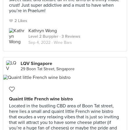
crust! Just super addictive and a must to have when
you’re in Praelum!
2 Likes
Kathryn Wong
Level 2 Burppler
· 3 Reviews
Sep 4, 2022 ·
Wine Bars
LQV Singapore
29 Boon Tat Street, Singapore
Quaint little French wine bistro
Located in the bustling CBD area of Boon Tat street,
here lies a small and quaint little French wine bistro
that exudes a very relaxing vibes that is just so inviting
that will attract you to have some cheese platter (if
you’re a huge fan of cheeses) or maybe the pride and