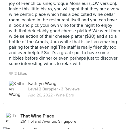
joy of French cuisine; Croque Monsieur (LQV version).
Inside this little bistro, you will spot that they are a very
wine centric place which has a dedicated wine cellar
room located in the restaurant itself and you can have
a look and pick your own vino for the night to enjoy
with that delectably good cheese platter! We went for a
wide selection of their cheese platter ($30) and also a
bottle of the Arbois, Jura white that is just an amazing
pairing for that evening! The staff is really friendly too
and ever helpful! So it’s a great spot to have some
nibbles before dinner or even perhaps just to discover
some interesting wines to relax with!
2 Likes
Kathryn Wong
Level 2 Burppler
· 3 Reviews
Aug 26, 2022 ·
Wine Bars
That Wine Place
261 Holland Avenue, Singapore