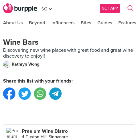
GET APP
SG
About Us
Beyond
Influencers
Bites
Guides
Features
Wine Bars
Discovering new wine places with great food and great wine
discovery to enjoy!!
Kathryn Wong
Share this list with your friends:
Praelum Wine Bistro
4 Duxton Hill, Singapore