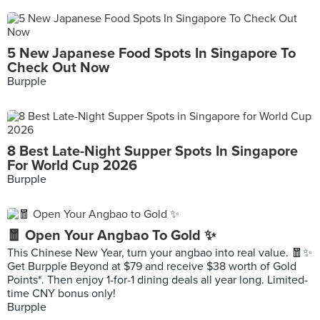
5 New Japanese Food Spots In Singapore To
Check Out Now
Burpple
8 Best Late-Night Supper Spots In Singapore
For World Cup 2026
Burpple
🧧 Open Your Angbao To Gold ✨
This Chinese New Year, turn your angbao into real value. 🧧✨
Get Burpple Beyond at $79 and receive $38 worth of Gold
Points*. Then enjoy 1-for-1 dining deals all year long. Limited-
time CNY bonus only!
Burpple