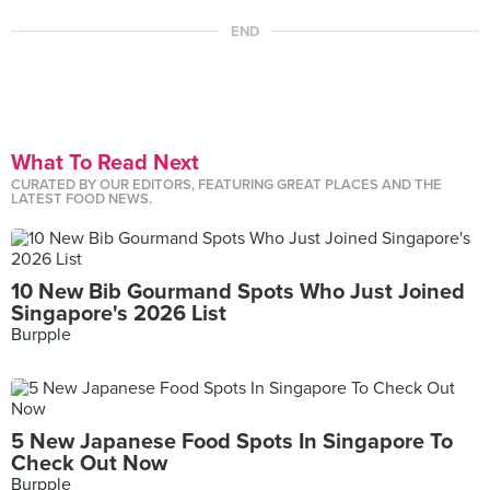
END
What To Read Next
CURATED BY OUR EDITORS, FEATURING GREAT PLACES AND THE
LATEST FOOD NEWS.
10 New Bib Gourmand Spots Who Just Joined
Singapore's 2026 List
Burpple
5 New Japanese Food Spots In Singapore To
Check Out Now
Burpple