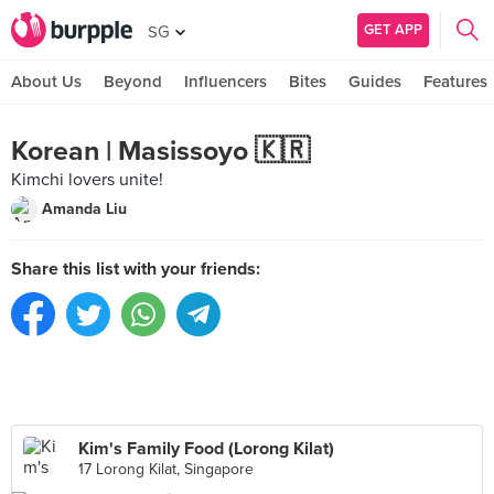
GET APP
SG
About Us
Beyond
Influencers
Bites
Guides
Features
Korean | Masissoyo 🇰🇷
Kimchi lovers unite!
Amanda Liu
Share this list with your friends:
Kim's Family Food (Lorong Kilat)
17 Lorong Kilat, Singapore