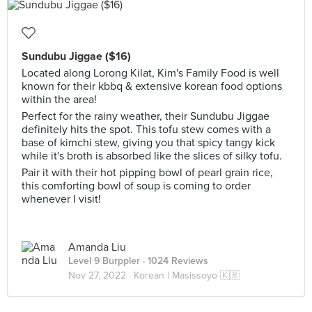
Sundubu Jiggae ($16)
Located along Lorong Kilat, Kim's Family Food is well
known for their kbbq & extensive korean food options
within the area!
Perfect for the rainy weather, their Sundubu Jiggae
definitely hits the spot. This tofu stew comes with a
base of kimchi stew, giving you that spicy tangy kick
while it's broth is absorbed like the slices of silky tofu.
Pair it with their hot pipping bowl of pearl grain rice,
this comforting bowl of soup is coming to order
whenever I visit!
Amanda Liu
Level 9 Burppler
· 1024 Reviews
Nov 27, 2022 ·
Korean | Masissoyo 🇰🇷