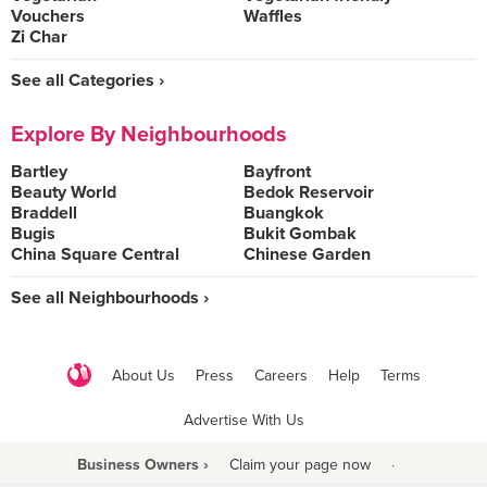
Vouchers
Waffles
Zi Char
See all Categories ›
Explore By Neighbourhoods
Bartley
Bayfront
Beauty World
Bedok Reservoir
Braddell
Buangkok
Bugis
Bukit Gombak
China Square Central
Chinese Garden
See all Neighbourhoods ›
About Us
Press
Careers
Help
Terms
Advertise With Us
Business Owners ›
Claim your page now
·