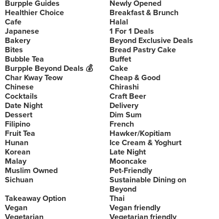
Burpple Guides
Newly Opened
Healthier Choice
Breakfast & Brunch
Cafe
Halal
Japanese
1 For 1 Deals
Bakery
Beyond Exclusive Deals
Bites
Bread Pastry Cake
Bubble Tea
Buffet
Burpple Beyond Deals 💰
Cake
Char Kway Teow
Cheap & Good
Chinese
Chirashi
Cocktails
Craft Beer
Date Night
Delivery
Dessert
Dim Sum
Filipino
French
Fruit Tea
Hawker/Kopitiam
Hunan
Ice Cream & Yoghurt
Korean
Late Night
Malay
Mooncake
Muslim Owned
Pet-Friendly
Sichuan
Sustainable Dining on
Beyond
Takeaway Option
Thai
Vegan
Vegan friendly
Vegetarian
Vegetarian friendly