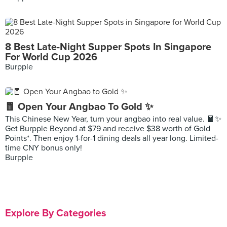
8 Best Late-Night Supper Spots In Singapore
For World Cup 2026
Burpple
🧧 Open Your Angbao To Gold ✨
This Chinese New Year, turn your angbao into real value. 🧧✨
Get Burpple Beyond at $79 and receive $38 worth of Gold
Points*. Then enjoy 1-for-1 dining deals all year long. Limited-
time CNY bonus only!
Burpple
Explore By Categories