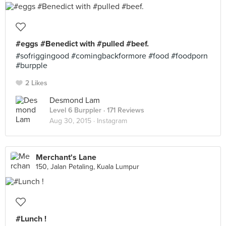
#eggs #Benedict with #pulled #beef.
#sofriggingood #comingbackformore #food #foodporn
#burpple
2 Likes
Desmond Lam
Level 6 Burppler
· 171 Reviews
Aug 30, 2015 ·
Instagram
Merchant's Lane
150, Jalan Petaling, Kuala Lumpur
#Lunch !