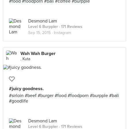
#food #foodporn #bali #coffee #burpple
Desmond Lam
Level 6 Burppler
· 171 Reviews
Sep 15, 2015 ·
Instagram
Wah Wah Burger
, Kuta
#juicy goodness.
#sirloin #beef #burger #food #foodporn #burpple #bali
#goodlife
Desmond Lam
Level 6 Burppler
· 171 Reviews