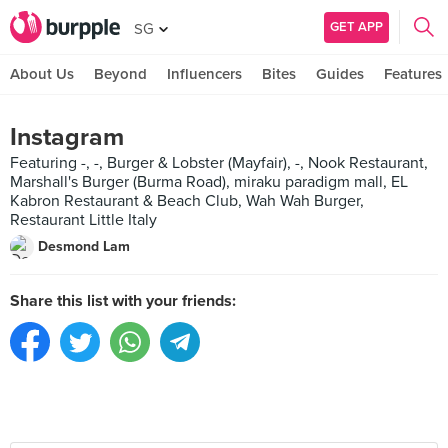
GET APP
SG
About Us
Beyond
Influencers
Bites
Guides
Features
Instagram
Featuring -, -, Burger & Lobster (Mayfair), -, Nook Restaurant,
Marshall's Burger (Burma Road), miraku paradigm mall, EL
Kabron Restaurant & Beach Club, Wah Wah Burger,
Restaurant Little Italy
Desmond Lam
Share this list with your friends: