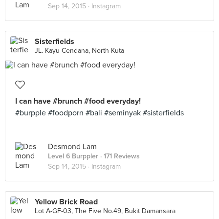
Sep 14, 2015 ·
Instagram
Sisterfields
JL. Kayu Cendana, North Kuta
I can have #brunch #food everyday!
#burpple #foodporn #bali #seminyak #sisterfields
Desmond Lam
Level 6 Burppler
· 171 Reviews
Sep 14, 2015 ·
Instagram
Yellow Brick Road
Lot A-GF-03, The Five No.49, Bukit Damansara