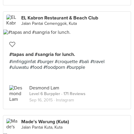
EL Kabron Restaurant & Beach Club
Jalan Pantai Cemenggok, Kuta
#tapas and #sangria for lunch.
#imfrigginfat #burger #croquette #bali #travel
#uluwatu #food #foodporn #burpple
Desmond Lam
Level 6 Burppler
· 171 Reviews
Sep 16, 2015 ·
Instagram
Made's Warung (Kuta)
Jalan Pantai Kuta, Kuta