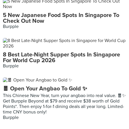
5 New Japanese Food Spots In Singapore To
Check Out Now
Burpple
8 Best Late-Night Supper Spots In Singapore
For World Cup 2026
Burpple
🧧 Open Your Angbao To Gold ✨
This Chinese New Year, turn your angbao into real value. 🧧✨
Get Burpple Beyond at $79 and receive $38 worth of Gold
Points*. Then enjoy 1-for-1 dining deals all year long. Limited-
time CNY bonus only!
Burpple