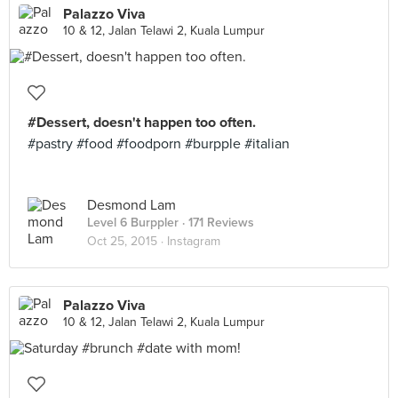
Palazzo Viva
10 & 12, Jalan Telawi 2, Kuala Lumpur
#Dessert, doesn't happen too often.
#pastry #food #foodporn #burpple #italian
Desmond Lam
Level 6 Burppler
· 171 Reviews
Oct 25, 2015 ·
Instagram
Palazzo Viva
10 & 12, Jalan Telawi 2, Kuala Lumpur