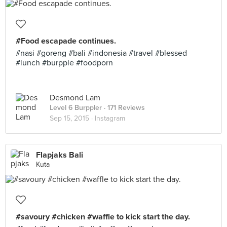
#Food escapade continues.
#nasi #goreng #bali #indonesia #travel #blessed
#lunch #burpple #foodporn
Desmond Lam
Level 6 Burppler
· 171 Reviews
Sep 15, 2015 ·
Instagram
Flapjaks Bali
Kuta
#savoury #chicken #waffle to kick start the day.