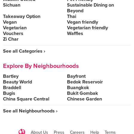
Sichuan
Sustainable Dining on
Beyond
Takeaway Option
Thai
Vegan
Vegan friendly
Vegetarian
Vegetarian friendly
Vouchers
Waffles
Zi Char
See all Categories ›
Explore By Neighbourhoods
Bartley
Bayfront
Beauty World
Bedok Reservoir
Braddell
Buangkok
Bugis
Bukit Gombak
China Square Central
Chinese Garden
See all Neighbourhoods ›
About Us
Press
Careers
Help
Terms