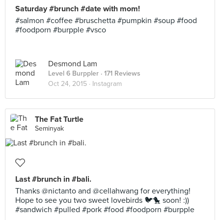
Saturday #brunch #date with mom!
#salmon #coffee #bruschetta #pumpkin #soup #food
#foodporn #burpple #vsco
Desmond Lam
Level 6 Burppler
· 171 Reviews
Oct 24, 2015 ·
Instagram
The Fat Turtle
Seminyak
Last #brunch in #bali.
Thanks @nictanto and @cellahwang for everything!
Hope to see you two sweet lovebirds 🐦🐤 soon! :))
#sandwich #pulled #pork #food #foodporn #burpple