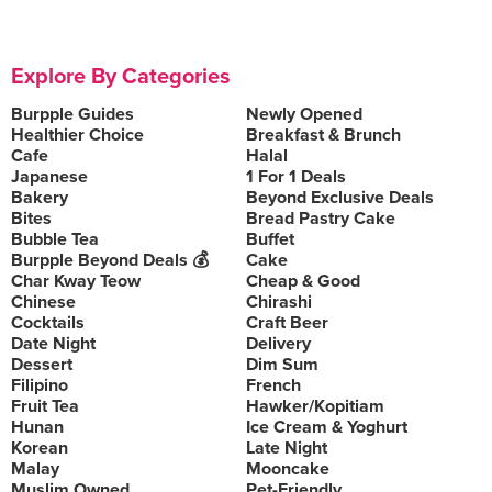
Explore By Categories
Burpple Guides
Newly Opened
Healthier Choice
Breakfast & Brunch
Cafe
Halal
Japanese
1 For 1 Deals
Bakery
Beyond Exclusive Deals
Bites
Bread Pastry Cake
Bubble Tea
Buffet
Burpple Beyond Deals 💰
Cake
Char Kway Teow
Cheap & Good
Chinese
Chirashi
Cocktails
Craft Beer
Date Night
Delivery
Dessert
Dim Sum
Filipino
French
Fruit Tea
Hawker/Kopitiam
Hunan
Ice Cream & Yoghurt
Korean
Late Night
Malay
Mooncake
Muslim Owned
Pet-Friendly