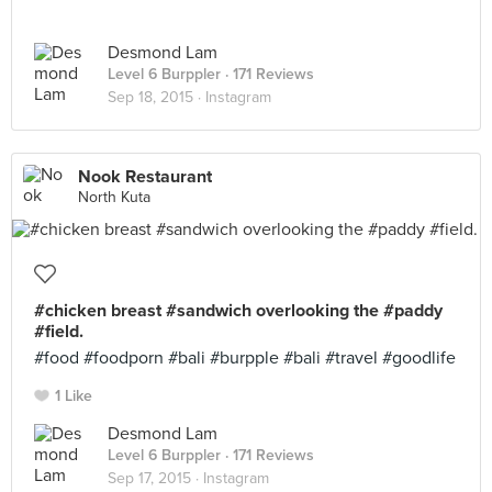
Desmond Lam
Level 6 Burppler
· 171 Reviews
Sep 18, 2015 ·
Instagram
Nook Restaurant
North Kuta
#chicken breast #sandwich overlooking the #paddy
#field.
#food #foodporn #bali #burpple #bali #travel #goodlife
1 Like
Desmond Lam
Level 6 Burppler
· 171 Reviews
Sep 17, 2015 ·
Instagram