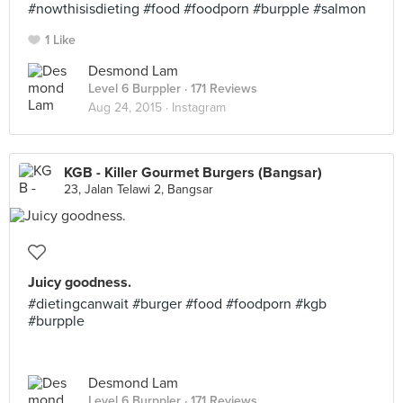
#nowthisisdieting #food #foodporn #burpple #salmon
1 Like
Desmond Lam
Level 6 Burppler
· 171 Reviews
Aug 24, 2015 ·
Instagram
KGB - Killer Gourmet Burgers (Bangsar)
23, Jalan Telawi 2, Bangsar
Juicy goodness.
#dietingcanwait #burger #food #foodporn #kgb
#burpple
Desmond Lam
Level 6 Burppler
· 171 Reviews