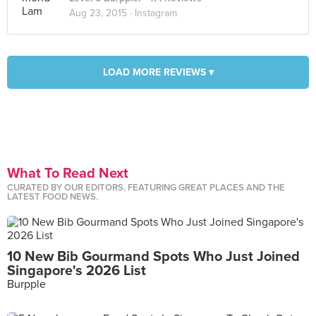
Aug 23, 2015 ·
Instagram
LOAD MORE REVIEWS ▾
What To Read Next
CURATED BY OUR EDITORS, FEATURING GREAT PLACES AND THE
LATEST FOOD NEWS.
10 New Bib Gourmand Spots Who Just Joined
Singapore's 2026 List
Burpple