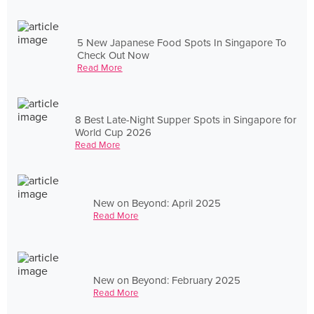
5 New Japanese Food Spots In Singapore To
Check Out Now
Read More
8 Best Late-Night Supper Spots in Singapore for
World Cup 2026
Read More
New on Beyond: April 2025
Read More
New on Beyond: February 2025
Read More