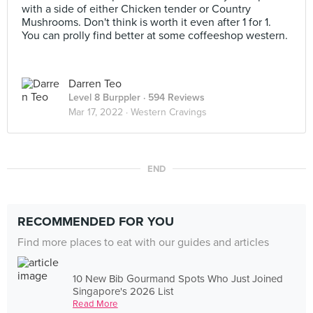
with a side of either Chicken tender or Country
Mushrooms. Don't think is worth it even after 1 for 1.
You can prolly find better at some coffeeshop western.
Darren Teo
Level 8 Burppler
· 594 Reviews
Mar 17, 2022 ·
Western Cravings
END
RECOMMENDED FOR YOU
Find more places to eat with our guides and articles
10 New Bib Gourmand Spots Who Just Joined
Singapore's 2026 List
Read More