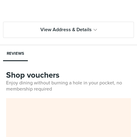
View Address & Details
REVIEWS
Shop vouchers
Enjoy dining without burning a hole in your pocket, no
membership required