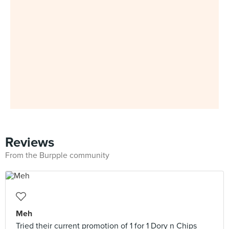
Reviews
From the Burpple community
Meh
Tried their current promotion of 1 for 1 Dory n Chips