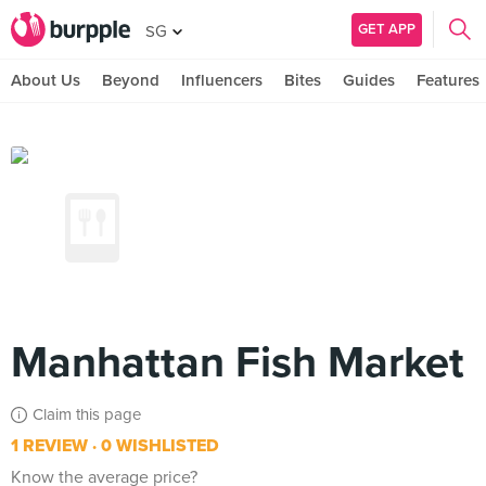
GET APP
SG
About Us
Beyond
Influencers
Bites
Guides
Features
Manhattan Fish Market
Claim this page
1 REVIEW
0 WISHLISTED
Know the average price?