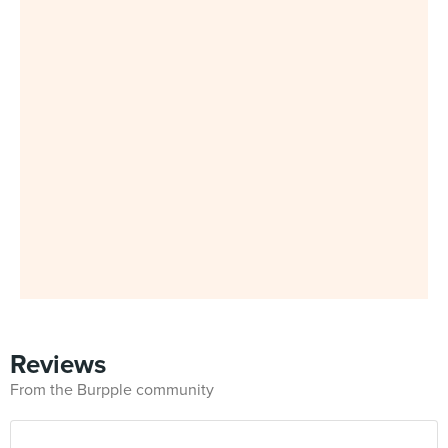
Reviews
From the Burpple community