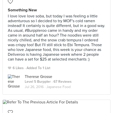
Something New
I love love love soba, but today I was feeling a little
adventurous so I decided to try MOF's cold ramen
instead! It certainly is quite different, but in a good way.
As usual, #Burppleroo came in handy and my order
came in around half an hour? The noodles were still
nicely chilled, and the snow crab tempura I ordered
was crispy too! But I'll still stick to Ebi Tempura. Those
who love Japanese food, this week is your chance as
Deliveroo is having Japanese week where 2 people
can have a set for $25 at selected merchants :)
6 Likes
Added To 1 List
Therese Grosse
Level 5 Burppler
· 67 Reviews
Jul 26, 2016 ·
Japanese Food