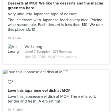
Desserts at MOF We like the desserts and the macha
green tea here.
Very uniquely Japanese type of dessert.
The ice cream with Japanese food is very nice. Pricing
wise reasonable. Each dessert is less than $10. We rate
this place 7.5/10
1 Like
Vic Leong
Level 7 Burppler
· 271 Reviews
Nov 25, 2018 ·
My IG food journey
Love this japanese eel dish at MOF
Love this japanese eel dish at MOF. The eel is soft,
tender and fresh! A 4/5 rating!
3 Likes