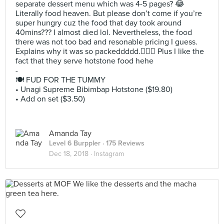
separate dessert menu which was 4-5 pages? 😂
Literally food heaven. But please don’t come if you’re
super hungry cuz the food that day took around
40mins??? I almost died lol. Nevertheless, the food
there was not too bad and resonable pricing I guess.
Explains why it was so packeddddd.🤷🏻‍♀️ Plus I like the
fact that they serve hotstone food hehe
-
🍽 FUD FOR THE TUMMY
• Unagi Supreme Bibimbap Hotstone ($19.80)
• Add on set ($3.50)
Amanda Tay
Level 6 Burppler
· 175 Reviews
Dec 18, 2018 ·
Instagram