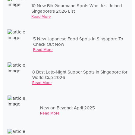
10 New Bib Gourmand Spots Who Just Joined
Singapore's 2026 List
Read More
5 New Japanese Food Spots In Singapore To
Check Out Now
Read More
8 Best Late-Night Supper Spots in Singapore for
World Cup 2026
Read More
New on Beyond: April 2025
Read More