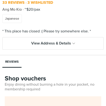
33 REVIEWS
3 WISHLISTED
Ang Mo Kio
~$20/pax
Japanese
View Address & Details
REVIEWS
Shop vouchers
Enjoy dining without burning a hole in your pocket, no
membership required