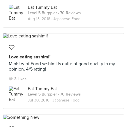
Eat Tummy Eat
Level 5 Burppler
· 70 Reviews
Aug 13, 2016 ·
Japanese Food
Love eating sashimi!
Ministry of Food sashimi is quite of good quality in my
opinion. 4/5 rating!
3 Likes
Eat Tummy Eat
Level 5 Burppler
· 70 Reviews
Jul 30, 2016 ·
Japanese Food