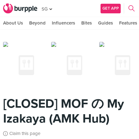
GET APP
SG
About Us
Beyond
Influencers
Bites
Guides
Features
[CLOSED] MOF の My
Izakaya (AMK Hub)
Claim this page