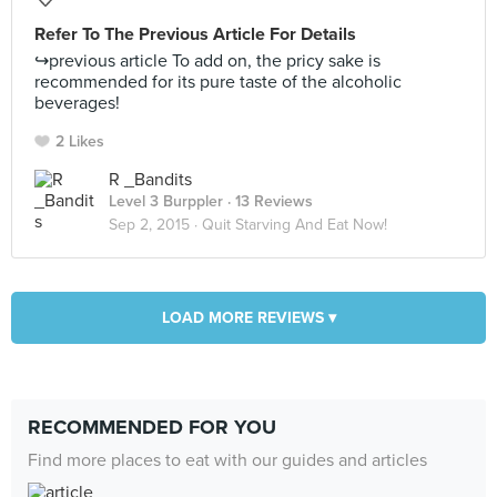
Refer To The Previous Article For Details
↪️previous article To add on, the pricy sake is
recommended for its pure taste of the alcoholic
beverages!
2 Likes
R _Bandits
Level 3 Burppler
· 13 Reviews
Sep 2, 2015 ·
Quit Starving And Eat Now!
LOAD MORE REVIEWS ▾
RECOMMENDED FOR YOU
Find more places to eat with our guides and articles