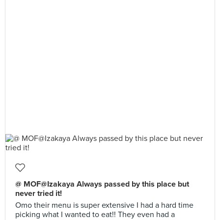
@ MOF@Izakaya Always passed by this place but
never tried it!
Omo their menu is super extensive I had a hard time
picking what I wanted to eat!! They even had a