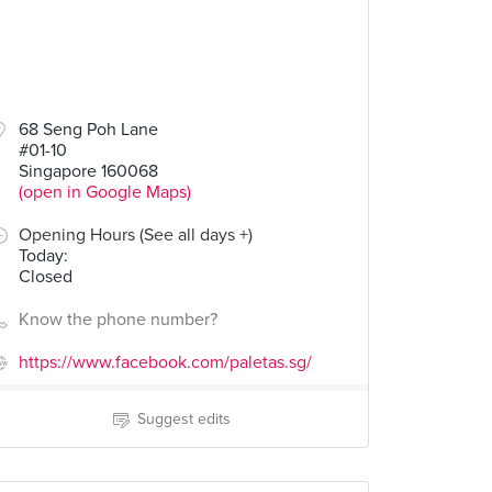
68 Seng Poh Lane
#01-10
Singapore 160068
(open in Google Maps)
Opening Hours (See all days +)
Today
:
Closed
Know the phone number?
https://www.facebook.com/paletas.sg/
Suggest edits