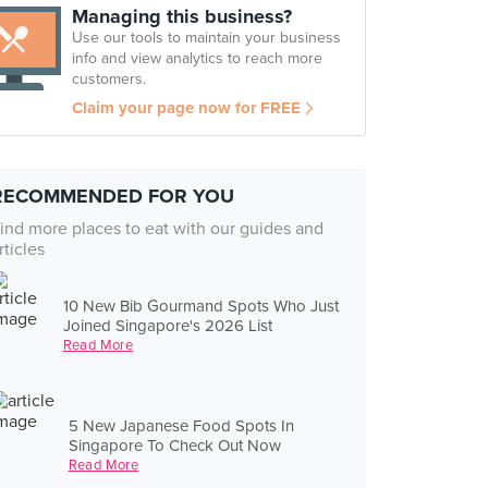
Managing this business?
Use our tools to maintain your business
info and view analytics to reach more
customers.
Claim your page now for FREE
RECOMMENDED FOR YOU
ind more places to eat with our guides and
rticles
10 New Bib Gourmand Spots Who Just
Joined Singapore's 2026 List
Read More
5 New Japanese Food Spots In
Singapore To Check Out Now
Read More