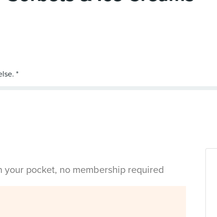
in your pocket, no membership required