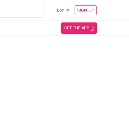
Log In
SIGN UP
GET THE APP