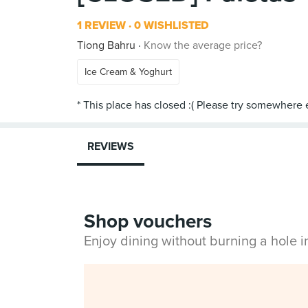
1 REVIEW
0 WISHLISTED
Tiong Bahru
Know the average price?
Ice Cream & Yoghurt
REVIEWS
Shop vouchers
Enjoy dining without burning a hole 