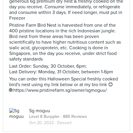
generous 6g premium dry nest & freshly cooked on the
day you receive. Consume immediately, or refrigerate
and consume within 3 days. If need longer, must put in
Freezer
Pristine Farm Bird Nest is harvested from one of the
400 pristine locations in the rich Indonesian jungle.
Bird nest from these areas has been proven
scientifically to have higher nutritious content such as
sialic acid, glycoprotein, etc. Cooking is done in
Singapore, on the day you receive, under strict food
safety standards
Last Order: Sunday, 30 October, 6pm;
Last Delivery: Monday, 31 October, between 1-6pm
You can order this Halloween Special freshly cooked
bird's nest using my link below or at my bio link 😊
🌐:https://www.pristinefarm.sg/owner/sgmoguu/
Sg moguu
Level 8 Burppler
· 885 Reviews
Oct 20, 2022 ·
Dessert