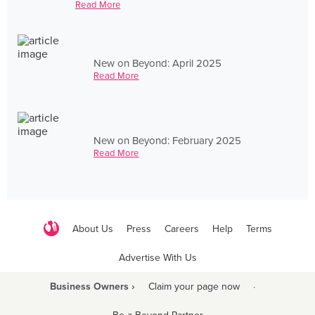
Read More
New on Beyond: April 2025
Read More
New on Beyond: February 2025
Read More
About Us
Press
Careers
Help
Terms
Advertise With Us
Business Owners ›
Claim your page now
·