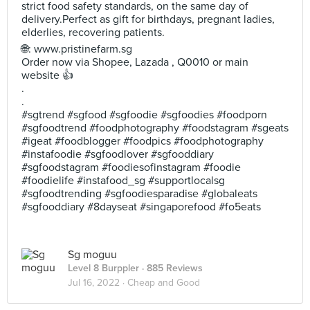
strict food safety standards, on the same day of
delivery.Perfect as gift for birthdays, pregnant ladies,
elderlies, recovering patients.
🌐: www.pristinefarm.sg
Order now via Shopee, Lazada , Q0010 or main
website 👍
.
.
#sgtrend #sgfood #sgfoodie #sgfoodies #foodporn
#sgfoodtrend #foodphotography #foodstagram #sgeats
#igeat #foodblogger #foodpics #foodphotography
#instafoodie #sgfoodlover #sgfooddiary
#sgfoodstagram #foodiesofinstagram #foodie
#foodielife #instafood_sg #supportlocalsg
#sgfoodtrending #sgfoodiesparadise #globaleats
#sgfooddiary #8dayseat #singaporefood #fo5eats
Sg moguu
Level 8 Burppler
· 885 Reviews
Jul 16, 2022 ·
Cheap and Good