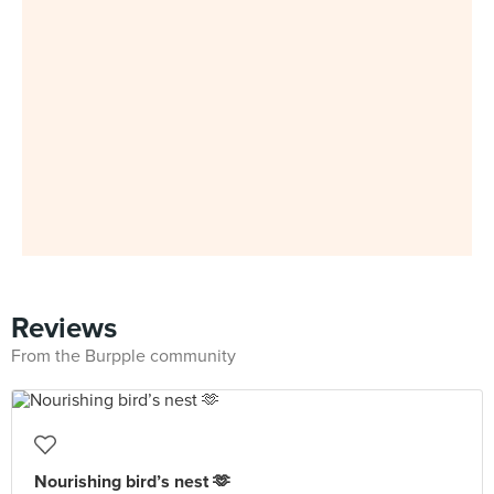
Reviews
From the Burpple community
Nourishing bird’s nest 🫶