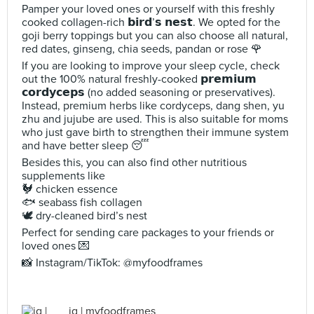
Pamper your loved ones or yourself with this freshly
cooked collagen-rich 𝗯𝗶𝗿𝗱’𝘀 𝗻𝗲𝘀𝘁. We opted for the
goji berry toppings but you can also choose all natural,
red dates, ginseng, chia seeds, pandan or rose 🌹
If you are looking to improve your sleep cycle, check
out the 100% natural freshly-cooked 𝗽𝗿𝗲𝗺𝗶𝘂𝗺
𝗰𝗼𝗿𝗱𝘆𝗰𝗲𝗽𝘀 (no added seasoning or preservatives).
Instead, premium herbs like cordyceps, dang shen, yu
zhu and jujube are used. This is also suitable for moms
who just gave birth to strengthen their immune system
and have better sleep 😴
Besides this, you can also find other nutritious
supplements like
🐓 chicken essence
🐟 seabass fish collagen
🕊️ dry-cleaned bird’s nest
Perfect for sending care packages to your friends or
loved ones 💌
📸 Instagram/TikTok: @myfoodframes
jq | myfoodframes