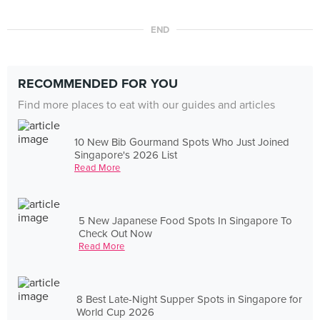
END
RECOMMENDED FOR YOU
Find more places to eat with our guides and articles
10 New Bib Gourmand Spots Who Just Joined
Singapore's 2026 List
Read More
5 New Japanese Food Spots In Singapore To
Check Out Now
Read More
8 Best Late-Night Supper Spots in Singapore for
World Cup 2026