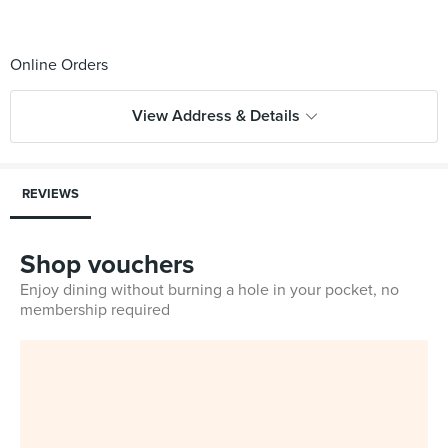
View Address & Details
REVIEWS
Shop vouchers
Enjoy dining without burning a hole in your pocket, no
membership required