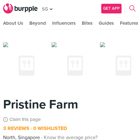
GET APP
SG
About Us
Beyond
Influencers
Bites
Guides
Features
Pristine Farm
Claim this page
3 REVIEWS
0 WISHLISTED
North, Singapore
Know the average price?