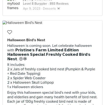
Level 8 Burppler
· 893 Reviews
Apr 9, 2023 ·
Desserts 💓
Halloween Bird's Nest
Halloween is coming soon. Let celebrate halloween
with 𝗣𝗿𝗶𝘀𝘁𝗶𝗻𝗲'𝘀 𝗙𝗮𝗿𝗺 𝗟𝗶𝗺𝗶𝘁𝗲𝗱 𝗘𝗱𝗶𝘁𝗶𝗼𝗻
𝗛𝗮𝗹𝗹𝗼𝘄𝗲𝗲𝗻 𝗦𝗽𝗲𝗰𝗶𝗮𝗹 𝗙𝗿𝗲𝘀𝗵𝗹𝘆 𝗖𝗼𝗼𝗸𝗲𝗱 𝗕𝗶𝗿𝗱'𝘀
𝗡𝗲𝘀𝘁. 😍🕸
It includes:
2 x Jars of freshly cooked bird nest (Pumpkin & Purple
+ Red Date Topping)
2 x Spider Web Coaster
2 x Halloween Skull Lollipop
1 x Halloween stickers
Enjoy this halloween special bird's nest with your kids,
and elderlies and gain many health benefit of bird nest.
Each jar of 130g freshly cooked bird nest is made of