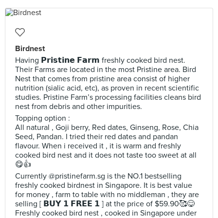
Birdnest
Having 𝗣𝗿𝗶𝘀𝘁𝗶𝗻𝗲 𝗙𝗮𝗿𝗺 freshly cooked bird nest.
Their Farms are located in the most Pristine area. Bird
Nest that comes from pristine area consist of higher
nutrition (sialic acid, etc), as proven in recent scientific
studies. Pristine Farm’s processing facilities cleans bird
nest from debris and other impurities.
Topping option :
All natural , Goji berry, Red dates, Ginseng, Rose, Chia
Seed, Pandan. I tried their red dates and pandan
flavour. When i received it , it is warm and freshly
cooked bird nest and it does not taste too sweet at all
😋👍
Currently @pristinefarm.sg is the NO.1 bestselling
freshly cooked birdnest in Singapore. It is best value
for money , farm to table with no middleman , they are
selling [ 𝗕𝗨𝗬 𝟭 𝗙𝗥𝗘𝗘 𝟭 ] at the price of $59.90🥰😋
Freshly cooked bird nest , cooked in Singapore under