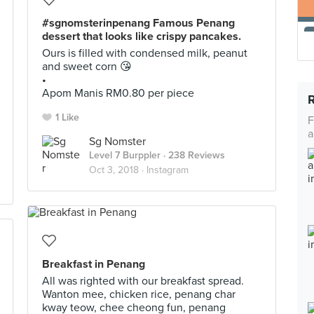
#sgnomsterinpenang Famous Penang
dessert that looks like crispy pancakes.
Ours is filled with condensed milk, peanut
and sweet corn 😘
•
Apom Manis RM0.80 per piece
1 Like
F
a
Sg Nomster
Level 7 Burppler
· 238 Reviews
Oct 3, 2018 ·
Instagram
Breakfast in Penang
All was righted with our breakfast spread.
Wanton mee, chicken rice, penang char
kway teow, chee cheong fun, penang