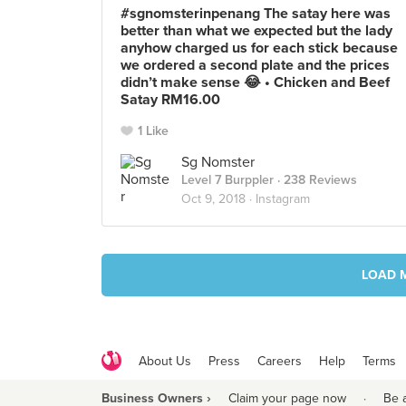
#sgnomsterinpenang The satay here was
better than what we expected but the lady
anyhow charged us for each stick because
we ordered a second plate and the prices
didn’t make sense 😂 • Chicken and Beef
Satay RM16.00
1 Like
Sg Nomster
Level 7 Burppler
· 238 Reviews
Oct 9, 2018 ·
Instagram
LOAD 
About Us
Press
Careers
Help
Terms
Business Owners ›
Claim your page now
·
Be 