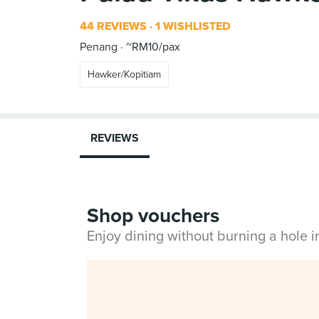
44 REVIEWS
1 WISHLISTED
Penang
~RM10/pax
Hawker/Kopitiam
REVIEWS
Shop vouchers
Enjoy dining without burning a hole 