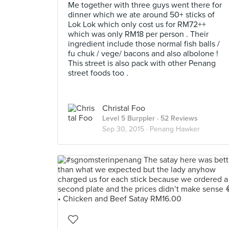
Me together with three guys went there for
dinner which we ate around 50+ sticks of
Lok Lok which only cost us for RM72++
which was only RM18 per person . Their
ingredient include those normal fish balls /
fu chuk / vege/ bacons and also albolone !
This street is also pack with other Penang
street foods too .
Christal Foo
Level 5 Burppler
· 52 Reviews
Sep 30, 2015 ·
Penang Hawker