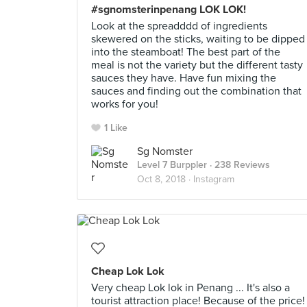
#sgnomsterinpenang LOK LOK!
Look at the spreadddd of ingredients
skewered on the sticks, waiting to be dipped
into the steamboat! The best part of the
meal is not the variety but the different tasty
sauces they have. Have fun mixing the
sauces and finding out the combination that
works for you!
1 Like
Sg Nomster
Level 7 Burppler
· 238 Reviews
Oct 8, 2018 ·
Instagram
Cheap Lok Lok
Very cheap Lok lok in Penang ... It's also a
tourist attraction place! Because of the price!