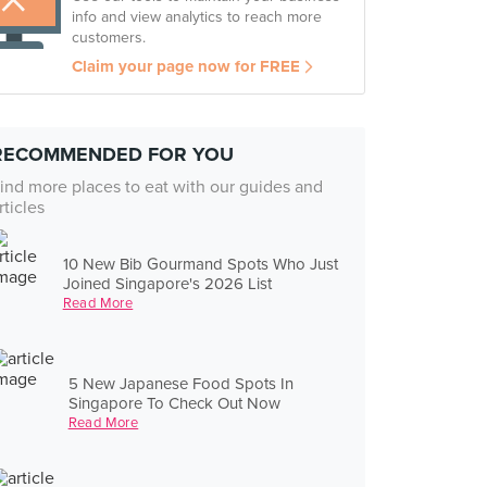
info and view analytics to reach more
customers.
Claim your page now for FREE
RECOMMENDED FOR YOU
ind more places to eat with our guides and
rticles
10 New Bib Gourmand Spots Who Just
Joined Singapore's 2026 List
Read More
5 New Japanese Food Spots In
Singapore To Check Out Now
Read More