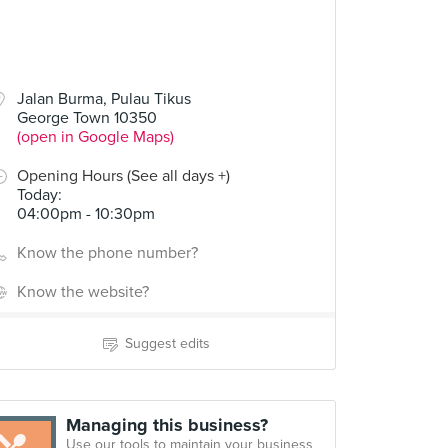
Jalan Burma, Pulau Tikus
George Town 10350
(open in Google Maps)
Opening Hours (See all days +)
Today
:
04:00pm - 10:30pm
Know the phone number?
Know the website?
Suggest edits
Managing this business?
Use our tools to maintain your business