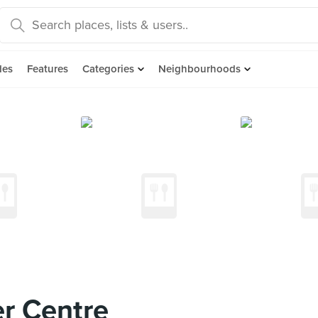
des
Features
Categories
Neighbourhoods
r Centre