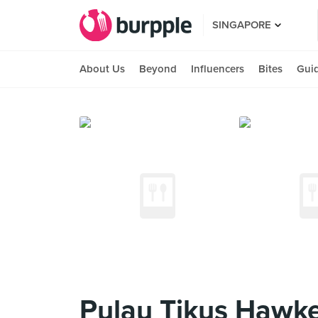
SINGAPORE
About Us
Beyond
Influencers
Bites
Gui
Pulau Tikus Hawke