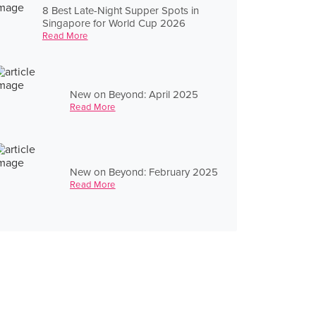
8 Best Late-Night Supper Spots in
Singapore for World Cup 2026
Read More
New on Beyond: April 2025
Read More
New on Beyond: February 2025
Read More