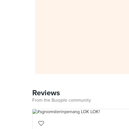
Reviews
From the Burpple community