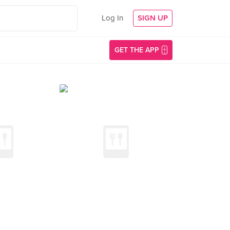
Log In
SIGN UP
GET THE APP