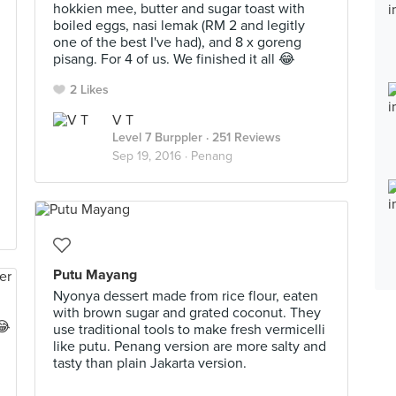
hokkien mee, butter and sugar toast with
boiled eggs, nasi lemak (RM 2 and legitly
one of the best I've had), and 8 x goreng
pisang. For 4 of us. We finished it all 😂
2 Likes
V T
Level 7 Burppler
· 251 Reviews
Sep 19, 2016 ·
Penang
Putu Mayang
Nyonya dessert made from rice flour, eaten
with brown sugar and grated coconut. They
use traditional tools to make fresh vermicelli
like putu. Penang version are more salty and
tasty than plain Jakarta version.