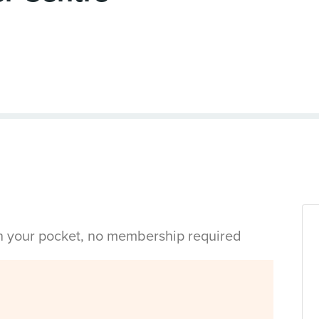
in your pocket, no membership required