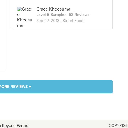
Grace Khoesuma
Level 5 Burppler
· 58 Reviews
Sep 22, 2013 ·
Street Food
MORE REVIEWS ▾
a Beyond Partner
COPYRIGH