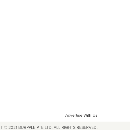
Advertise With Us
T © 2021 BURPPLE PTE LTD. ALL RIGHTS RESERVED.