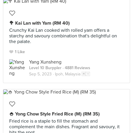
🥦 Kai Lan with Yam (RM 40)
Crunchy Kai Lan cooked with rolled yam offers a
starchy and savoury combination that's delightful on
the palate.
1 Like
Yang Xunsheng
Level 10 Burppler
· 4881 Reviews
Sep 5, 2023 ·
Ipoh, Malaysia 🇲🇾
🍚 Yong Chow Style Fried Rice (M) (RM 35)
Fried rice is a staple to fill the stomach and
complement the main dishes. Fragrant and savoury, it
hits the spot.