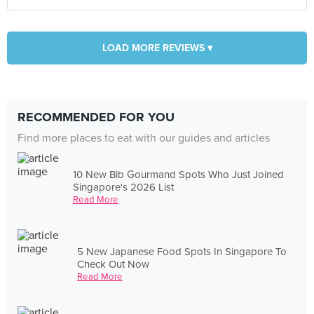
LOAD MORE REVIEWS ▾
RECOMMENDED FOR YOU
Find more places to eat with our guides and articles
10 New Bib Gourmand Spots Who Just Joined
Singapore's 2026 List
Read More
5 New Japanese Food Spots In Singapore To
Check Out Now
Read More