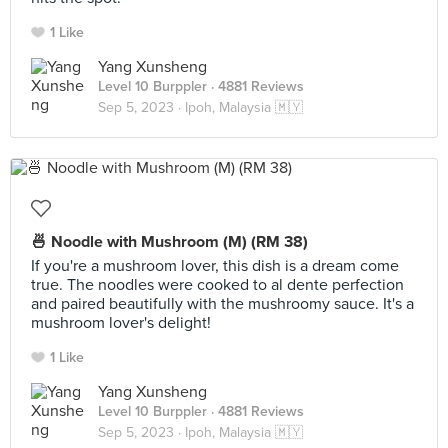
1 Like
Yang Xunsheng
Level 10 Burppler
· 4881 Reviews
Sep 5, 2023 ·
Ipoh, Malaysia 🇲🇾
🍜 Noodle with Mushroom (M) (RM 38)
If you're a mushroom lover, this dish is a dream come
true. The noodles were cooked to al dente perfection
and paired beautifully with the mushroomy sauce. It's a
mushroom lover's delight!
1 Like
Yang Xunsheng
Level 10 Burppler
· 4881 Reviews
Sep 5, 2023 ·
Ipoh, Malaysia 🇲🇾