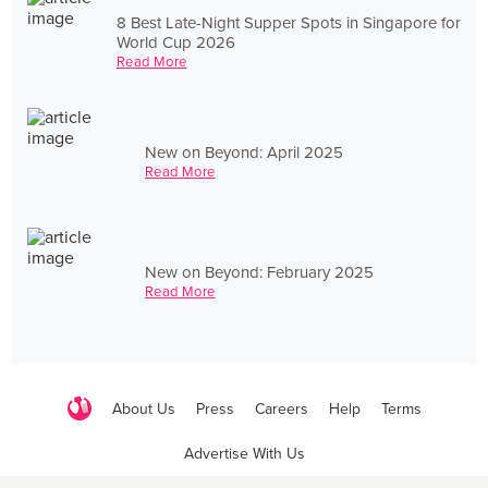
8 Best Late-Night Supper Spots in Singapore for
World Cup 2026
Read More
New on Beyond: April 2025
Read More
New on Beyond: February 2025
Read More
About Us
Press
Careers
Help
Terms
Advertise With Us