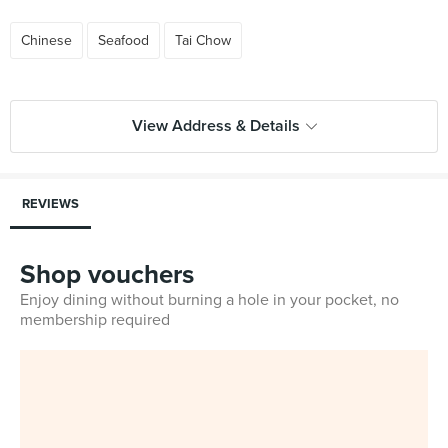
Chinese
Seafood
Tai Chow
View Address & Details
REVIEWS
Shop vouchers
Enjoy dining without burning a hole in your pocket, no
membership required