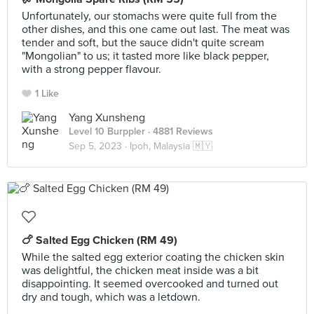
Unfortunately, our stomachs were quite full from the
other dishes, and this one came out last. The meat was
tender and soft, but the sauce didn't quite scream
"Mongolian" to us; it tasted more like black pepper,
with a strong pepper flavour.
1 Like
Yang Xunsheng
Level 10 Burppler
· 4881 Reviews
Sep 5, 2023 ·
Ipoh, Malaysia 🇲🇾
🍗 Salted Egg Chicken (RM 49)
While the salted egg exterior coating the chicken skin
was delightful, the chicken meat inside was a bit
disappointing. It seemed overcooked and turned out
dry and tough, which was a letdown.