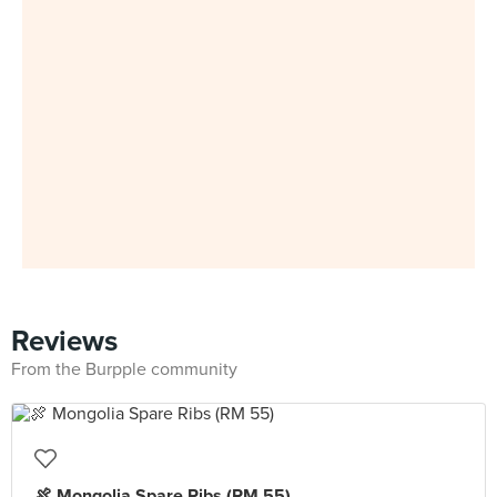
Reviews
From the Burpple community
🍖 Mongolia Spare Ribs (RM 55)