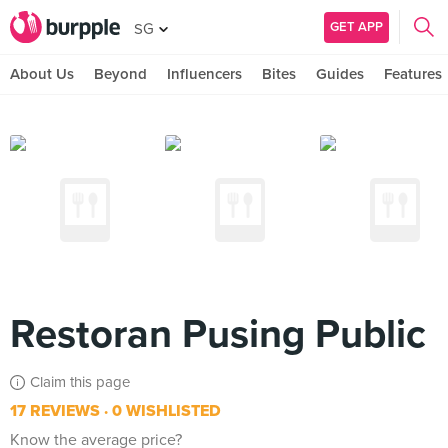
GET APP
SG
About Us
Beyond
Influencers
Bites
Guides
Features
Restoran Pusing Public
Claim this page
17 REVIEWS
0 WISHLISTED
Know the average price?