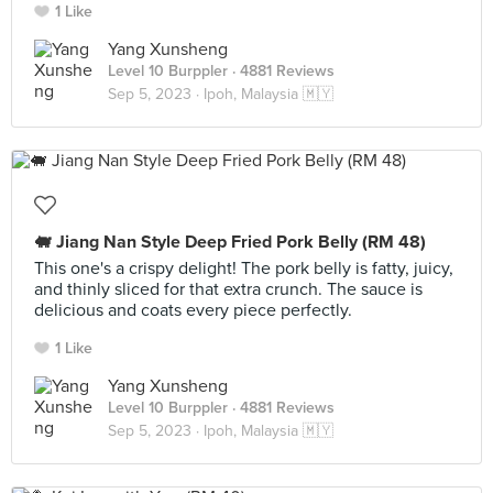
1 Like
Yang Xunsheng
Level 10 Burppler
· 4881 Reviews
Sep 5, 2023 ·
Ipoh, Malaysia 🇲🇾
🐖 Jiang Nan Style Deep Fried Pork Belly (RM 48)
This one's a crispy delight! The pork belly is fatty, juicy,
and thinly sliced for that extra crunch. The sauce is
delicious and coats every piece perfectly.
1 Like
Yang Xunsheng
Level 10 Burppler
· 4881 Reviews
Sep 5, 2023 ·
Ipoh, Malaysia 🇲🇾