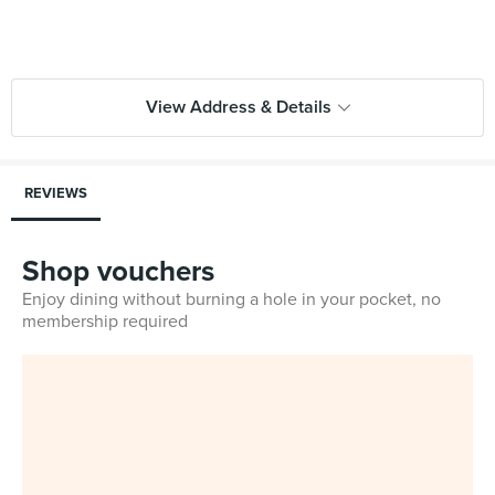
View Address & Details
REVIEWS
Shop vouchers
Enjoy dining without burning a hole in your pocket, no
membership required