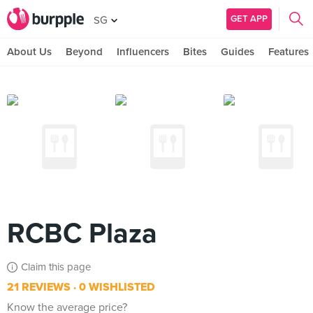
GET APP
SG
About Us
Beyond
Influencers
Bites
Guides
Features
RCBC Plaza
Claim this page
21 REVIEWS
0 WISHLISTED
Know the average price?