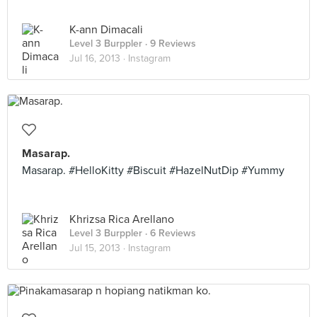
K-ann Dimacali
Level 3 Burppler
· 9 Reviews
Jul 16, 2013 ·
Instagram
Masarap.
Masarap. #HelloKitty #Biscuit #HazelNutDip #Yummy
Khrizsa Rica Arellano
Level 3 Burppler
· 6 Reviews
Jul 15, 2013 ·
Instagram