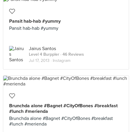
Pansit hab-hab #yummy
Pansit hab-hab #yummy
Jairus Santos
Level 4 Burppler
· 46 Reviews
Jul 17, 2013 ·
Instagram
Brunchda alone #Bagnet #CityOfBones #breakfast
#lunch #merienda
Brunchda alone #Bagnet #CityOfBones #breakfast
#lunch #merienda