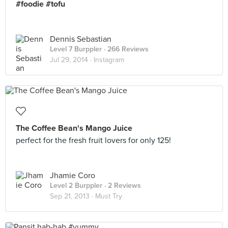
#foodie #tofu
Dennis Sebastian
Level 7 Burppler
· 266 Reviews
Jul 29, 2014 ·
Instagram
The Coffee Bean's Mango Juice
perfect for the fresh fruit lovers for only 125!
Jhamie Coro
Level 2 Burppler
· 2 Reviews
Sep 21, 2013 ·
Must Try