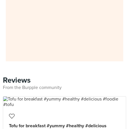
Reviews
From the Burpple community
Tofu for breakfast #yummy #healthy #delicious