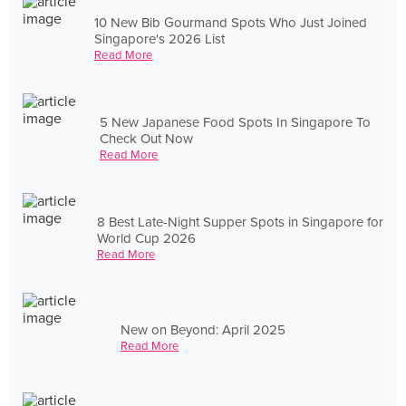
10 New Bib Gourmand Spots Who Just Joined
Singapore's 2026 List
Read More
5 New Japanese Food Spots In Singapore To
Check Out Now
Read More
8 Best Late-Night Supper Spots in Singapore for
World Cup 2026
Read More
New on Beyond: April 2025
Read More