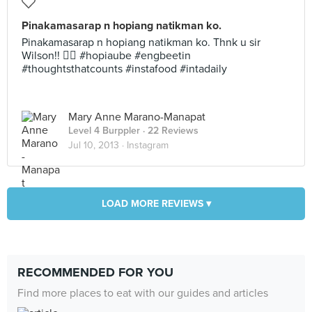
Pinakamasarap n hopiang natikman ko.
Pinakamasarap n hopiang natikman ko. Thnk u sir
Wilson!!  #hopiaube #engbeetin
#thoughtsthatcounts #instafood #intadaily
Mary Anne Marano-Manapat
Level 4 Burppler
· 22 Reviews
Jul 10, 2013 ·
Instagram
LOAD MORE REVIEWS ▾
RECOMMENDED FOR YOU
Find more places to eat with our guides and articles