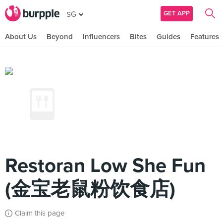
GET APP
SG
About Us
Beyond
Influencers
Bites
Guides
Features
Restoran Low She Fun
(金宝老鼠粉饮食店)
Claim this page