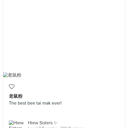
老鼠粉
The best bee tai mak ever!
Hiew Sisters ✨