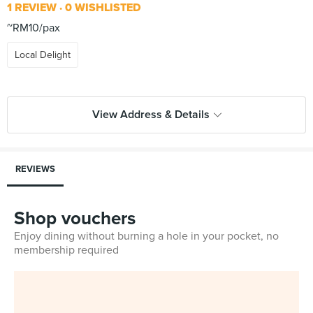
1 REVIEW
0 WISHLISTED
~RM10/pax
Local Delight
View Address & Details
REVIEWS
Shop vouchers
Enjoy dining without burning a hole in your pocket, no
membership required