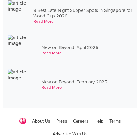
8 Best Late-Night Supper Spots in Singapore for
World Cup 2026
Read More
New on Beyond: April 2025
Read More
New on Beyond: February 2025
Read More
About Us
Press
Careers
Help
Terms
Advertise With Us