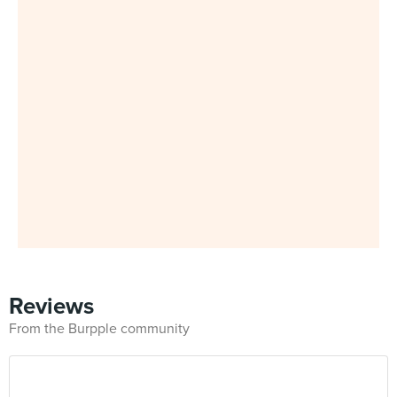
Reviews
From the Burpple community