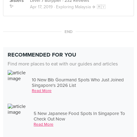
Level 7 Burppler
· 232 Reviews
Apr 17, 2019 ·
Exploring Malaysia ✈️ 🇲🇾
END
RECOMMENDED FOR YOU
Find more places to eat with our guides and articles
10 New Bib Gourmand Spots Who Just Joined
Singapore's 2026 List
Read More
5 New Japanese Food Spots In Singapore To
Check Out Now
Read More