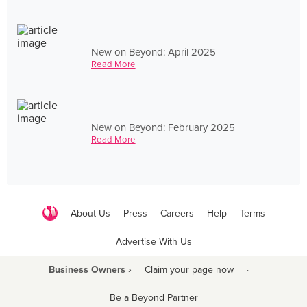
New on Beyond: April 2025
Read More
New on Beyond: February 2025
Read More
About Us
Press
Careers
Help
Terms
Advertise With Us
Business Owners ›
Claim your page now
·
Be a Beyond Partner