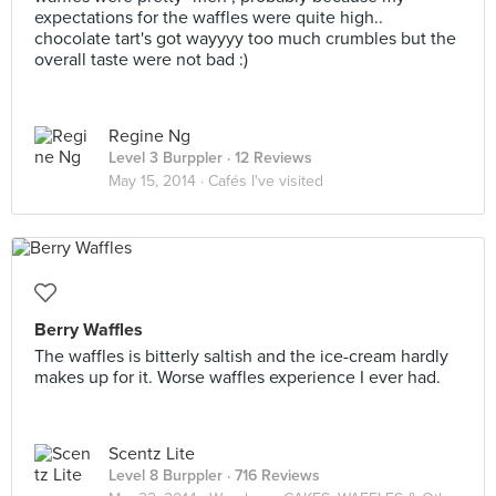
expectations for the waffles were quite high..
chocolate tart's got wayyyy too much crumbles but the
overall taste were not bad :)
Regine Ng
Level 3 Burppler
· 12 Reviews
May 15, 2014 ·
Cafés I've visited
Berry Waffles
The waffles is bitterly saltish and the ice-cream hardly
makes up for it. Worse waffles experience I ever had.
Scentz Lite
Level 8 Burppler
· 716 Reviews