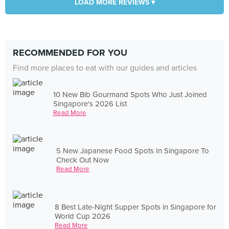
LOAD MORE REVIEWS ▾
RECOMMENDED FOR YOU
Find more places to eat with our guides and articles
10 New Bib Gourmand Spots Who Just Joined
Singapore's 2026 List
Read More
5 New Japanese Food Spots In Singapore To
Check Out Now
Read More
8 Best Late-Night Supper Spots in Singapore for
World Cup 2026
Read More