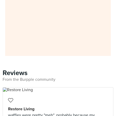
Reviews
From the Burpple community
Restore Living
waffles were pretty "meh", probably because my