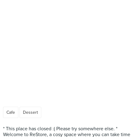
Cafe
Dessert
* This place has closed :( Please try somewhere else. *
Welcome to ReStore, a cosy space where you can take time