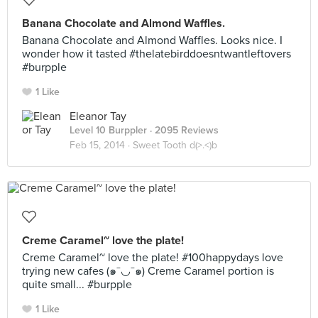
Banana Chocolate and Almond Waffles.
Banana Chocolate and Almond Waffles. Looks nice. I
wonder how it tasted #thelatebirddoesntwantleftovers
#burpple
1 Like
Eleanor Tay
Level 10 Burppler
· 2095 Reviews
Feb 15, 2014 ·
Sweet Tooth d(>.<)b
Creme Caramel~ love the plate!
Creme Caramel~ love the plate! #100happydays love
trying new cafes (๑¯◡¯๑) Creme Caramel portion is
quite small... #burpple
1 Like