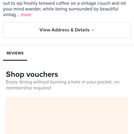
out to sip freshly brewed coffee on a vintage couch and let
your mind wander, while being surrounded by beautiful
vintag...
more
View Address & Details
REVIEWS
Shop vouchers
Enjoy dining without burning a hole in your pocket, no
membership required