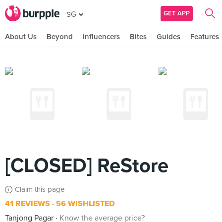
GET APP
SG
About Us
Beyond
Influencers
Bites
Guides
Features
[CLOSED] ReStore
Claim this page
41 REVIEWS
56 WISHLISTED
Tanjong Pagar
Know the average price?