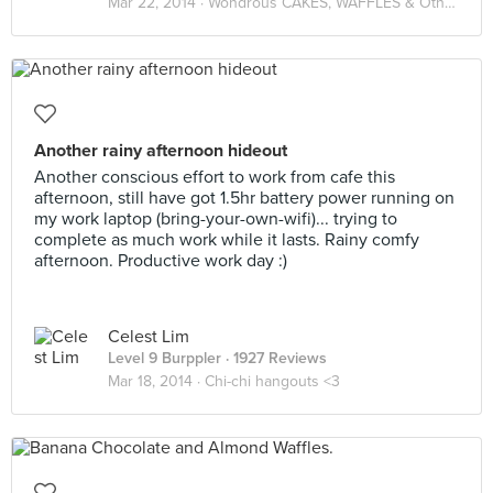
Mar 22, 2014 ·
Wondrous CAKES, WAFFLES & Other Desserts
Another rainy afternoon hideout
Another conscious effort to work from cafe this
afternoon, still have got 1.5hr battery power running on
my work laptop (bring-your-own-wifi)... trying to
complete as much work while it lasts. Rainy comfy
afternoon. Productive work day :)
Celest Lim
Level 9 Burppler
· 1927 Reviews
Mar 18, 2014 ·
Chi-chi hangouts <3