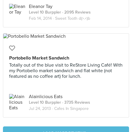
Eleanor Tay
Level 10 Burppler
· 2095 Reviews
Feb 14, 2014 ·
Sweet Tooth d(>.<)b
Portobello Market Sandwich
Totally out of the blue visit to ReStore Living Café! With
my Portobello market sandwich and flat white (not
featured as no coffee art) for lunch.
Alainlicious Eats
Level 10 Burppler
· 3735 Reviews
Jul 24, 2013 ·
Cafes In Singapore