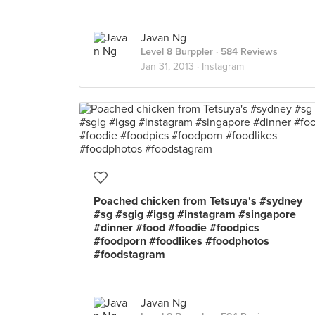
Javan Ng
Level 8 Burppler
· 584 Reviews
Jan 31, 2013 ·
Instagram
Poached chicken from Tetsuya's #sydney
#sg #sgig #igsg #instagram #singapore
#dinner #food #foodie #foodpics
#foodporn #foodlikes #foodphotos
#foodstagram
Javan Ng