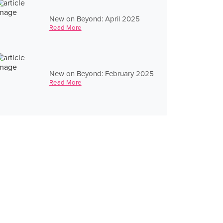
New on Beyond: April 2025
Read More
New on Beyond: February 2025
Read More