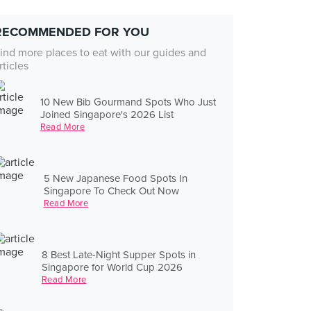
RECOMMENDED FOR YOU
ind more places to eat with our guides and
rticles
10 New Bib Gourmand Spots Who Just
Joined Singapore's 2026 List
Read More
5 New Japanese Food Spots In
Singapore To Check Out Now
Read More
8 Best Late-Night Supper Spots in
Singapore for World Cup 2026
Read More