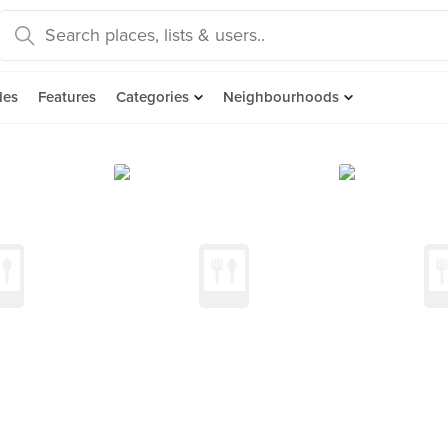
des
Features
Categories
Neighbourhoods