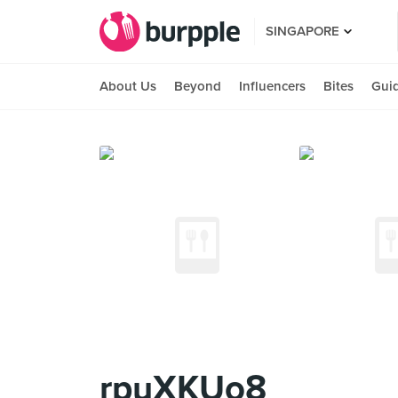
SINGAPORE
About Us
Beyond
Influencers
Bites
Gui
rpuXKUo8