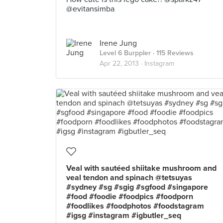
@evitansimba
Irene Jung
Level 6 Burppler
· 115 Reviews
Apr 22, 2013 ·
Instagram
Veal with sautéed shiitake mushroom and
veal tendon and spinach @tetsuyas
#sydney #sg #sgig #sgfood #singapore
#food #foodie #foodpics #foodporn
#foodlikes #foodphotos #foodstagram
#igsg #instagram #igbutler_seq