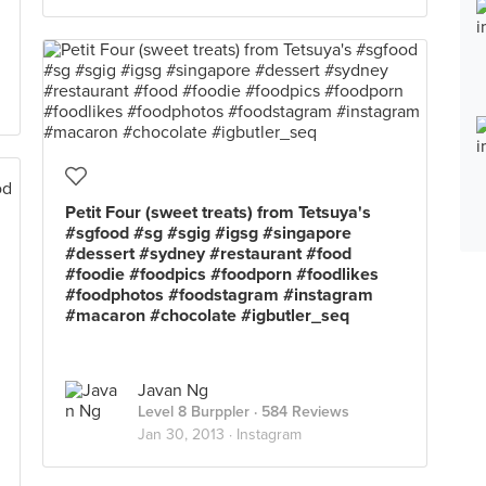
Petit Four (sweet treats) from Tetsuya's
#sgfood #sg #sgig #igsg #singapore
#dessert #sydney #restaurant #food
#foodie #foodpics #foodporn #foodlikes
#foodphotos #foodstagram #instagram
#macaron #chocolate #igbutler_seq
Javan Ng
Level 8 Burppler
· 584 Reviews
Jan 30, 2013 ·
Instagram