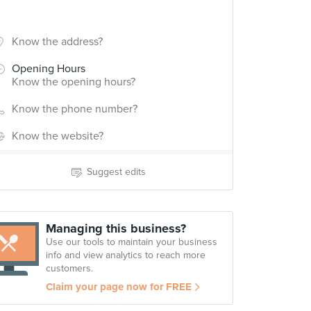
Know the address?
Opening Hours
Know the opening hours?
Know the phone number?
Know the website?
Suggest edits
Managing this business?
Use our tools to maintain your business
info and view analytics to reach more
customers.
Claim your page now for FREE