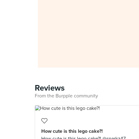
Reviews
From the Burpple community
How cute is this lego cake?!
How cute is this lego cake?! @sparkz47