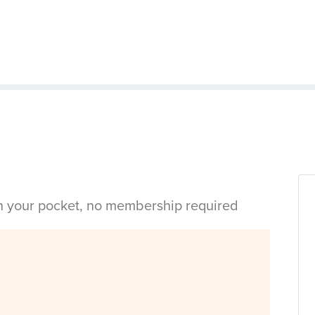
in your pocket, no membership required