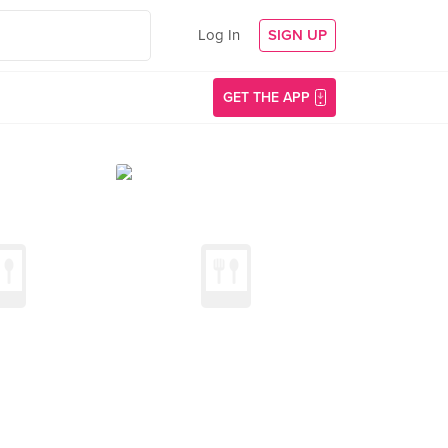
Log In
SIGN UP
GET THE APP