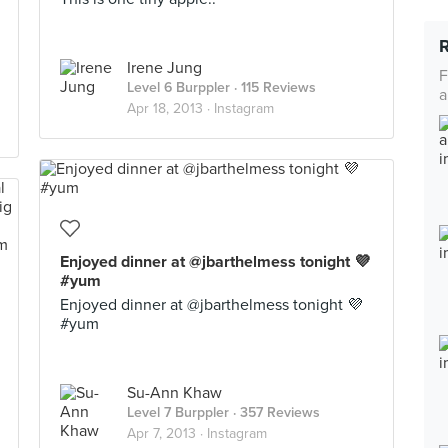
Irene Jung
F
Level 6 Burppler
· 115 Reviews
a
Apr 18, 2013 ·
Instagram
Enjoyed dinner at @jbarthelmess tonight 💜
#yum
Enjoyed dinner at @jbarthelmess tonight 💜
#yum
Su-Ann Khaw
Level 7 Burppler
· 357 Reviews
Apr 7, 2013 ·
Instagram