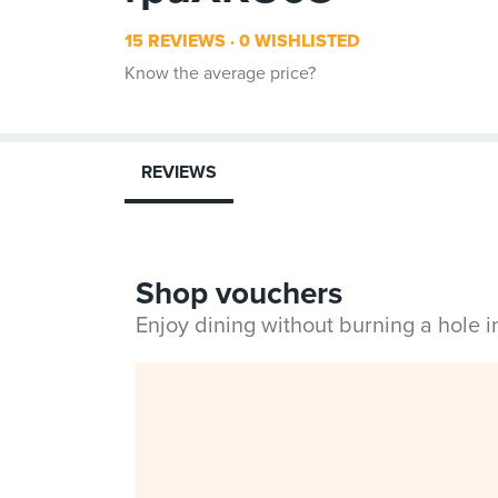
15 REVIEWS
0 WISHLISTED
Know the average price?
REVIEWS
Shop vouchers
Enjoy dining without burning a hole 