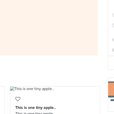
This is one tiny apple..
This is one tiny apple..