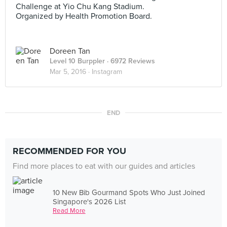
Challenge at Yio Chu Kang Stadium.
Organized by Health Promotion Board.
Doreen Tan
Level 10 Burppler
· 6972 Reviews
Mar 5, 2016 ·
Instagram
END
RECOMMENDED FOR YOU
Find more places to eat with our guides and articles
10 New Bib Gourmand Spots Who Just Joined
Singapore's 2026 List
Read More