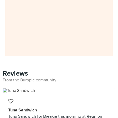
Reviews
From the Burpple community
Tuna Sandwich
Tuna Sandwich for Breakie this morning at Reunion