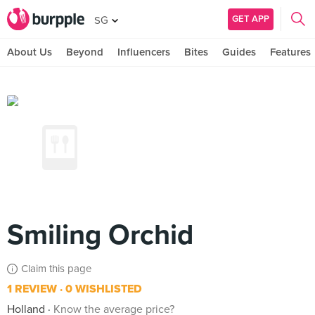
GET APP
SG
About Us
Beyond
Influencers
Bites
Guides
Features
Smiling Orchid
Claim this page
1 REVIEW
0 WISHLISTED
Holland
Know the average price?