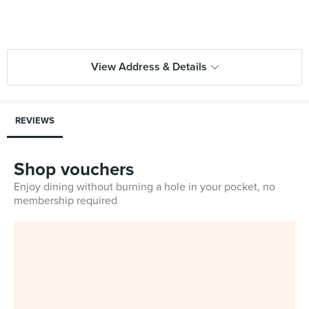
View Address & Details
REVIEWS
Shop vouchers
Enjoy dining without burning a hole in your pocket, no
membership required