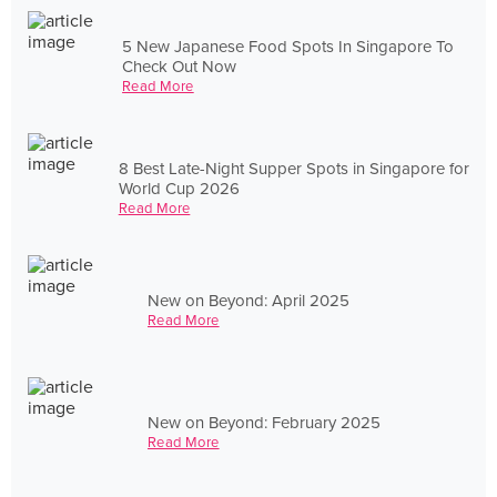
5 New Japanese Food Spots In Singapore To
Check Out Now
Read More
8 Best Late-Night Supper Spots in Singapore for
World Cup 2026
Read More
New on Beyond: April 2025
Read More
New on Beyond: February 2025
Read More