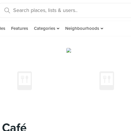
des
Features
Categories
Neighbourhoods
' Café