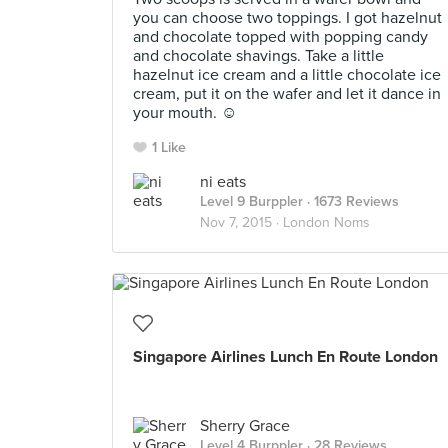
you can choose two toppings. I got hazelnut
and chocolate topped with popping candy
and chocolate shavings. Take a little
hazelnut ice cream and a little chocolate ice
cream, put it on the wafer and let it dance in
your mouth. ☺️
1 Like
ni eats
Level 9 Burppler
· 1673 Reviews
Nov 7, 2015 ·
London Noms
Singapore Airlines Lunch En Route London
Sherry Grace
Level 4 Burppler
· 28 Reviews