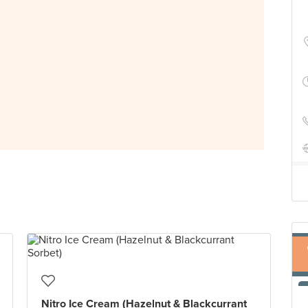
Nitro Ice Cream (Hazelnut & Blackcurrant