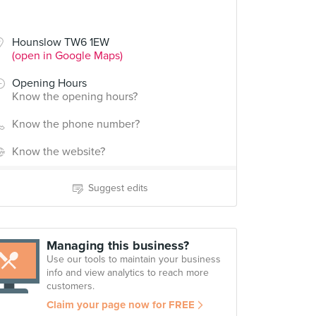
Hounslow TW6 1EW
(open in Google Maps)
Opening Hours
Know the opening hours?
Know the phone number?
Know the website?
Suggest edits
Managing this business?
Use our tools to maintain your business
info and view analytics to reach more
customers.
Claim your page now for FREE