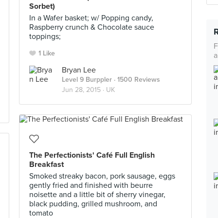
Sorbet)
In a Wafer basket; w/ Popping candy,
Raspberry crunch & Chocolate sauce
toppings;
F
1 Like
a
Bryan Lee
Level 9 Burppler
· 1500 Reviews
Jun 28, 2015 ·
UK
The Perfectionists' Café Full English
Breakfast
Smoked streaky bacon, pork sausage, eggs
gently fried and finished with beurre
noisette and a little bit of sherry vinegar,
black pudding, grilled mushroom, and
tomato