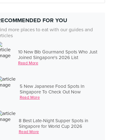
RECOMMENDED FOR YOU
ind more places to eat with our guides and
rticles
10 New Bib Gourmand Spots Who Just
Joined Singapore's 2026 List
Read More
5 New Japanese Food Spots In
Singapore To Check Out Now
Read More
8 Best Late-Night Supper Spots in
Singapore for World Cup 2026
Read More