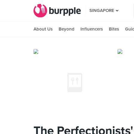
SINGAPORE
About Us
Beyond
Influencers
Bites
Gui
The Perfectionists