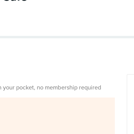
in your pocket, no membership required