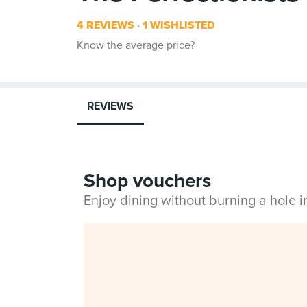
4 REVIEWS
1 WISHLISTED
Know the average price?
REVIEWS
Shop vouchers
Enjoy dining without burning a hole 