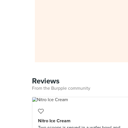
Reviews
From the Burpple community
Nitro Ice Cream
Two scoops is served in a wafer bowl and