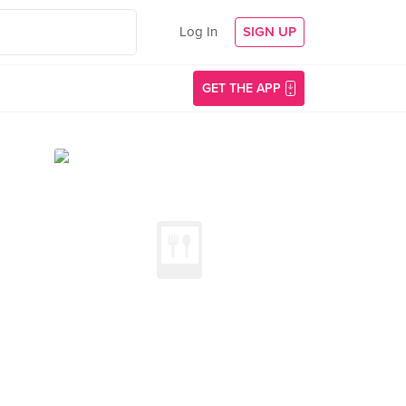
Log In
SIGN UP
GET THE APP