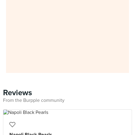
Reviews
From the Burpple community
Napoli Black Pearls