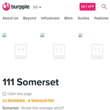
GET APP
SG
About Us
Beyond
Influencers
Bites
Guides
Features
111 Somerset
Claim this page
21 REVIEWS
4 WISHLISTED
Somerset
Know the average price?