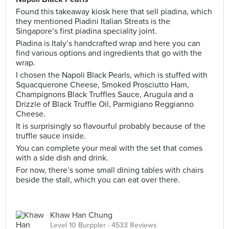
Found this takeaway kiosk here that sell piadina, which
they mentioned Piadini Italian Streats is the
Singapore’s first piadina speciality joint.
Piadina is Italy’s handcrafted wrap and here you can
find various options and ingredients that go with the
wrap.
I chosen the Napoli Black Pearls, which is stuffed with
Squacquerone Cheese, Smoked Prosciutto Ham,
Champignons Black Truffles Sauce, Arugula and a
Drizzle of Black Truffle Oil, Parmigiano Reggianno
Cheese.
It is surprisingly so flavourful probably because of the
truffle sauce inside.
You can complete your meal with the set that comes
with a side dish and drink.
For now, there’s some small dining tables with chairs
beside the stall, which you can eat over there.
Khaw Han Chung
Level 10 Burppler
· 4533 Reviews