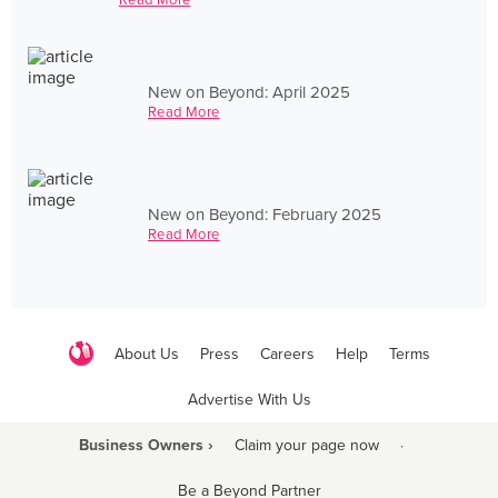
New on Beyond: April 2025
Read More
New on Beyond: February 2025
Read More
About Us
Press
Careers
Help
Terms
Advertise With Us
Business Owners ›
Claim your page now
·
Be a Beyond Partner