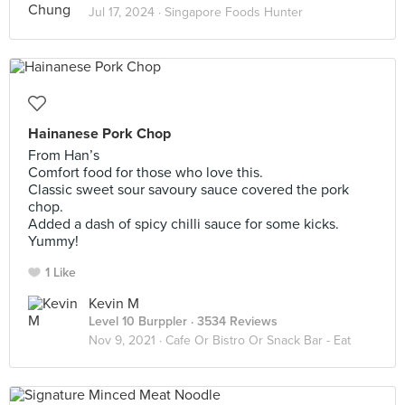
Jul 17, 2024 ·
Singapore Foods Hunter
Hainanese Pork Chop
From Han’s
Comfort food for those who love this.
Classic sweet sour savoury sauce covered the pork
chop.
Added a dash of spicy chilli sauce for some kicks.
Yummy!
1 Like
Kevin M
Level 10 Burppler
· 3534 Reviews
Nov 9, 2021 ·
Cafe Or Bistro Or Snack Bar - Eat