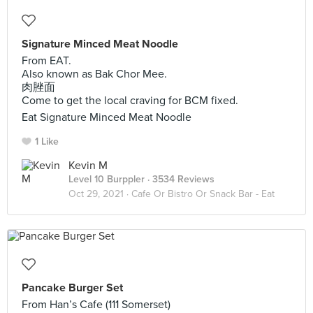
Signature Minced Meat Noodle
From EAT.
Also known as Bak Chor Mee.
肉脞面
Come to get the local craving for BCM fixed.
Eat Signature Minced Meat Noodle
1 Like
Kevin M
Level 10 Burppler
· 3534 Reviews
Oct 29, 2021 ·
Cafe Or Bistro Or Snack Bar - Eat
Pancake Burger Set
From Han’s Cafe (111 Somerset)