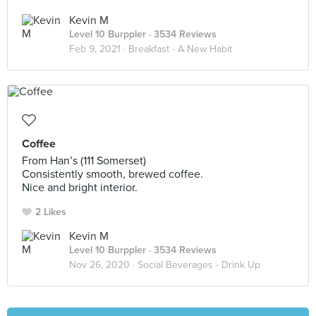
Kevin M
Level 10 Burppler
· 3534 Reviews
Feb 9, 2021 ·
Breakfast - A New Habit
Coffee
From Han’s (111 Somerset)
Consistently smooth, brewed coffee.
Nice and bright interior.
2 Likes
Kevin M
Level 10 Burppler
· 3534 Reviews
Nov 26, 2020 ·
Social Beverages - Drink Up