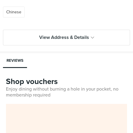
Chinese
View Address & Details
REVIEWS
Shop vouchers
Enjoy dining without burning a hole in your pocket, no
membership required