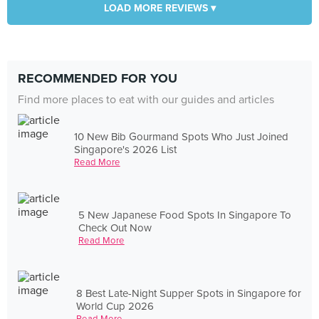
LOAD MORE REVIEWS ▾
RECOMMENDED FOR YOU
Find more places to eat with our guides and articles
10 New Bib Gourmand Spots Who Just Joined
Singapore's 2026 List
Read More
5 New Japanese Food Spots In Singapore To
Check Out Now
Read More
8 Best Late-Night Supper Spots in Singapore for
World Cup 2026
Read More