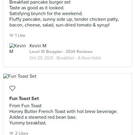
Breakfast pancake burger set
Taste as good as it looked.
Satisfying brunch for the weekend.
Fluffy pancake, sunny side up, tender chicken patty,
bacon, cheese, salad, sun-dried tomato & syrup!
1 Like
Kevin M
Level 10 Burppler
· 3534 Reviews
Oct 29, 2021 ·
Breakfast - A New Habit
Fun Toast Set
From Fun Toast
Honey Butter French Toast with hot brew beverage.
Added a steamed red bean bao.
Yummy breakfast.
2 Likes