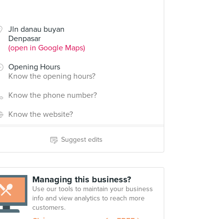
Jln danau buyan
Denpasar
(open in Google Maps)
Opening Hours
Know the opening hours?
Know the phone number?
Know the website?
Suggest edits
Managing this business?
Use our tools to maintain your business
info and view analytics to reach more
customers.