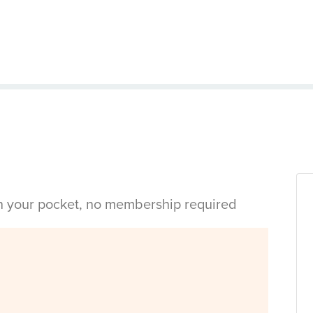
in your pocket, no membership required