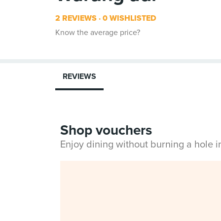
2 REVIEWS
0 WISHLISTED
Know the average price?
REVIEWS
Shop vouchers
Enjoy dining without burning a hole 