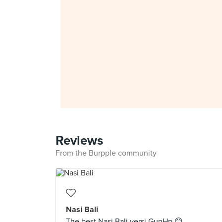
Reviews
From the Burpple community
Nasi Bali
The best Nasi Bali versi GunHp 😊