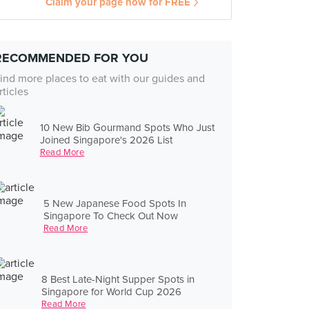
Claim your page now for FREE
RECOMMENDED FOR YOU
ind more places to eat with our guides and
rticles
10 New Bib Gourmand Spots Who Just
Joined Singapore's 2026 List
Read More
5 New Japanese Food Spots In
Singapore To Check Out Now
Read More
8 Best Late-Night Supper Spots in
Singapore for World Cup 2026
Read More