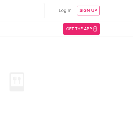
Log In
SIGN UP
GET THE APP