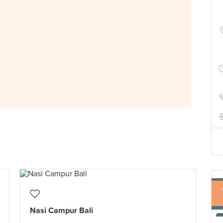
Nasi Campur Bali