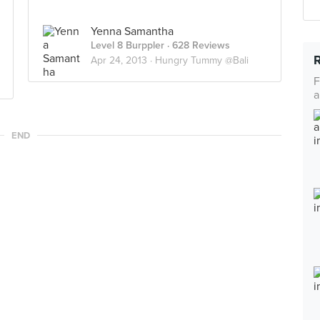
Yenna Samantha
Level 8 Burppler
· 628 Reviews
Apr 24, 2013 ·
Hungry Tummy @Bali
F
a
END