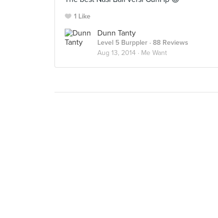
1 Like
Dunn Tanty
Level 5 Burppler
· 88 Reviews
Aug 13, 2014 ·
Me Want