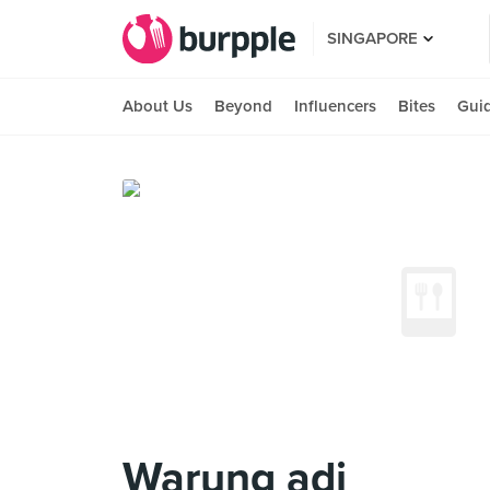
SINGAPORE
About Us
Beyond
Influencers
Bites
Gui
Warung adi