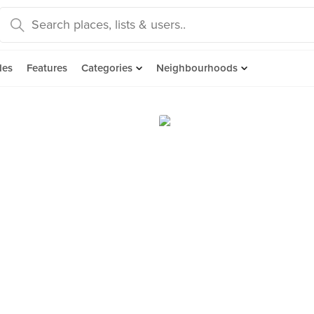
des
Features
Categories
Neighbourhoods