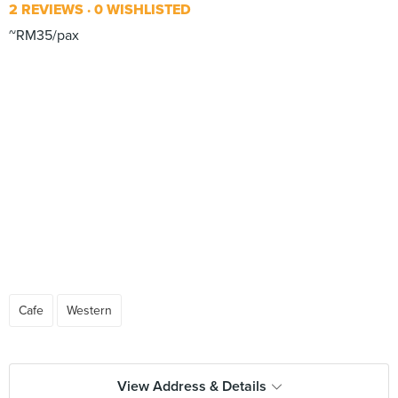
2 REVIEWS
0 WISHLISTED
~RM35/pax
Cafe
Western
View Address & Details