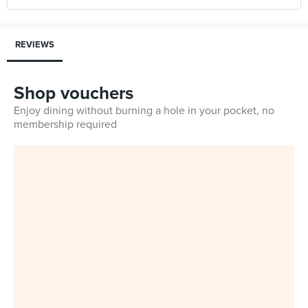
REVIEWS
Shop vouchers
Enjoy dining without burning a hole in your pocket, no
membership required