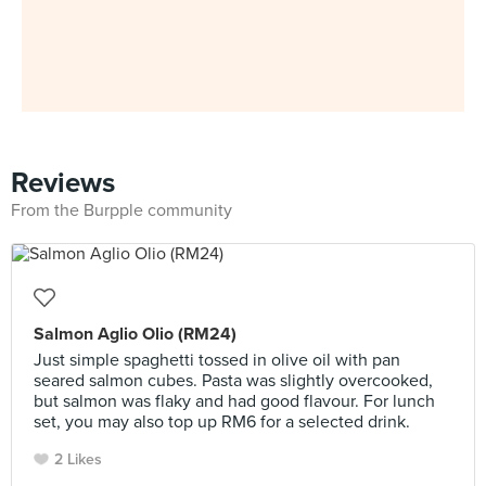
Reviews
From the Burpple community
Salmon Aglio Olio (RM24)
Just simple spaghetti tossed in olive oil with pan
seared salmon cubes. Pasta was slightly overcooked,
but salmon was flaky and had good flavour. For lunch
set, you may also top up RM6 for a selected drink.
2 Likes