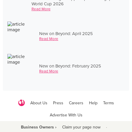
World Cup 2026
Read More
New on Beyond: April 2025
Read More
New on Beyond: February 2025
Read More
About Us
Press
Careers
Help
Terms
Advertise With Us
Business Owners ›
Claim your page now
·