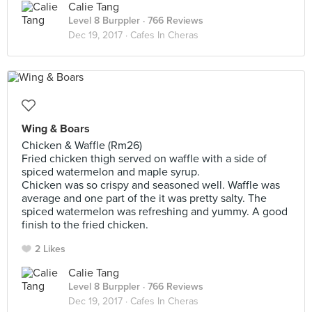
Calie Tang
Level 8 Burppler
· 766 Reviews
Dec 19, 2017 ·
Cafes In Cheras
Wing & Boars
Chicken & Waffle (Rm26)
Fried chicken thigh served on waffle with a side of
spiced watermelon and maple syrup.
Chicken was so crispy and seasoned well. Waffle was
average and one part of the it was pretty salty. The
spiced watermelon was refreshing and yummy. A good
finish to the fried chicken.
2 Likes
Calie Tang
Level 8 Burppler
· 766 Reviews
Dec 19, 2017 ·
Cafes In Cheras