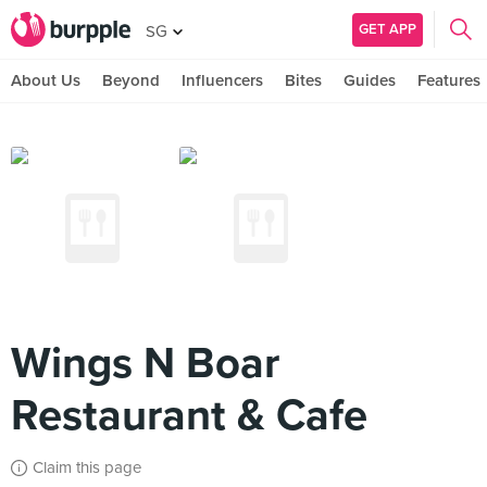
GET APP
SG
About Us
Beyond
Influencers
Bites
Guides
Features
Wings N Boar
Restaurant & Cafe
Claim this page