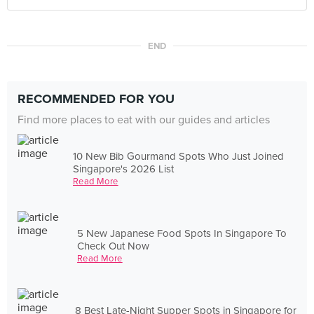
END
RECOMMENDED FOR YOU
Find more places to eat with our guides and articles
10 New Bib Gourmand Spots Who Just Joined
Singapore's 2026 List
Read More
5 New Japanese Food Spots In Singapore To
Check Out Now
Read More
8 Best Late-Night Supper Spots in Singapore for